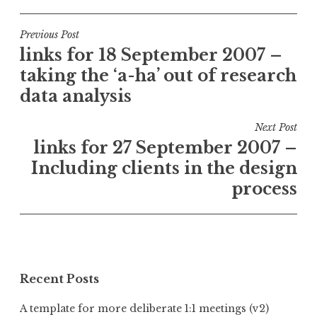
Post
Previous Post
links for 18 September 2007 –
navigation
taking the ‘a-ha’ out of research
data analysis
Next Post
links for 27 September 2007 –
Including clients in the design
process
Recent Posts
A template for more deliberate 1:1 meetings (v2)