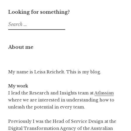
Looking for something?
Search
for:
About me
My name is Leisa Reichelt. This is my blog.
My work
I lead the Research and Insights team at
Atlassian
where we are interested in understanding how to
unleash the potential in every team.
Previously I was the Head of Service Design at the
Digital Transformation Agency of the Australian