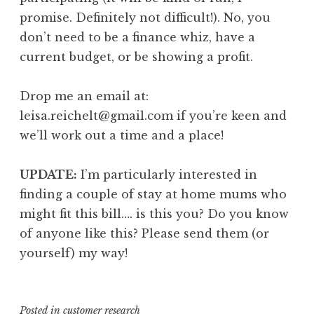
promise. Definitely not difficult!). No, you
don’t need to be a finance whiz, have a
current budget, or be showing a profit.
Drop me an email at:
leisa.reichelt@gmail.com if you’re keen and
we’ll work out a time and a place!
UPDATE:
I’m particularly interested in
finding a couple of stay at home mums who
might fit this bill…. is this you? Do you know
of anyone like this? Please send them (or
yourself) my way!
Posted in
customer research