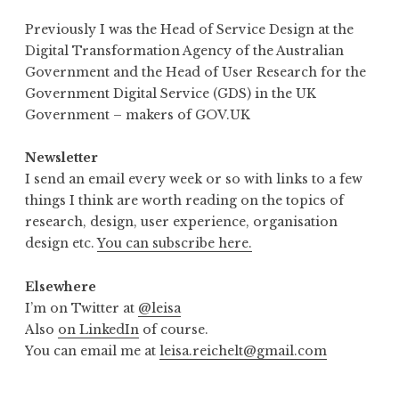
Previously I was the Head of Service Design at the
Digital Transformation Agency of the Australian
Government and the Head of User Research for the
Government Digital Service (GDS) in the UK
Government – makers of GOV.UK
Newsletter
I send an email every week or so with links to a few
things I think are worth reading on the topics of
research, design, user experience, organisation
design etc.
You can subscribe here.
Elsewhere
I’m on Twitter at
@leisa
Also
on LinkedIn
of course.
You can email me at
leisa.reichelt@gmail.com