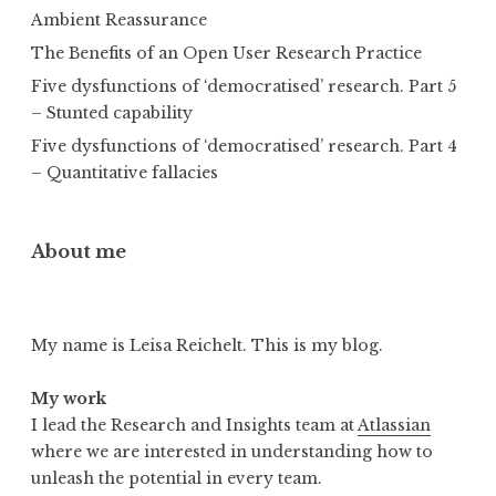
Ambient Reassurance
The Benefits of an Open User Research Practice
Five dysfunctions of ‘democratised’ research. Part 5
– Stunted capability
Five dysfunctions of ‘democratised’ research. Part 4
– Quantitative fallacies
About me
My name is Leisa Reichelt. This is my blog.
My work
I lead the Research and Insights team at
Atlassian
where we are interested in understanding how to
unleash the potential in every team.