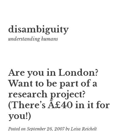
Skip
disambiguity
to
content
understanding humans
Are you in London?
Want to be part of a
research project?
(There’s Â£40 in it for
you!)
Posted on
September 26, 2007
by
Leisa Reichelt