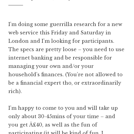
I’m doing some guerrilla research for a new
web service this Friday and Saturday in
London and I’m looking for participants.
The specs are pretty loose – you need to use
internet banking and be responsible for
managing your own and/or your
household’s finances. (You’re not allowed to
be a financial expert tho, or extraordinarily
rich).
I’m happy to come to you and will take up
only about 30-45mins of your time – and
you get Â£40, as well as the fun of
participating (it will be kind of fun, I