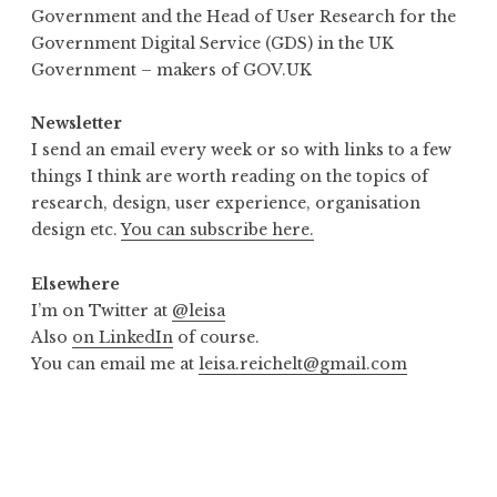
Government and the Head of User Research for the
Government Digital Service (GDS) in the UK
Government – makers of GOV.UK
Newsletter
I send an email every week or so with links to a few
things I think are worth reading on the topics of
research, design, user experience, organisation
design etc.
You can subscribe here.
Elsewhere
I’m on Twitter at
@leisa
Also
on LinkedIn
of course.
You can email me at
leisa.reichelt@gmail.com