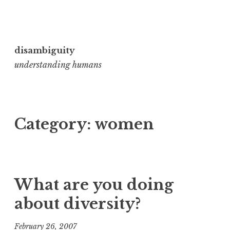
Skip
to
disambiguity
content
understanding humans
Category:
women
What are you doing
about diversity?
February 26, 2007