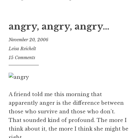
angry, angry, angry…
November 20, 2006
Leisa Reichelt
15 Comments
A friend told me this morning that
apparently anger is the difference between
those who survive and those who don’t.
That sounded kind of profound. The more I
think about it, the more I think she might be
right.