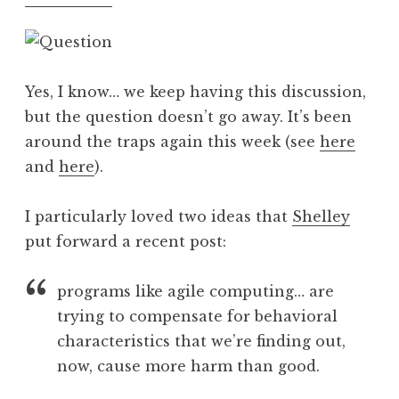
Yes, I know… we keep having this discussion,
but the question doesn’t go away. It’s been
around the traps again this week (see
here
and
here
).
I particularly loved two ideas that
Shelley
put forward a recent post:
programs like agile computing… are
trying to compensate for behavioral
characteristics that we’re finding out,
now, cause more harm than good.