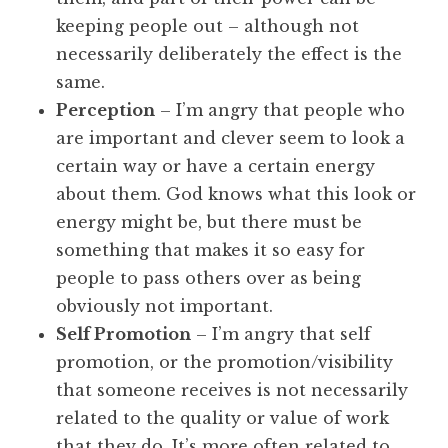
keeping people out – although not
necessarily deliberately the effect is the
same.
Perception
– I’m angry that people who
are important and clever seem to look a
certain way or have a certain energy
about them. God knows what this look or
energy might be, but there must be
something that makes it so easy for
people to pass others over as being
obviously not important.
Self Promotion
– I’m angry that self
promotion, or the promotion/visibility
that someone receives is not necessarily
related to the quality or value of work
that they do. It’s more often related to