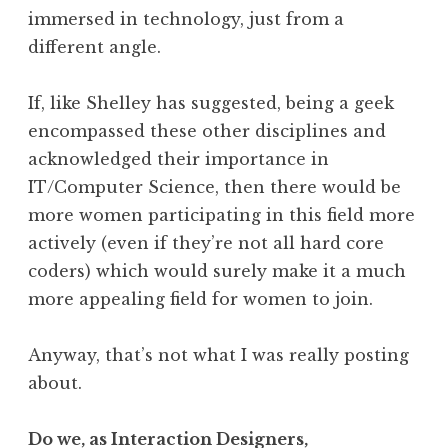
immersed in technology, just from a
different angle.
If, like Shelley has suggested, being a geek
encompassed these other disciplines and
acknowledged their importance in
IT/Computer Science, then there would be
more women participating in this field more
actively (even if they’re not all hard core
coders) which would surely make it a much
more appealing field for women to join.
Anyway, that’s not what I was really posting
about.
Do we, as Interaction Designers,