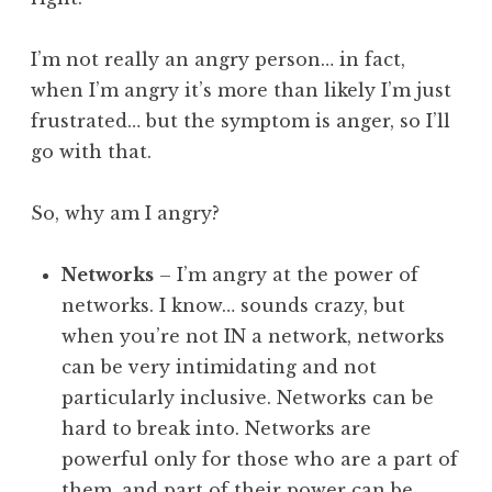
I’m not really an angry person… in fact,
when I’m angry it’s more than likely I’m just
frustrated… but the symptom is anger, so I’ll
go with that.
So, why am I angry?
Networks
– I’m angry at the power of
networks. I know… sounds crazy, but
when you’re not IN a network, networks
can be very intimidating and not
particularly inclusive. Networks can be
hard to break into. Networks are
powerful only for those who are a part of
them, and part of their power can be