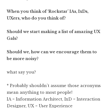
When you think of ‘Rockstar’ IAs, IxDs,
UXers, who do you think of?
Should we start making a list of amazing UX
Gals?
Should we, how can we encourage them to
be more noisy?
what say you?
* Probably shouldn’t assume those acronyms
mean anything to most people!
IA = Information Architect, IxD = Interaction
Designer, UX = User Experience