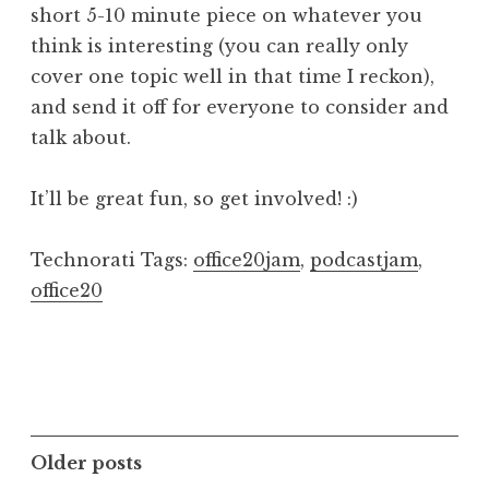
short 5-10 minute piece on whatever you
think is interesting (you can really only
cover one topic well in that time I reckon),
and send it off for everyone to consider and
talk about.
It’ll be great fun, so get involved! :)
Technorati Tags:
office20jam
,
podcastjam
,
office20
Posts
Older posts