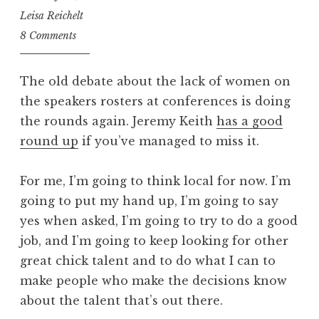
Leisa Reichelt
8 Comments
The old debate about the lack of women on
the speakers rosters at conferences is doing
the rounds again. Jeremy Keith
has a good
round up
if you’ve managed to miss it.
For me, I’m going to think local for now. I’m
going to put my hand up, I’m going to say
yes when asked, I’m going to try to do a good
job, and I’m going to keep looking for other
great chick talent and to do what I can to
make people who make the decisions know
about the talent that’s out there.