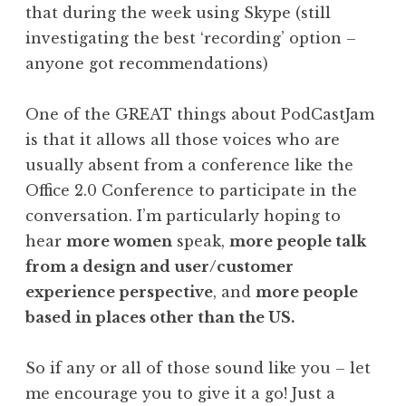
that during the week using Skype (still
investigating the best ‘recording’ option –
anyone got recommendations)
One of the GREAT things about PodCastJam
is that it allows all those voices who are
usually absent from a conference like the
Office 2.0 Conference to participate in the
conversation. I’m particularly hoping to
hear
more women
speak,
more people talk
from a design and user/customer
experience perspective
, and
more people
based in places other than the US.
So if any or all of those sound like you – let
me encourage you to give it a go! Just a