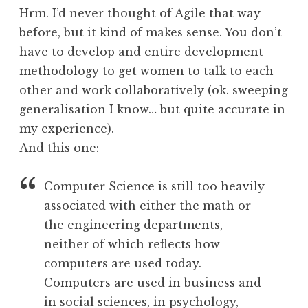
Hrm. I’d never thought of Agile that way
before, but it kind of makes sense. You don’t
have to develop and entire development
methodology to get women to talk to each
other and work collaboratively (ok. sweeping
generalisation I know… but quite accurate in
my experience).
And this one:
Computer Science is still too heavily
associated with either the math or
the engineering departments,
neither of which reflects how
computers are used today.
Computers are used in business and
in social sciences, in psychology,