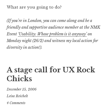
What are you going to do?
(If you’re in London, you can come along and be a
friendly and supportive audience member at the NMK
Event
‘Usability: Whose problem is it anyway’
on
Monday night (26/2) and witness my local action for
diversity in action!).
A stage call for UX Rock
Chicks
December 15, 2006
Leisa Reichelt
4 Comments