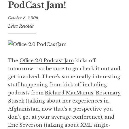
PodCast Jam!
October 8, 2006
Leisa Reichelt
The
Office 2.0 Podcast Jam
kicks off
tomorrow – so be sure to go check it out and
get involved. There’s some really interesting
stuff happening from kick off including
podcasts from
Richard MacManus
,
Rosemary
Stasek
(talking about her experiences in
Afghanistan, now that’s a perspective you
don’t get at your average conference), and
Eric Severson
(talking about XML single-