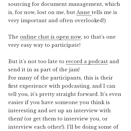
sourcing for document management, which
is, for now, lost on me, but
Anne
tells me is
very important and often overlooked!)
The
online chat is open now
, so that’s one
very easy way to participate!
But it’s not too late to
record a podcast
and
send it in as part of the jam!
For many of the participants, this is their
first experience with podcasting, and I can
tell you, it’s pretty straight forward. It’s even
easier if you have someone you think is
interesting and set up an interview with
them! (or get them to interview you, or
interview each other!). I’ll be doing some of