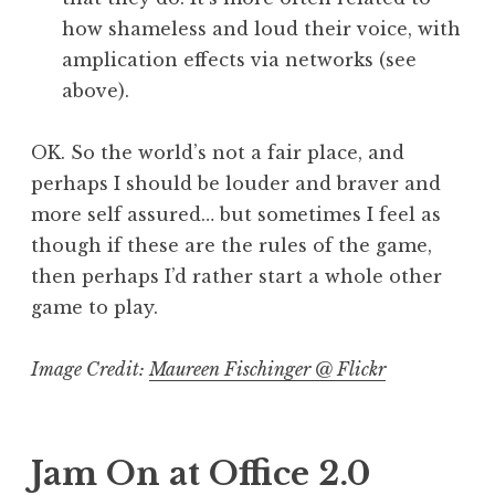
how shameless and loud their voice, with
amplication effects via networks (see
above).
OK. So the world’s not a fair place, and
perhaps I should be louder and braver and
more self assured… but sometimes I feel as
though if these are the rules of the game,
then perhaps I’d rather start a whole other
game to play.
Image Credit:
Maureen Fischinger @ Flickr
Jam On at Office 2.0