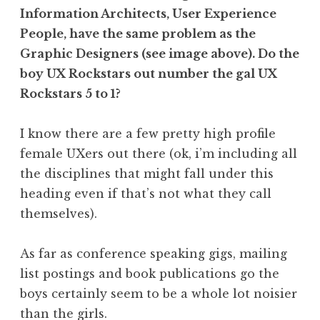
Information Architects, User Experience
People, have the same problem as the
Graphic Designers (see image above). Do the
boy UX Rockstars out number the gal UX
Rockstars 5 to 1?
I know there are a few pretty high profile
female UXers out there (ok, i’m including all
the disciplines that might fall under this
heading even if that’s not what they call
themselves).
As far as conference speaking gigs, mailing
list postings and book publications go the
boys certainly seem to be a whole lot noisier
than the girls.