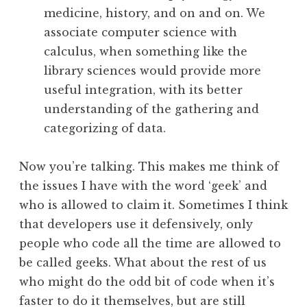
medicine, history, and on and on. We
associate computer science with
calculus, when something like the
library sciences would provide more
useful integration, with its better
understanding of the gathering and
categorizing of data.
Now you’re talking. This makes me think of
the issues I have with the word ‘geek’ and
who is allowed to claim it. Sometimes I think
that developers use it defensively, only
people who code all the time are allowed to
be called geeks. What about the rest of us
who might do the odd bit of code when it’s
faster to do it themselves, but are still