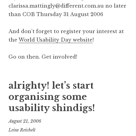
clarissa.mattingly@different.com.au no later
than COB Thursday 31 August 2006
And don’t forget to register your interest at
the
World Usability Day website
!
Go on then. Get involved!
alrighty! let’s start
organising some
usability shindigs!
August 21, 2006
Leisa Reichelt