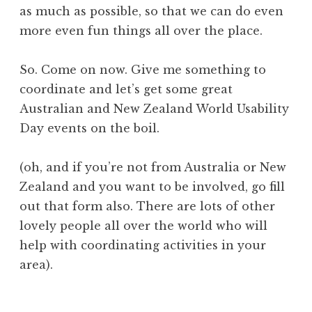
as much as possible, so that we can do even
more even fun things all over the place.
So. Come on now. Give me something to
coordinate and let’s get some great
Australian and New Zealand World Usability
Day events on the boil.
(oh, and if you’re not from Australia or New
Zealand and you want to be involved, go fill
out that form also. There are lots of other
lovely people all over the world who will
help with coordinating activities in your
area).