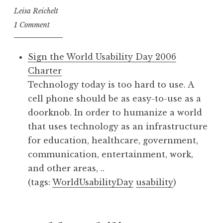
Leisa Reichelt
1 Comment
Sign the World Usability Day 2006
Charter
Technology today is too hard to use. A
cell phone should be as easy-to-use as a
doorknob. In order to humanize a world
that uses technology as an infrastructure
for education, healthcare, government,
communication, entertainment, work,
and other areas, ..
(tags:
WorldUsabilityDay
usability
)