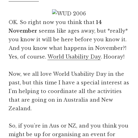
OK. So right now you think that
14
November
seems like ages away, but *really*
you know it will be here before you know it.
And you know what happens in November?!
Yes, of course.
World Usability Day
. Hooray!
Now, we all love World Usability Day in the
past, but this time I have a special interest as
I’m helping to coordinate all the activities
that are going on in Australia and New
Zealand.
So, if you’re in Aus or NZ, and you think you
might be up for organising an event for