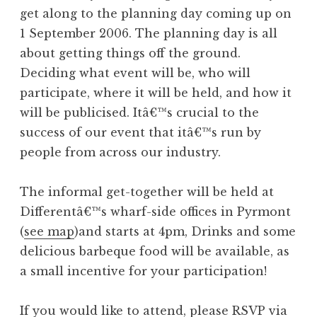
get along to the planning day coming up on
1 September 2006. The planning day is all
about getting things off the ground.
Deciding what event will be, who will
participate, where it will be held, and how it
will be publicised. Itâ€™s crucial to the
success of our event that itâ€™s run by
people from across our industry.
The informal get-together will be held at
Differentâ€™s wharf-side offices in Pyrmont
(
see map
)and starts at 4pm, Drinks and some
delicious barbeque food will be available, as
a small incentive for your participation!
If you would like to attend, please RSVP via