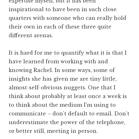
expertise myself, but it has been
inspirational to have been in such close
quarters with someone who can really hold
their own in each of these three quite
different arenas.
It is hard for me to quantify what it is that I
have learned from working with and
knowing Rachel. In some ways, some of
insights she has given me are tiny little,
almost-self-obvious nuggets. One that I
think about probably at least once a week is
to think about the medium I’m using to
communicate – don’t default to email. Don’t
underestimate the power of the telephone,
or better still, meeting in person.