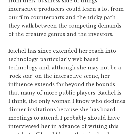
from theÂ business side of things,
interactive producers could learn a lot from
our film counterparts and the tricky path
they walk between the competing demands
of the creative genius and the investors.
Rachel has since extended her reach into
technology, particularly web based
technology and, although she may not be a
‘rock star’ on the interactive scene, her
influence extends far beyond the bounds
that many of more public players. Rachel is,
I think, the only woman I know who declines
dinner invitations because she has board
meetings to attend. I probably should have
interviewed her in advance of writing this