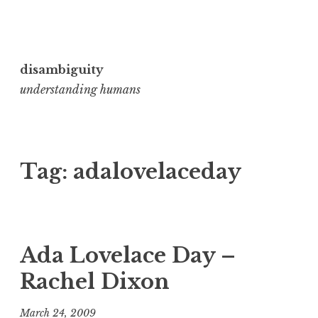
Skip
to
disambiguity
content
understanding humans
Tag:
adalovelaceday
Ada Lovelace Day –
Rachel Dixon
March 24, 2009