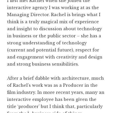
I first met Rachel when she joined the
interactive agency I was working at as the
Managing Director. Rachel is brings what I
think is a truly magical mix of experience
and insight to discussion about technology
in business or the public sector – she has a
strong understanding of technology
(current and potential future), respect for
and engagement with creativity and design
and strong business sensibilities.
After a brief dabble with architecture, much
of Rachel’s work was as a Producer in the
film industry. In more recent years, many an
interactive employee has been given the
title ‘producer’ but I think that, particularly