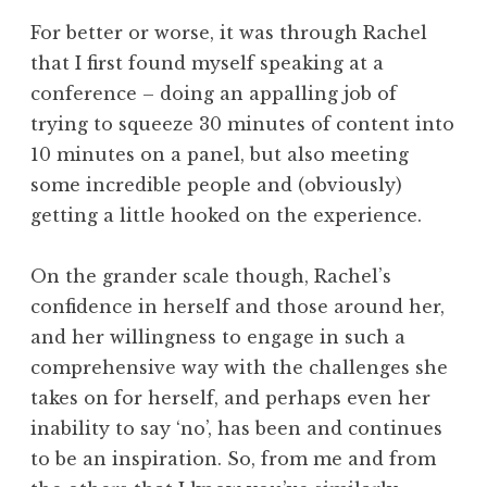
For better or worse, it was through Rachel
that I first found myself speaking at a
conference – doing an appalling job of
trying to squeeze 30 minutes of content into
10 minutes on a panel, but also meeting
some incredible people and (obviously)
getting a little hooked on the experience.
On the grander scale though, Rachel’s
confidence in herself and those around her,
and her willingness to engage in such a
comprehensive way with the challenges she
takes on for herself, and perhaps even her
inability to say ‘no’, has been and continues
to be an inspiration. So, from me and from