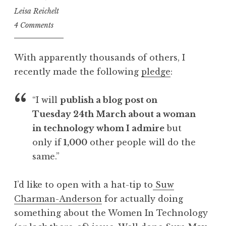
Leisa Reichelt
4 Comments
With apparently thousands of others, I
recently made the following
pledge
:
“I will
publish a blog post on
Tuesday 24th March about a woman
in technology whom I admire
but
only if
1,000
other people will do the
same.”
I’d like to open with a hat-tip to
Suw
Charman-Anderson
for actually doing
something about the Women In Technology