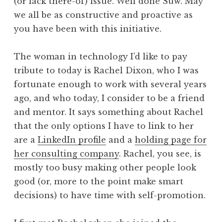
(or lack there-of) issue. Well done Suw. May
we all be as constructive and proactive as
you have been with this initiative.
The woman in technology I’d like to pay
tribute to today is Rachel Dixon, who I was
fortunate enough to work with several years
ago, and who today, I consider to be a friend
and mentor. It says something about Rachel
that the only options I have to link to her
are a
LinkedIn profile
and a
holding page for
her consulting company
. Rachel, you see, is
mostly too busy making other people look
good (or, more to the point make smart
decisions) to have time with self-promotion.