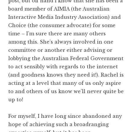
post, but off hand I know that she has been a
board member of AIMIA (the Australian
Interactive Media Industry Association) and
Choice (the consumer advocate) for some
time – I’m sure there are many others
among this. She’s always involved in one
committee or another either advising or
lobbying the Australian Federal Government
to act sensibly with regards to the internet
(and goodness knows they need it!). Rachel is
acting at a level that many of us only aspire
to and others of us know we’ll never quite be
up to!
For myself, I have long since abandoned any
hope of achieving such a broadranging