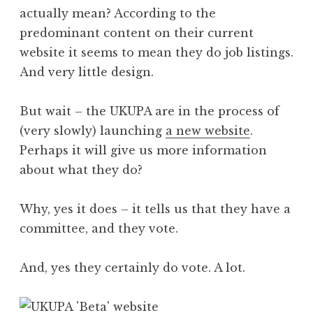
actually mean? According to the
predominant content on their current
website it seems to mean they do job listings.
And very little design.
But wait – the UKUPA are in the process of
(very slowly) launching
a new website
.
Perhaps it will give us more information
about what they do?
Why, yes it does – it tells us that they have a
committee, and they vote.
And, yes they certainly do vote. A lot.