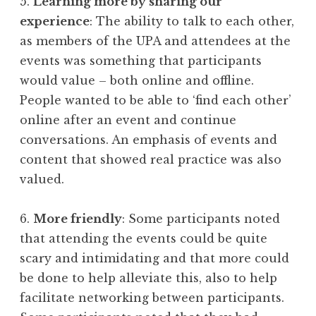
5.
Learning more by sharing our
experience
: The ability to talk to each other,
as members of the UPA and attendees at the
events was something that participants
would value – both online and offline.
People wanted to be able to ‘find each other’
online after an event and continue
conversations. An emphasis of events and
content that showed real practice was also
valued.
6.
More friendly
: Some participants noted
that attending the events could be quite
scary and intimidating and that more could
be done to help alleviate this, also to help
facilitate networking between participants.