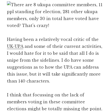
Having been a relatively vocal critic of the
UK-UPA
and some of their current activities,
I would hate for it to be said that all I do is
snipe from the sidelines. I do have some
suggestions as to how the UPA can address
this issue, but it will take significantly more
than 140 characters.
I think that focussing on the lack of
members voting in these committee
elections might be totally missing the point.