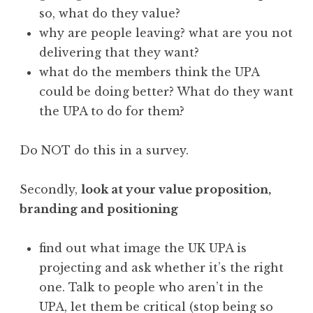
so, what do they value?
why are people leaving? what are you not
delivering that they want?
what do the members think the UPA
could be doing better? What do they want
the UPA to do for them?
Do NOT do this in a survey.
Secondly,
look at your value proposition,
branding and positioning
find out what image the UK UPA is
projecting and ask whether it’s the right
one. Talk to people who aren’t in the
UPA, let them be critical (stop being so