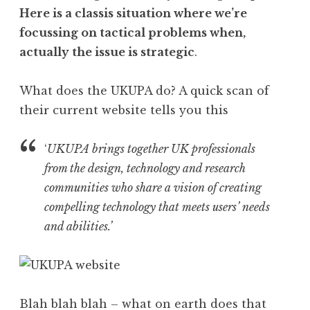
Here is a classis situation where we’re
focussing on tactical problems when,
actually the issue is strategic
.
What does the UKUPA do? A quick scan of
their current website tells you this
‘
UKUPA brings together UK professionals
from the design, technology and research
communities who share a vision of creating
compelling technology that meets users’ needs
and abilities.’
Blah blah blah – what on earth does that