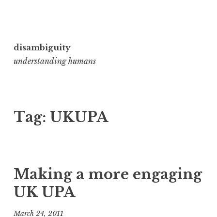
Skip
to
disambiguity
content
understanding humans
Tag:
UKUPA
Making a more engaging
UK UPA
March 24, 2011