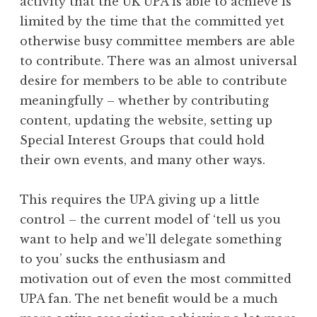
activity that the UK UPA is able to achieve is
limited by the time that the committed yet
otherwise busy committee members are able
to contribute. There was an almost universal
desire for members to be able to contribute
meaningfully – whether by contributing
content, updating the website, setting up
Special Interest Groups that could hold
their own events, and many other ways.
This requires the UPA giving up a little
control – the current model of ‘tell us you
want to help and we’ll delegate something
to you’ sucks the enthusiasm and
motivation out of even the most committed
UPA fan. The net benefit would be a much