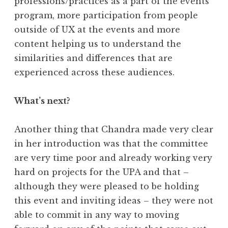
professions/practices as a part of the events
program, more participation from people
outside of UX at the events and more
content helping us to understand the
similarities and differences that are
experienced across these audiences.
What’s next?
Another thing that Chandra made very clear
in her introduction was that the committee
are very time poor and already working very
hard on projects for the UPA and that –
although they were pleased to be holding
this event and inviting ideas – they were not
able to commit in any way to moving