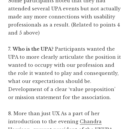
Some participants noted that they had
attended several UPA events but not actually
made any more connections with usability
professionals as a result. (Related to points 4
and 5 above)
7.
Who is the UPA?
Participants wanted the
UPA to more clearly articulate the position it
wanted to occupy with our profession and
the role it wanted to play and consequently,
what our expectations should be.
Development of a clear ‘value proposition’
or mission statement for the association.
8. More than just UX As a part of her
introduction to the evening
Chandra