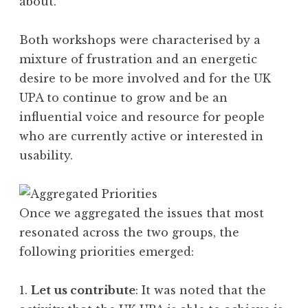
about.
Both workshops were characterised by a
mixture of frustration and an energetic
desire to be more involved and for the UK
UPA to continue to grow and be an
influential voice and resource for people
who are currently active or interested in
usability.
Once we aggregated the issues that most
resonated across the two groups, the
following priorities emerged:
1.
Let us contribute
: It was noted that the