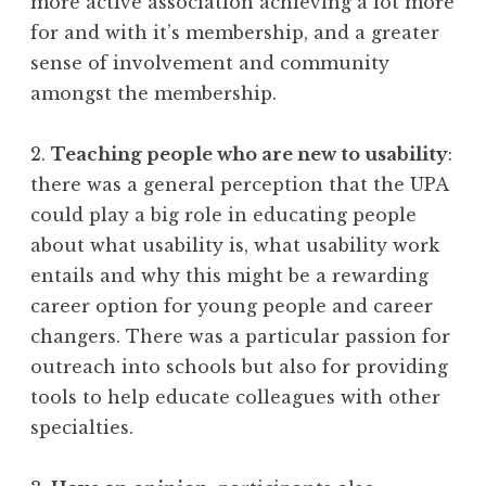
more active association achieving a lot more
for and with it’s membership, and a greater
sense of involvement and community
amongst the membership.
2.
Teaching people who are new to usability
:
there was a general perception that the UPA
could play a big role in educating people
about what usability is, what usability work
entails and why this might be a rewarding
career option for young people and career
changers. There was a particular passion for
outreach into schools but also for providing
tools to help educate colleagues with other
specialties.