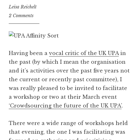
Leisa Reichelt
2 Comments
Having been a
vocal critic of the UK UPA
in
the past (by which I mean the organisation
and it’s activities over the past five years not
the current or recently past committee), I
was really pleased to be invited to facilitate
a workshop or two at their March event
‘Crowdsourcing the future of the UK UPA’
.
There were a wide range of workshops held
that evening, the one I was facilitating was