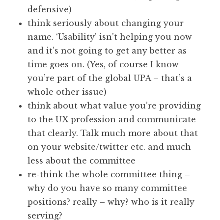
defensive)
think seriously about changing your
name. ‘Usability’ isn’t helping you now
and it’s not going to get any better as
time goes on. (Yes, of course I know
you’re part of the global UPA – that’s a
whole other issue)
think about what value you’re providing
to the UX profession and communicate
that clearly. Talk much more about that
on your website/twitter etc. and much
less about the committee
re-think the whole committee thing –
why do you have so many committee
positions? really – why? who is it really
serving?