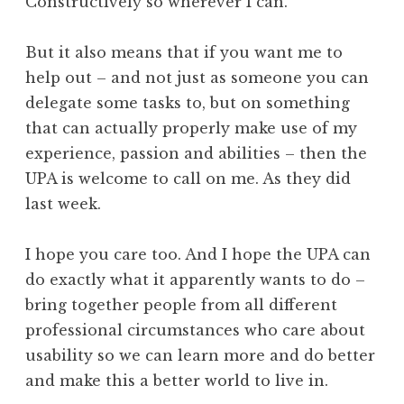
Constructively so wherever I can.
But it also means that if you want me to
help out – and not just as someone you can
delegate some tasks to, but on something
that can actually properly make use of my
experience, passion and abilities – then the
UPA is welcome to call on me. As they did
last week.
I hope you care too. And I hope the UPA can
do exactly what it apparently wants to do –
bring together people from all different
professional circumstances who care about
usability so we can learn more and do better
and make this a better world to live in.