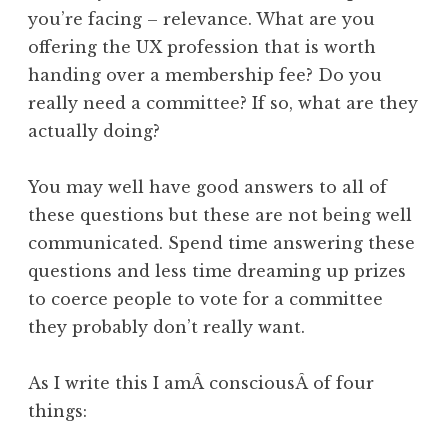
you’re facing – relevance. What are you
offering the UX profession that is worth
handing over a membership fee? Do you
really need a committee? If so, what are they
actually doing?
You may well have good answers to all of
these questions but these are not being well
communicated. Spend time answering these
questions and less time dreaming up prizes
to coerce people to vote for a committee
they probably don’t really want.
As I write this I amÂ consciousÂ of four
things: