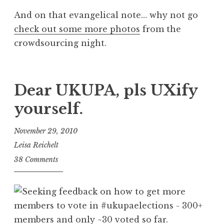
And on that evangelical note… why not go
check out some more photos
from the
crowdsourcing night.
Dear UKUPA, pls UXify
yourself.
November 29, 2010
Leisa Reichelt
38 Comments