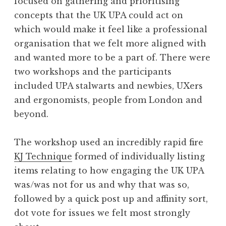
focused on gathering and prioritising
concepts that the UK UPA could act on
which would make it feel like a professional
organisation that we felt more aligned with
and wanted more to be a part of. There were
two workshops and the participants
included UPA stalwarts and newbies, UXers
and ergonomists, people from London and
beyond.
The workshop used an incredibly rapid fire
KJ Technique
formed of individually listing
items relating to how engaging the UK UPA
was/was not for us and why that was so,
followed by a quick post up and affinity sort,
dot vote for issues we felt most strongly