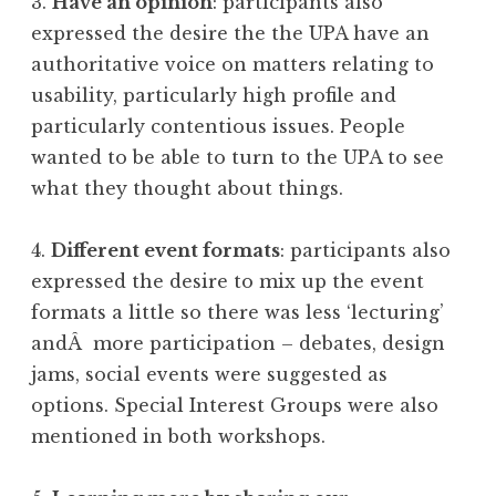
3.
Have an opinion
: participants also
expressed the desire the the UPA have an
authoritative voice on matters relating to
usability, particularly high profile and
particularly contentious issues. People
wanted to be able to turn to the UPA to see
what they thought about things.
4.
Different event formats
: participants also
expressed the desire to mix up the event
formats a little so there was less ‘lecturing’
andÂ more participation – debates, design
jams, social events were suggested as
options. Special Interest Groups were also
mentioned in both workshops.