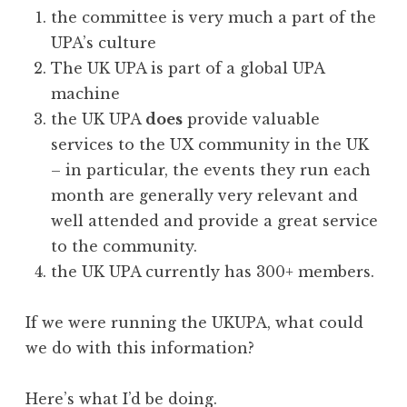
the committee is very much a part of the
UPA’s culture
The UK UPA is part of a global UPA
machine
the UK UPA
does
provide valuable
services to the UX community in the UK
– in particular, the events they run each
month are generally very relevant and
well attended and provide a great service
to the community.
the UK UPA currently has 300+ members.
If we were running the UKUPA, what could
we do with this information?
Here’s what I’d be doing.