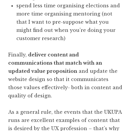
spend less time organising elections and
more time organising mentoring (not
that I want to pre-suppose what you
might find out when you’re doing your
customer research)
Finally,
deliver content and
communications that match with an
updated value proposition
and update the
website design so that it communicates
those values effectively- both in content and
quality of design.
As a general rule, the events that the UKUPA
runs are excellent examples of content that
is desired by the UX profession – that’s why