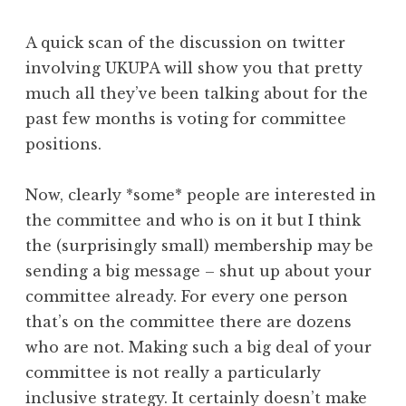
A quick scan of the discussion on twitter
involving UKUPA will show you that pretty
much all they’ve been talking about for the
past few months is voting for committee
positions.
Now, clearly *some* people are interested in
the committee and who is on it but I think
the (surprisingly small) membership may be
sending a big message – shut up about your
committee already. For every one person
that’s on the committee there are dozens
who are not. Making such a big deal of your
committee is not really a particularly
inclusive strategy. It certainly doesn’t make