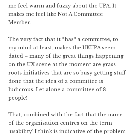
me feel warm and fuzzy about the UPA. It
makes me feel like Not A Committee
Member.
The very fact that it *has* a committee, to
my mind at least, makes the UKUPA seem
dated – many of the great things happening
on the UX scene at the moment are grass
roots initiatives that are so busy getting stuff
done that the idea of a committee is
ludicrous. Let alone a committee of 8
people!
That, combined with the fact that the name
of the organisation centres on the term
‘usability’ I think is indicative of the problem