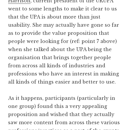
Harrison
, current president of the UKUPA
went to some lengths to make it clear to us
that the UPA is about more than just
usability. She may actually have gone so far
as to provide the value proposition that
people were looking for (ref: point 7 above)
when she talked about the UPA being the
organisation that brings together people
from across all kinds of industries and
professions who have an interest in making
all kinds of things easier and better to use.
As it happens, participants (particularly in
one group) found this a very appealing
proposition and wished that they actually
saw more content from across these various