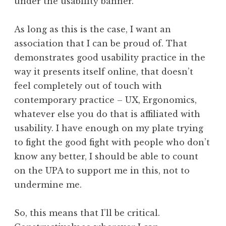
under the usability banner.
As long as this is the case, I want an
association that I can be proud of. That
demonstrates good usability practice in the
way it presents itself online, that doesn’t
feel completely out of touch with
contemporary practice – UX, Ergonomics,
whatever else you do that is affiliated with
usability. I have enough on my plate trying
to fight the good fight with people who don’t
know any better, I should be able to count
on the UPA to support me in this, not to
undermine me.
So, this means that I’ll be critical.