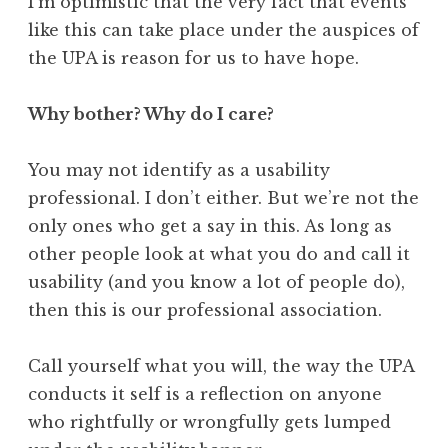
I’m optimistic that the very fact that events
like this can take place under the auspices of
the UPA is reason for us to have hope.
Why bother? Why do I care?
You may not identify as a usability
professional. I don’t either. But we’re not the
only ones who get a say in this. As long as
other people look at what you do and call it
usability (and you know a lot of people do),
then this is our professional association.
Call yourself what you will, the way the UPA
conducts it self is a reflection on anyone
who rightfully or wrongfully gets lumped