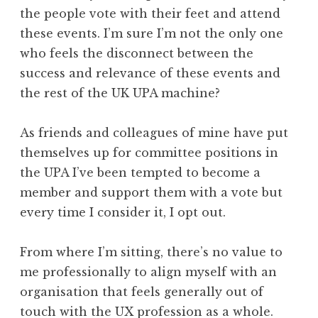
the people vote with their feet and attend
these events. I’m sure I’m not the only one
who feels the disconnect between the
success and relevance of these events and
the rest of the UK UPA machine?
As friends and colleagues of mine have put
themselves up for committee positions in
the UPA I’ve been tempted to become a
member and support them with a vote but
every time I consider it, I opt out.
From where I’m sitting, there’s no value to
me professionally to align myself with an
organisation that feels generally out of
touch with the UX profession as a whole.