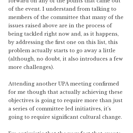
forward on any of the points that came out
of the event. I understand from talking to
members of the committee that many of the
issues raised above are in the process of
being tackled right now and, as it happens,
by addressing the first one on this list, this
problem actually starts to go away a little
(although, no doubt, it also introduces a few
more challenges).
Attending another UPA meeting confirmed
for me though that actually achieving these
objectives is going to require more than just
a series of committee led initiatives, it’s
going to require significant cultural change.