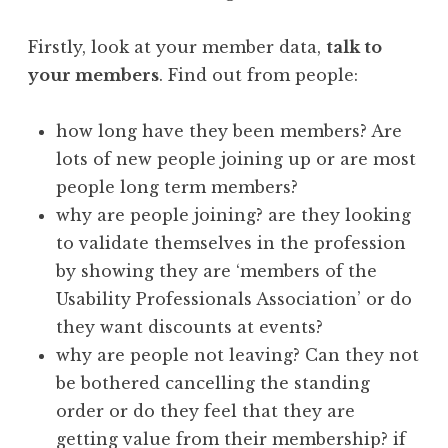
Firstly, look at your member data,
talk to
your members
. Find out from people:
how long have they been members? Are
lots of new people joining up or are most
people long term members?
why are people joining? are they looking
to validate themselves in the profession
by showing they are ‘members of the
Usability Professionals Association’ or do
they want discounts at events?
why are people not leaving? Can they not
be bothered cancelling the standing
order or do they feel that they are
getting value from their membership? if