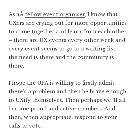
As aÂ
fellow event organiser
, I know that
UXers are crying out for more opportunities
to come together and learn from each other
– there are UX events every other week and
every event seems to go to a waiting list –
the need is there and the community is
there.
I hope the UPA is willing to firstly admit
there’s a problem and then be brave enough
to UXify themselves. Then perhaps we ‘ll all
become proud and active members. And
then, when appropriate, respond to your
calls to vote.