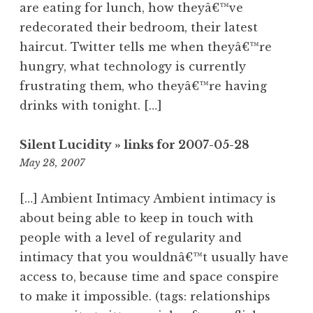
are eating for lunch, how theyâ€™ve
redecorated their bedroom, their latest
haircut. Twitter tells me when theyâ€™re
hungry, what technology is currently
frustrating them, who theyâ€™re having
drinks with tonight. […]
Silent Lucidity » links for 2007-05-28
11:17
May 28, 2007
pm
[…] Ambient Intimacy Ambient intimacy is
about being able to keep in touch with
people with a level of regularity and
intimacy that you wouldnâ€™t usually have
access to, because time and space conspire
to make it impossible. (tags: relationships