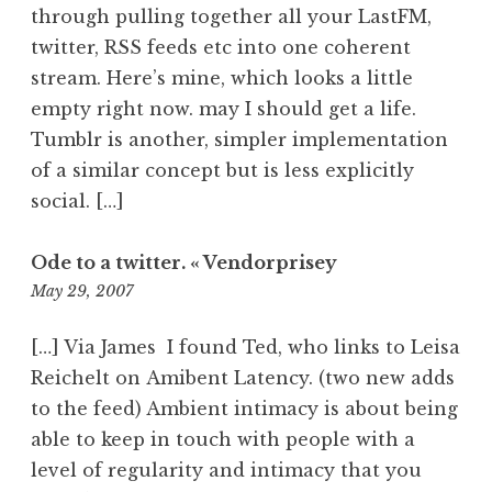
through pulling together all your LastFM,
twitter, RSS feeds etc into one coherent
stream. Here’s mine, which looks a little
empty right now. may I should get a life.
Tumblr is another, simpler implementation
of a similar concept but is less explicitly
social. […]
Ode to a twitter. « Vendorprisey
11:17
May 29, 2007
pm
[…] Via James I found Ted, who links to Leisa
Reichelt on Amibent Latency. (two new adds
to the feed) Ambient intimacy is about being
able to keep in touch with people with a
level of regularity and intimacy that you