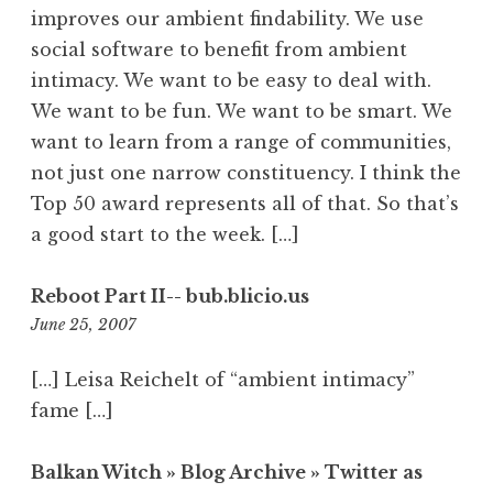
improves our ambient findability. We use
social software to benefit from ambient
intimacy. We want to be easy to deal with.
We want to be fun. We want to be smart. We
want to learn from a range of communities,
not just one narrow constituency. I think the
Top 50 award represents all of that. So that’s
a good start to the week. […]
Reboot Part II-- bub.blicio.us
3:46
June 25, 2007
am
[…] Leisa Reichelt of “ambient intimacy”
fame […]
Balkan Witch » Blog Archive » Twitter as