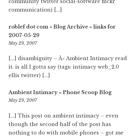
community twitter social-software flickr
communication) […]
roblef dot com » Blog Archive » links for
2007-05-29
1:37
May 29, 2007
am
[…] disambiguity – Â» Ambient Intimacy read
it. is all I gotta say (tags: intimacy web_2.0
ellis twitter) […]
Ambient Intimacy « Phone Scoop Blog
4:55
May 29, 2007
am
[…] This post on ambient intimacy – even
though the second half of the post has
nothing to do with mobile phones – got me