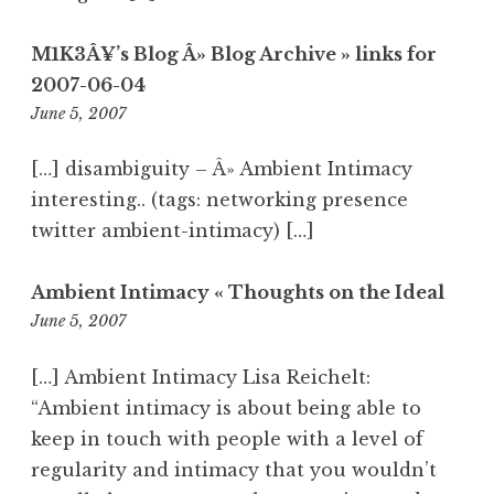
M1K3Â¥’s Blog Â» Blog Archive » links for
2007-06-04
5:37
June 5, 2007
am
[…] disambiguity – Â» Ambient Intimacy
interesting.. (tags: networking presence
twitter ambient-intimacy) […]
Ambient Intimacy « Thoughts on the Ideal
8:50
June 5, 2007
am
[…] Ambient Intimacy Lisa Reichelt:
“Ambient intimacy is about being able to
keep in touch with people with a level of
regularity and intimacy that you wouldn’t