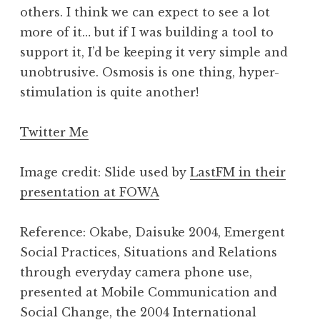
others. I think we can expect to see a lot
more of it… but if I was building a tool to
support it, I’d be keeping it very simple and
unobtrusive. Osmosis is one thing, hyper-
stimulation is quite another!
Twitter Me
Image credit: Slide used by
LastFM in their
presentation at FOWA
Reference: Okabe, Daisuke 2004, Emergent
Social Practices, Situations and Relations
through everyday camera phone use,
presented at Mobile Communication and
Social Change, the 2004 International