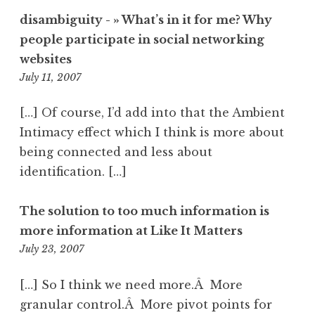
disambiguity - » What’s in it for me? Why
people participate in social networking
websites
6:53
July 11, 2007
pm
[…] Of course, I’d add into that the Ambient
Intimacy effect which I think is more about
being connected and less about
identification. […]
The solution to too much information is
more information at Like It Matters
10:59
July 23, 2007
pm
[…] So I think we need more.Â More
granular control.Â More pivot points for