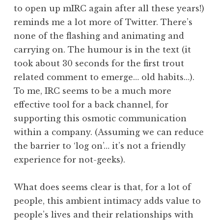
to open up mIRC again after all these years!)
reminds me a lot more of Twitter. There’s
none of the flashing and animating and
carrying on. The humour is in the text (it
took about 30 seconds for the first trout
related comment to emerge… old habits…).
To me, IRC seems to be a much more
effective tool for a back channel, for
supporting this osmotic communication
within a company. (Assuming we can reduce
the barrier to ‘log on’… it’s not a friendly
experience for not-geeks).
What does seems clear is that, for a lot of
people, this ambient intimacy adds value to
people’s lives and their relationships with