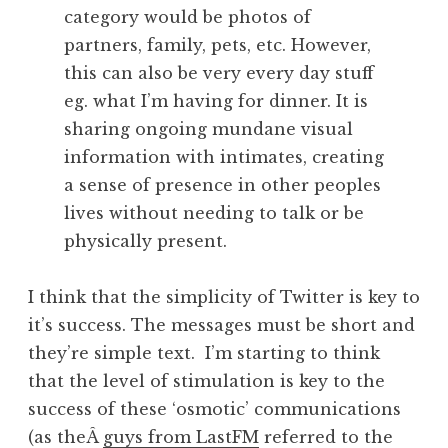
category would be photos of
partners, family, pets, etc. However,
this can also be very every day stuff
eg. what I’m having for dinner. It is
sharing ongoing mundane visual
information with intimates, creating
a sense of presence in other peoples
lives without needing to talk or be
physically present.
I think that the simplicity of Twitter is key to
it’s success. The messages must be short and
they’re simple text. I’m starting to think
that the level of stimulation is key to the
success of these ‘osmotic’ communications
(as theÂ
guys from LastFM
referred to the