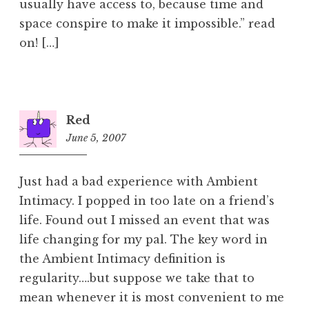
usually have access to, because time and
space conspire to make it impossible.” read
on! […]
Red
June 5, 2007
10:21
pm
Just had a bad experience with Ambient
Intimacy. I popped in too late on a friend’s
life. Found out I missed an event that was
life changing for my pal. The key word in
the Ambient Intimacy definition is
regularity….but suppose we take that to
mean whenever it is most convenient to me