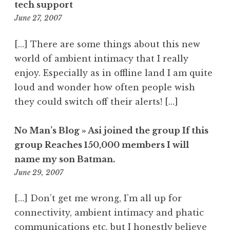
tech support
12:27
June 27, 2007
pm
[…] There are some things about this new
world of ambient intimacy that I really
enjoy. Especially as in offline land I am quite
loud and wonder how often people wish
they could switch off their alerts! […]
No Man’s Blog » Asi joined the group If this
group Reaches 150,000 members I will
name my son Batman.
2:50
June 29, 2007
pm
[…] Don’t get me wrong, I’m all up for
connectivity, ambient intimacy and phatic
communications etc. but I honestly believe