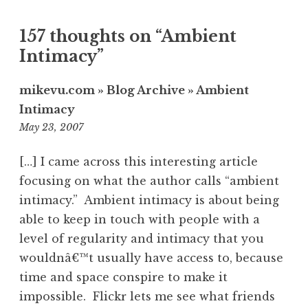
157 thoughts on “
Ambient
Intimacy
”
mikevu.com » Blog Archive » Ambient
Intimacy
7:33
May 23, 2007
am
[…] I came across this interesting article
focusing on what the author calls “ambient
intimacy.” Ambient intimacy is about being
able to keep in touch with people with a
level of regularity and intimacy that you
wouldnâ€™t usually have access to, because
time and space conspire to make it
impossible. Flickr lets me see what friends