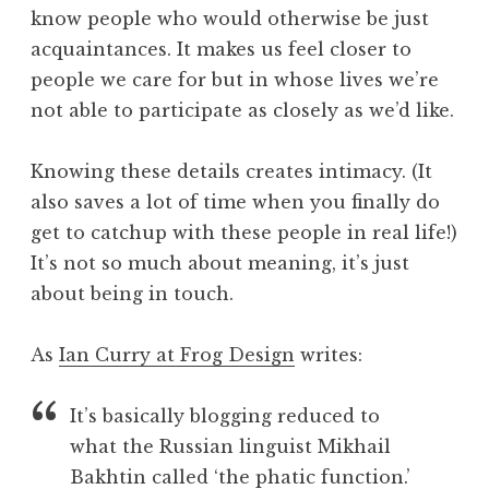
know people who would otherwise be just
acquaintances. It makes us feel closer to
people we care for but in whose lives we’re
not able to participate as closely as we’d like.
Knowing these details creates intimacy. (It
also saves a lot of time when you finally do
get to catchup with these people in real life!)
It’s not so much about meaning, it’s just
about being in touch.
As
Ian Curry at Frog Design
writes:
It’s basically blogging reduced to
what the Russian linguist Mikhail
Bakhtin called ‘the phatic function.’