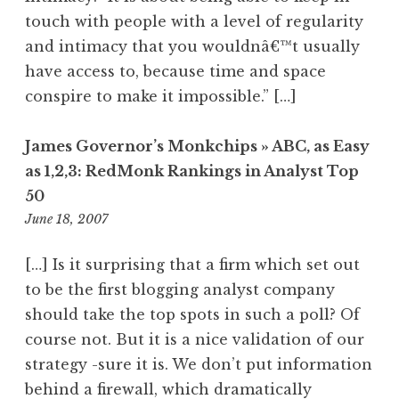
touch with people with a level of regularity
and intimacy that you wouldnâ€™t usually
have access to, because time and space
conspire to make it impossible.” […]
James Governor’s Monkchips » ABC, as Easy
as 1,2,3: RedMonk Rankings in Analyst Top
50
11:13
June 18, 2007
am
[…] Is it surprising that a firm which set out
to be the first blogging analyst company
should take the top spots in such a poll? Of
course not. But it is a nice validation of our
strategy -sure it is. We don’t put information
behind a firewall, which dramatically