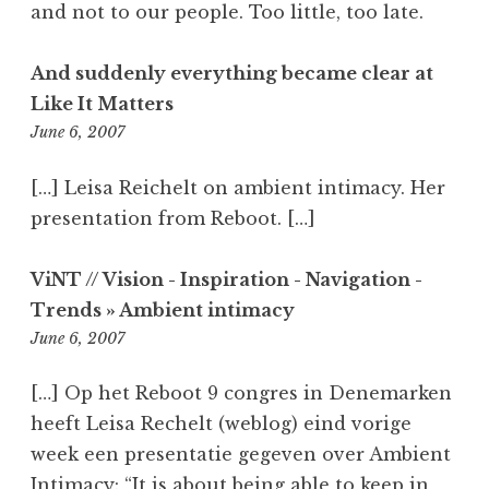
and not to our people. Too little, too late.
And suddenly everything became clear at
Like It Matters
2:28
June 6, 2007
pm
[…] Leisa Reichelt on ambient intimacy. Her
presentation from Reboot. […]
ViNT // Vision - Inspiration - Navigation -
Trends » Ambient intimacy
7:35
June 6, 2007
pm
[…] Op het Reboot 9 congres in Denemarken
heeft Leisa Rechelt (weblog) eind vorige
week een presentatie gegeven over Ambient
Intimacy: “It is about being able to keep in