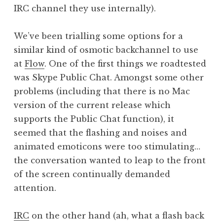
IRC channel they use internally).
We’ve been trialling some options for a
similar kind of osmotic backchannel to use
at
Flow
. One of the first things we roadtested
was Skype Public Chat. Amongst some other
problems (including that there is no Mac
version of the current release which
supports the Public Chat function), it
seemed that the flashing and noises and
animated emoticons were too stimulating…
the conversation wanted to leap to the front
of the screen continually demanded
attention.
IRC
on the other hand (ah, what a flash back