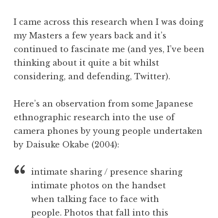
I came across this research when I was doing
my Masters a few years back and it’s
continued to fascinate me (and yes, I’ve been
thinking about it quite a bit whilst
considering, and defending, Twitter).
Here’s an observation from some Japanese
ethnographic research into the use of
camera phones by young people undertaken
by Daisuke Okabe (2004):
intimate sharing / presence sharing
intimate photos on the handset
when talking face to face with
people. Photos that fall into this