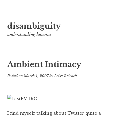
Skip
disambiguity
to
content
understanding humans
Ambient Intimacy
Posted on
March 1, 2007
by
Leisa Reichelt
I find myself talking about
Twitter
quite a