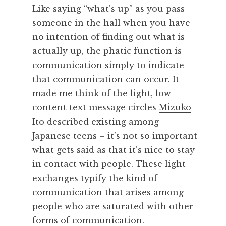
Like saying “what’s up” as you pass
someone in the hall when you have
no intention of finding out what is
actually up, the phatic function is
communication simply to indicate
that communication can occur. It
made me think of the light, low-
content text message circles
Mizuko
Ito described existing among
Japanese teens
– it’s not so important
what gets said as that it’s nice to stay
in contact with people. These light
exchanges typify the kind of
communication that arises among
people who are saturated with other
forms of communication.