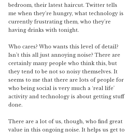
bedroom, their latest haircut. Twitter tells
me when they’re hungry, what technology is
currently frustrating them, who they’re
having drinks with tonight.
Who cares? Who wants this level of detail?
Isn’t this all just annoying noise? There are
certainly many people who think this, but
they tend to be not so noisy themselves. It
seems to me that there are lots of people for
who being social is very much a ‘real life’
activity and technology is about getting stuff
done.
There are a lot of us, though, who find great
value in this ongoing noise. It helps us get to