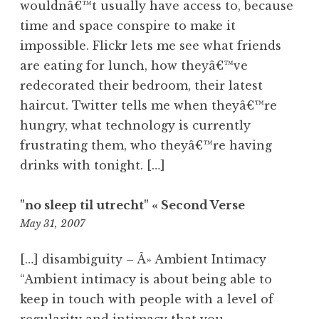
wouldnâ€™t usually have access to, because
time and space conspire to make it
impossible. Flickr lets me see what friends
are eating for lunch, how theyâ€™ve
redecorated their bedroom, their latest
haircut. Twitter tells me when theyâ€™re
hungry, what technology is currently
frustrating them, who theyâ€™re having
drinks with tonight. […]
"no sleep til utrecht" « Second Verse
8:46
May 31, 2007
am
[…] disambiguity – Â» Ambient Intimacy
“Ambient intimacy is about being able to
keep in touch with people with a level of