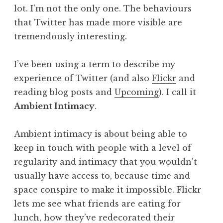
lot. I’m not the only one. The behaviours
that Twitter has made more visible are
tremendously interesting.
I’ve been using a term to describe my
experience of Twitter (and also
Flickr
and
reading blog posts and
Upcoming
). I call it
Ambient Intimacy
.
Ambient intimacy is about being able to
keep in touch with people with a level of
regularity and intimacy that you wouldn’t
usually have access to, because time and
space conspire to make it impossible. Flickr
lets me see what friends are eating for
lunch, how they’ve redecorated their