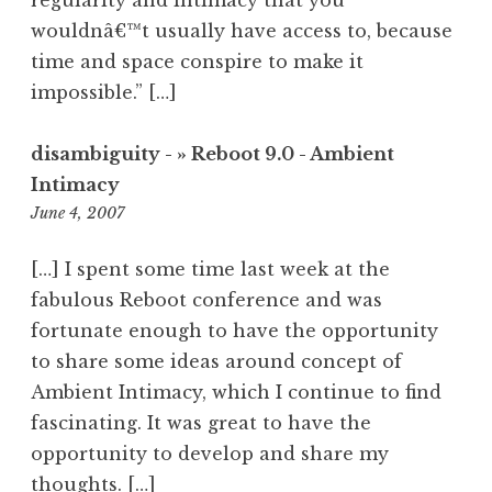
regularity and intimacy that you
wouldnâ€™t usually have access to, because
time and space conspire to make it
impossible.” […]
disambiguity - » Reboot 9.0 - Ambient
Intimacy
10:05
June 4, 2007
pm
[…] I spent some time last week at the
fabulous Reboot conference and was
fortunate enough to have the opportunity
to share some ideas around concept of
Ambient Intimacy, which I continue to find
fascinating. It was great to have the
opportunity to develop and share my
thoughts. […]