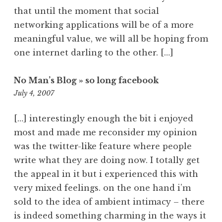
that until the moment that social
networking applications will be of a more
meaningful value, we will all be hoping from
one internet darling to the other. […]
No Man’s Blog » so long facebook
11:04
July 4, 2007
pm
[…] interestingly enough the bit i enjoyed
most and made me reconsider my opinion
was the twitter-like feature where people
write what they are doing now. I totally get
the appeal in it but i experienced this with
very mixed feelings. on the one hand i’m
sold to the idea of ambient intimacy – there
is indeed something charming in the ways it