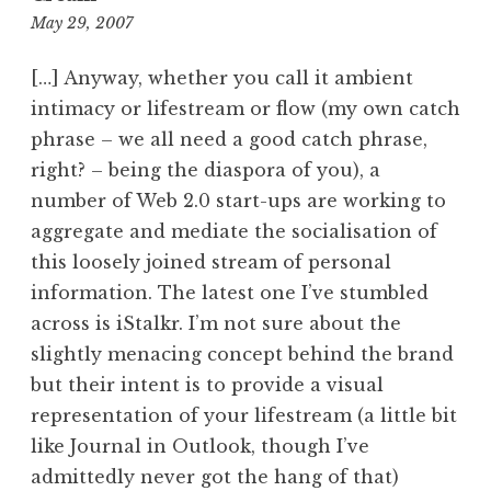
12:21
May 29, 2007
pm
[…] Anyway, whether you call it ambient
intimacy or lifestream or flow (my own catch
phrase – we all need a good catch phrase,
right? – being the diaspora of you), a
number of Web 2.0 start-ups are working to
aggregate and mediate the socialisation of
this loosely joined stream of personal
information. The latest one I’ve stumbled
across is iStalkr. I’m not sure about the
slightly menacing concept behind the brand
but their intent is to provide a visual
representation of your lifestream (a little bit
like Journal in Outlook, though I’ve
admittedly never got the hang of that)