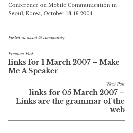
Conference on Mobile Communication in
Seoul, Korea, October 18-19 2004
Posted in
social & community
Post
Previous Post
links for 1 March 2007 – Make
navigation
Me A Speaker
Next Post
links for 05 March 2007 –
Links are the grammar of the
web