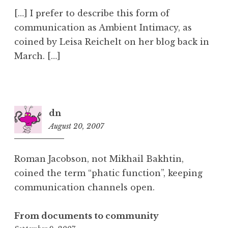
[…] I prefer to describe this form of
communication as Ambient Intimacy, as
coined by Leisa Reichelt on her blog back in
March. […]
dn
August 20, 2007
11:01
am
Roman Jacobson, not Mikhail Bakhtin,
coined the term “phatic function”, keeping
communication channels open.
From documents to community