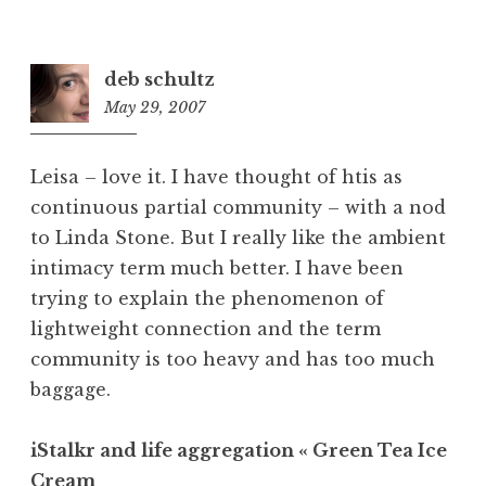
deb schultz
May 29, 2007
9:27
am
Leisa – love it. I have thought of htis as
continuous partial community – with a nod
to Linda Stone. But I really like the ambient
intimacy term much better. I have been
trying to explain the phenomenon of
lightweight connection and the term
community is too heavy and has too much
baggage.
iStalkr and life aggregation « Green Tea Ice
Cream