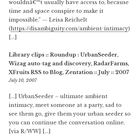
wouldnâ€™t usually have access to, because
time and space conspire to make it
impossible.” — Leisa Reichelt
(
https://disambiguity.com/ambient-intimacy
)
[…]
Library clips :: Roundup : UrbanSeeder,
Wizag auto-tag and discovery, RadarFarms,
XFruits RSS to Blog, Zentation :: July :: 2007
2:12
July 10, 2007
pm
[…] UrbanSeeder – ultimate ambient
intimacy, meet someone at a party, sad to
see them go, give them your urban seeder so
you can continue the conversation online.
[via R/WW] […]