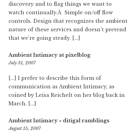
discovery and to flag things we want to
watch continually.Â Simple on/off flow
controls. Design that recognizes the ambient
nature of these services and doesn’t pretend
that we’re going steady. […]
Ambient Intimacy at pixelblog
11:33
July 31, 2007
am
[…] I prefer to describe this form of
communication as Ambient Intimacy, as
coined by Leisa Reichelt on her blog back in
March. […]
Ambient Intimacy « ditigal ramblings
11:22
August 15, 2007
am