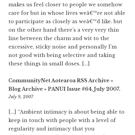
makes us feel closer to people we somehow
care for but in whose lives weâ€™re not able
to participate as closely as weâ€™d like. but
on the other hand there’s a very very thin
line between the charm and wit to the
excessive, sticky noise and personally I’m
not good with being selective and taking
these things in small doses. […]
CommunityNet Aotearoa RSS Archive »
Blog Archive » PANUI Issue #64, July 2007.
2:21
July 9, 2007
am
[…] “Ambient intimacy is about being able to
keep in touch with people with a level of
regularity and intimacy that you