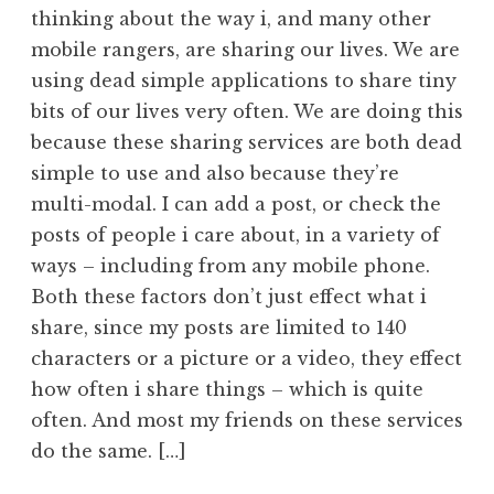
thinking about the way i, and many other
mobile rangers, are sharing our lives. We are
using dead simple applications to share tiny
bits of our lives very often. We are doing this
because these sharing services are both dead
simple to use and also because they’re
multi-modal. I can add a post, or check the
posts of people i care about, in a variety of
ways – including from any mobile phone.
Both these factors don’t just effect what i
share, since my posts are limited to 140
characters or a picture or a video, they effect
how often i share things – which is quite
often. And most my friends on these services
do the same. […]