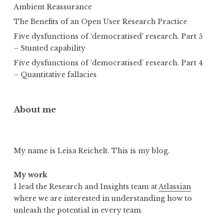
Ambient Reassurance
The Benefits of an Open User Research Practice
Five dysfunctions of ‘democratised’ research. Part 5
– Stunted capability
Five dysfunctions of ‘democratised’ research. Part 4
– Quantitative fallacies
About me
My name is Leisa Reichelt. This is my blog.
My work
I lead the Research and Insights team at
Atlassian
where we are interested in understanding how to
unleash the potential in every team.