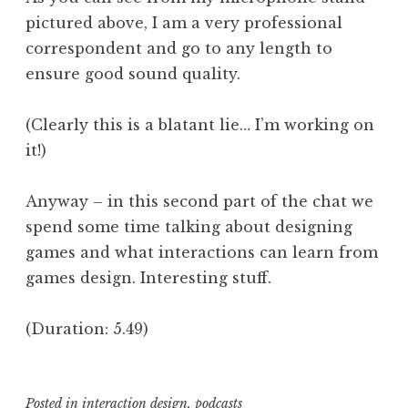
pictured above, I am a very professional
correspondent and go to any length to
ensure good sound quality.
(Clearly this is a blatant lie… I’m working on
it!)
Anyway – in this second part of the chat we
spend some time talking about designing
games and what interactions can learn from
games design. Interesting stuff.
(Duration: 5.49)
Posted in
interaction design
,
podcasts