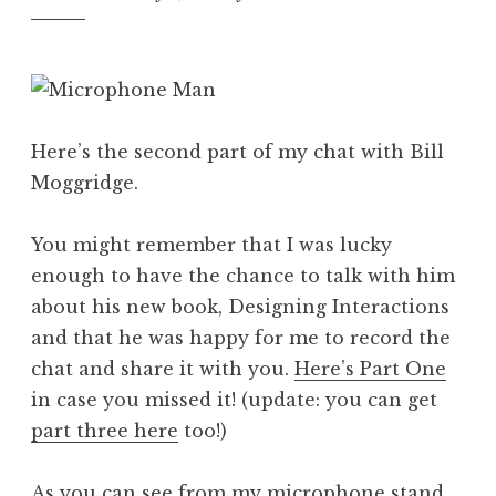
Here’s the second part of my chat with Bill
Moggridge.
You might remember that I was lucky
enough to have the chance to talk with him
about his new book, Designing Interactions
and that he was happy for me to record the
chat and share it with you.
Here’s Part One
in case you missed it! (update: you can get
part three here
too!)
As you can see from my microphone stand