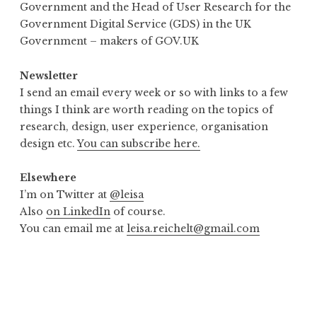
Government and the Head of User Research for the
Government Digital Service (GDS) in the UK
Government – makers of GOV.UK
Newsletter
I send an email every week or so with links to a few
things I think are worth reading on the topics of
research, design, user experience, organisation
design etc.
You can subscribe here.
Elsewhere
I’m on Twitter at
@leisa
Also
on LinkedIn
of course.
You can email me at
leisa.reichelt@gmail.com