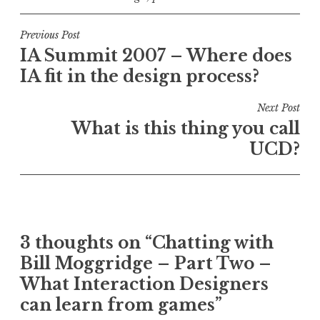
Post
Previous Post
IA Summit 2007 – Where does
navigation
IA fit in the design process?
Next Post
What is this thing you call
UCD?
3 thoughts on “
Chatting with
Bill Moggridge – Part Two –
What Interaction Designers
can learn from games
”