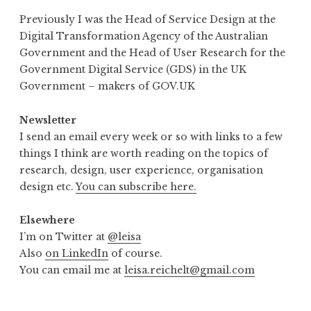
Previously I was the Head of Service Design at the
Digital Transformation Agency of the Australian
Government and the Head of User Research for the
Government Digital Service (GDS) in the UK
Government – makers of GOV.UK
Newsletter
I send an email every week or so with links to a few
things I think are worth reading on the topics of
research, design, user experience, organisation
design etc.
You can subscribe here.
Elsewhere
I’m on Twitter at
@leisa
Also
on LinkedIn
of course.
You can email me at
leisa.reichelt@gmail.com