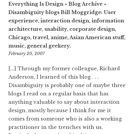
Everything Is Design » Blog Archive »
Disambiguity blogs Bill Moggridge: User
experience, interaction design, information
architecture, usability, corporate design,
Chicago, travel, anime, Asian American stuff,
music, general geekery.
7:23
February 20, 2007
pm
[…] Through my former colleague, Richard
Anderson, I learned of this blog . . .
Disambiguity is probably one of maybe three
blogs I read on a regular basis that has
anything valuable to say about interaction
design, mostly because I think for me it
comes from someone who is also a working
practitioner in the trenches with us.