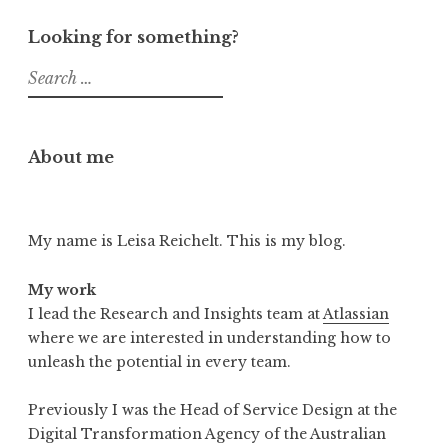
Looking for something?
Search
for:
About me
My name is Leisa Reichelt. This is my blog.
My work
I lead the Research and Insights team at
Atlassian
where we are interested in understanding how to
unleash the potential in every team.
Previously I was the Head of Service Design at the
Digital Transformation Agency of the Australian