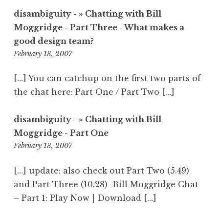
disambiguity - » Chatting with Bill
Moggridge - Part Three - What makes a
good design team?
8:54
February 13, 2007
am
[…] You can catchup on the first two parts of
the chat here: Part One / Part Two […]
disambiguity - » Chatting with Bill
Moggridge - Part One
9:02
February 13, 2007
am
[…] update: also check out Part Two (5.49)
and Part Three (10.28) Bill Moggridge Chat
– Part 1: Play Now | Download […]