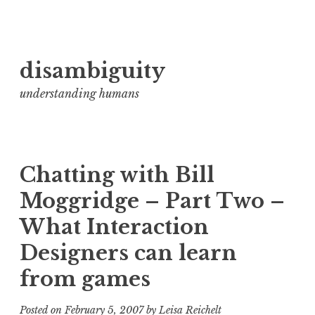
Skip
disambiguity
to
content
understanding humans
Chatting with Bill
Moggridge – Part Two –
What Interaction
Designers can learn
from games
Posted on
February 5, 2007
by
Leisa Reichelt