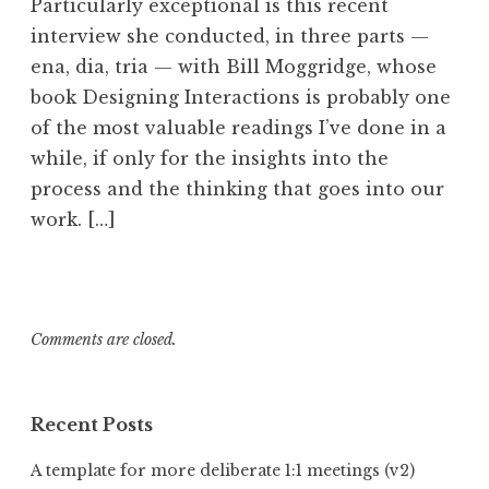
Particularly exceptional is this recent
interview she conducted, in three parts —
ena, dia, tria — with Bill Moggridge, whose
book Designing Interactions is probably one
of the most valuable readings I’ve done in a
while, if only for the insights into the
process and the thinking that goes into our
work. […]
Comments are closed.
Recent Posts
A template for more deliberate 1:1 meetings (v2)