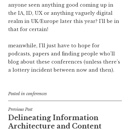
anyone seen anything good coming up in
the IA, ID, UX or anything vaguely digital
realm in UK/Europe later this year? I’ll be in
that for certain!
meanwhile, I’ll just have to hope for
podcasts, papers and finding people who’ll
blog about these conferences (unless there’s
a lottery incident between now and then).
Posted in
conferences
Post
Previous Post
Delineating Information
navigation
Architecture and Content