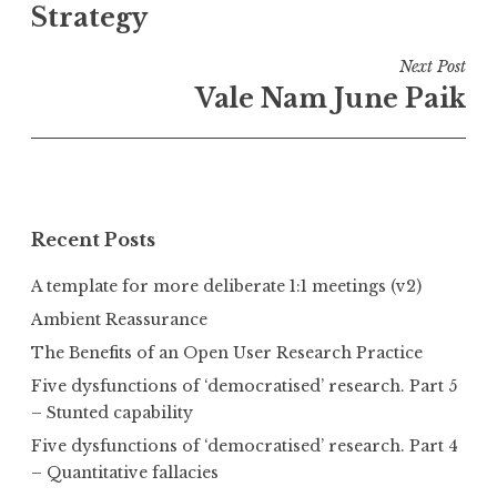
Strategy
Next Post
Vale Nam June Paik
Recent Posts
A template for more deliberate 1:1 meetings (v2)
Ambient Reassurance
The Benefits of an Open User Research Practice
Five dysfunctions of ‘democratised’ research. Part 5
– Stunted capability
Five dysfunctions of ‘democratised’ research. Part 4
– Quantitative fallacies