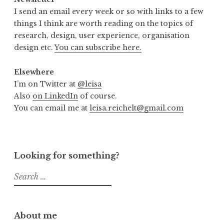
I send an email every week or so with links to a few
things I think are worth reading on the topics of
research, design, user experience, organisation
design etc.
You can subscribe here.
Elsewhere
I’m on Twitter at
@leisa
Also
on LinkedIn
of course.
You can email me at
leisa.reichelt@gmail.com
Looking for something?
Search
for:
About me