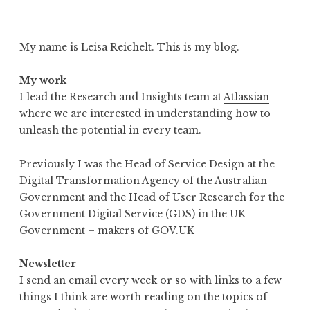
My name is Leisa Reichelt. This is my blog.
My work
I lead the Research and Insights team at
Atlassian
where we are interested in understanding how to
unleash the potential in every team.
Previously I was the Head of Service Design at the
Digital Transformation Agency of the Australian
Government and the Head of User Research for the
Government Digital Service (GDS) in the UK
Government – makers of GOV.UK
Newsletter
I send an email every week or so with links to a few
things I think are worth reading on the topics of