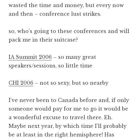
wasted the time and money, but every now
and then – conference lust strikes.
so, who’s going to these conferences and will
pack me in their suitcase?
IA Summit 2006
– so many great
speakers/sessions, so little time
CHI 2006
– not so sexy, but so nearby
I’ve never been to Canada before and, if only
someone would pay for me to go it would be
a wonderful excuse to travel there. Eh.
Maybe next year, by which time I’ll probably
be at least in the right hemisphere! Has