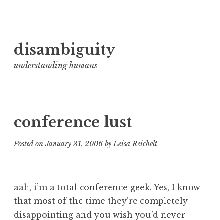
Skip
disambiguity
to
content
understanding humans
conference lust
Posted on
January 31, 2006
by
Leisa Reichelt
aah, i’m a total conference geek. Yes, I know
that most of the time they’re completely
disappointing and you wish you’d never