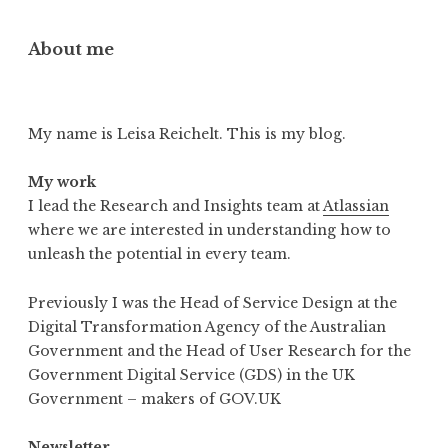
About me
My name is Leisa Reichelt. This is my blog.
My work
I lead the Research and Insights team at
Atlassian
where we are interested in understanding how to
unleash the potential in every team.
Previously I was the Head of Service Design at the
Digital Transformation Agency of the Australian
Government and the Head of User Research for the
Government Digital Service (GDS) in the UK
Government – makers of GOV.UK
Newsletter