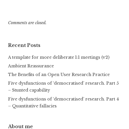
Comments are closed.
Recent Posts
A template for more deliberate 1:1 meetings (v2)
Ambient Reassurance
The Benefits of an Open User Research Practice
Five dysfunctions of ‘democratised’ research. Part 5
– Stunted capability
Five dysfunctions of ‘democratised’ research. Part 4
– Quantitative fallacies
About me