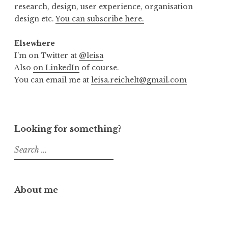
research, design, user experience, organisation
design etc.
You can subscribe here.
Elsewhere
I’m on Twitter at
@leisa
Also
on LinkedIn
of course.
You can email me at
leisa.reichelt@gmail.com
Looking for something?
Search
for:
About me