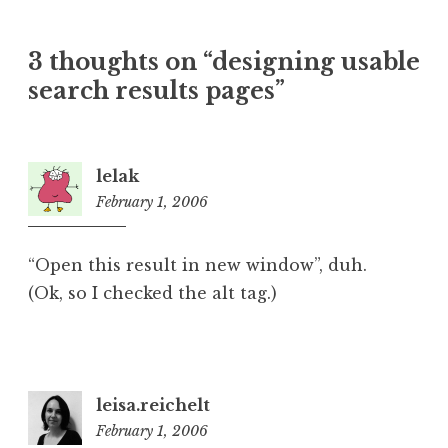
3 thoughts on “
designing usable
search results pages
”
lelak
February 1, 2006
1:44
pm
“Open this result in new window”, duh.
(Ok, so I checked the alt tag.)
leisa.reichelt
February 1, 2006
1:48