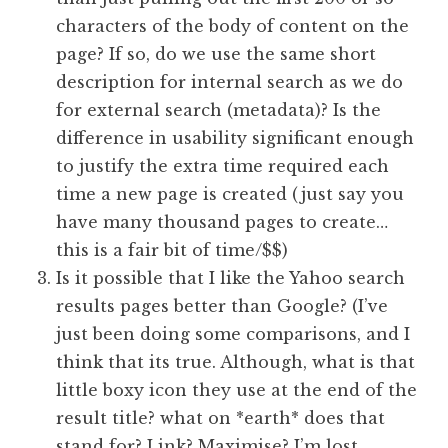
characters of the body of content on the
page? If so, do we use the same short
description for internal search as we do
for external search (metadata)? Is the
difference in usability significant enough
to justify the extra time required each
time a new page is created (just say you
have many thousand pages to create…
this is a fair bit of time/$$)
Is it possible that I like the Yahoo search
results pages better than Google? (I’ve
just been doing some comparisons, and I
think that its true. Although, what is that
little boxy icon they use at the end of the
result title? what on *earth* does that
stand for? Link? Maximise? I’m lost.