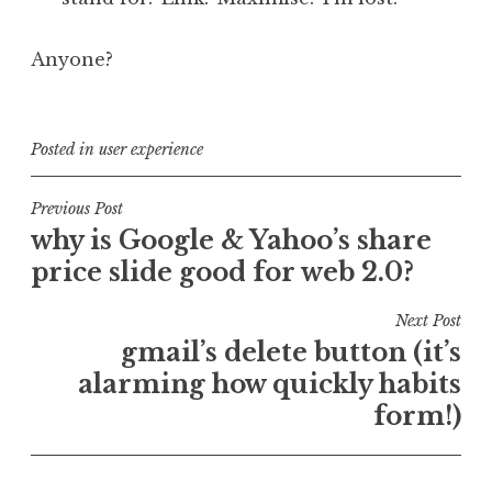
Anyone?
Posted in
user experience
Post
Previous Post
why is Google & Yahoo’s share
navigation
price slide good for web 2.0?
Next Post
gmail’s delete button (it’s
alarming how quickly habits
form!)