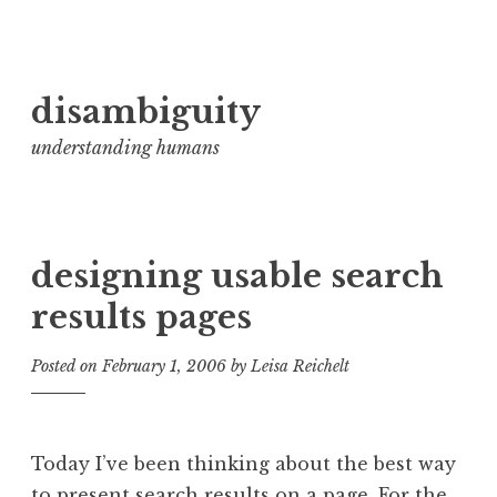
Skip
disambiguity
to
content
understanding humans
designing usable search
results pages
Posted on
February 1, 2006
by
Leisa Reichelt
Today I’ve been thinking about the best way
to present search results on a page. For the