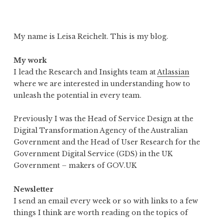
My name is Leisa Reichelt. This is my blog.
My work
I lead the Research and Insights team at
Atlassian
where we are interested in understanding how to
unleash the potential in every team.
Previously I was the Head of Service Design at the
Digital Transformation Agency of the Australian
Government and the Head of User Research for the
Government Digital Service (GDS) in the UK
Government – makers of GOV.UK
Newsletter
I send an email every week or so with links to a few
things I think are worth reading on the topics of