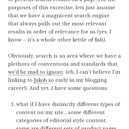
purposes of this excercise, lets just assume
that we have a magnicent search engine
that always pulls out the most relevant
results in order of relevance for us (yes, I
know – it’s a whole other kettle of fish).
Obviously, search is an area where we have a
plethora of conventions and standards that
we’d be mad to ignore
. (eh. I can’t believe I’m
linking to
Jakob
so early in my blogging
career!). And yet, I have some questions:
what if I have distinctly different types of
content on my site… some different
categories of editorial style content,
some are different sets of product pages.