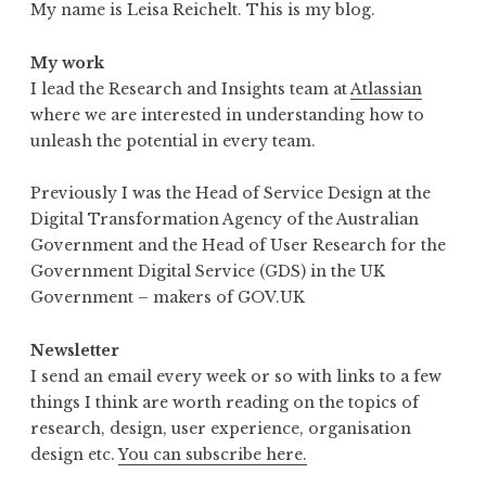
My name is Leisa Reichelt. This is my blog.
My work
I lead the Research and Insights team at
Atlassian
where we are interested in understanding how to
unleash the potential in every team.
Previously I was the Head of Service Design at the
Digital Transformation Agency of the Australian
Government and the Head of User Research for the
Government Digital Service (GDS) in the UK
Government – makers of GOV.UK
Newsletter
I send an email every week or so with links to a few
things I think are worth reading on the topics of
research, design, user experience, organisation
design etc.
You can subscribe here.