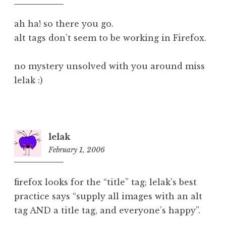
pm
ah ha! so there you go.
alt tags don’t seem to be working in Firefox.
no mystery unsolved with you around miss
lelak :)
lelak
February 1, 2006
4:37
pm
firefox looks for the “title” tag; lelak’s best
practice says “supply all images with an alt
tag AND a title tag, and everyone’s happy”.