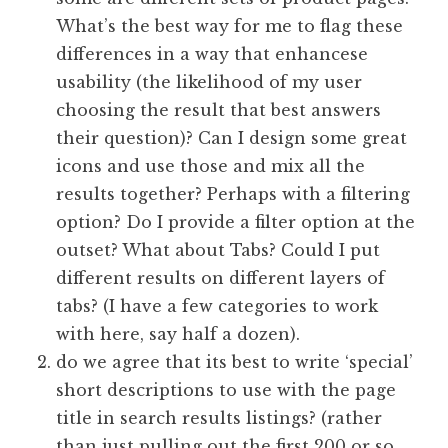
What’s the best way for me to flag these
differences in a way that enhancese
usability (the likelihood of my user
choosing the result that best answers
their question)? Can I design some great
icons and use those and mix all the
results together? Perhaps with a filtering
option? Do I provide a filter option at the
outset? What about Tabs? Could I put
different results on different layers of
tabs? (I have a few categories to work
with here, say half a dozen).
do we agree that its best to write ‘special’
short descriptions to use with the page
title in search results listings? (rather
than just pulling out the first 200 or so