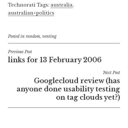
Technorati Tags:
australia
,
australian+politics
Posted in
random
,
venting
Post
Previous Post
links for 13 February 2006
navigation
Next Post
Googlecloud review (has
anyone done usability testing
on tag clouds yet?)