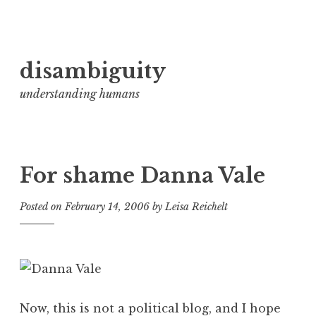
Skip
disambiguity
to
content
understanding humans
For shame Danna Vale
Posted on
February 14, 2006
by
Leisa Reichelt
Now, this is not a political blog, and I hope