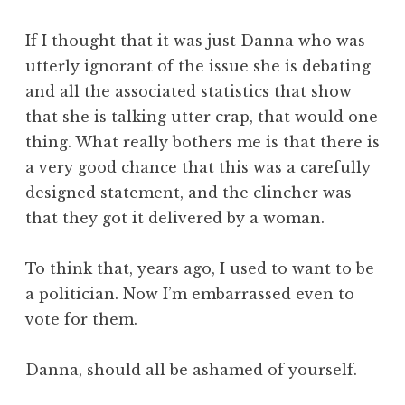
If I thought that it was just Danna who was
utterly ignorant of the issue she is debating
and all the associated statistics that show
that she is talking utter crap, that would one
thing. What really bothers me is that there is
a very good chance that this was a carefully
designed statement, and the clincher was
that they got it delivered by a woman.
To think that, years ago, I used to want to be
a politician. Now I’m embarrassed even to
vote for them.
Danna, should all be ashamed of yourself.