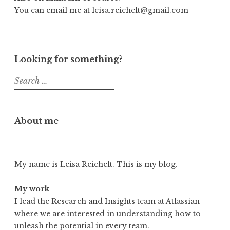
You can email me at
leisa.reichelt@gmail.com
Looking for something?
Search
for:
About me
My name is Leisa Reichelt. This is my blog.
My work
I lead the Research and Insights team at
Atlassian
where we are interested in understanding how to
unleash the potential in every team.