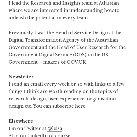
I lead the Research and Insights team at
Atlassian
where we are interested in understanding how to
unleash the potential in every team.
Previously I was the Head of Service Design at the
Digital Transformation Agency of the Australian
Government and the Head of User Research for the
Government Digital Service (GDS) in the UK
Government – makers of GOV.UK
Newsletter
I send an email every week or so with links to a few
things I think are worth reading on the topics of
research, design, user experience, organisation
design etc.
You can subscribe here.
Elsewhere
I’m on Twitter at
@leisa
Also
on LinkedIn
of course.