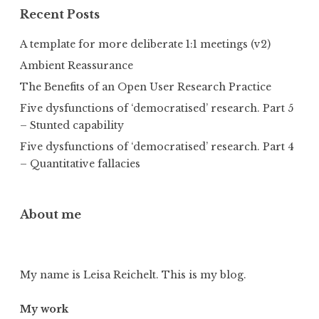
Recent Posts
A template for more deliberate 1:1 meetings (v2)
Ambient Reassurance
The Benefits of an Open User Research Practice
Five dysfunctions of ‘democratised’ research. Part 5
– Stunted capability
Five dysfunctions of ‘democratised’ research. Part 4
– Quantitative fallacies
About me
My name is Leisa Reichelt. This is my blog.
My work