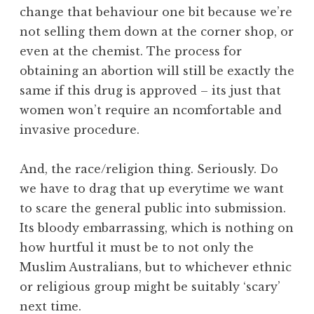
change that behaviour one bit because we’re
not selling them down at the corner shop, or
even at the chemist. The process for
obtaining an abortion will still be exactly the
same if this drug is approved – its just that
women won’t require an ncomfortable and
invasive procedure.
And, the race/religion thing. Seriously. Do
we have to drag that up everytime we want
to scare the general public into submission.
Its bloody embarrassing, which is nothing on
how hurtful it must be to not only the
Muslim Australians, but to whichever ethnic
or religious group might be suitably ‘scary’
next time.