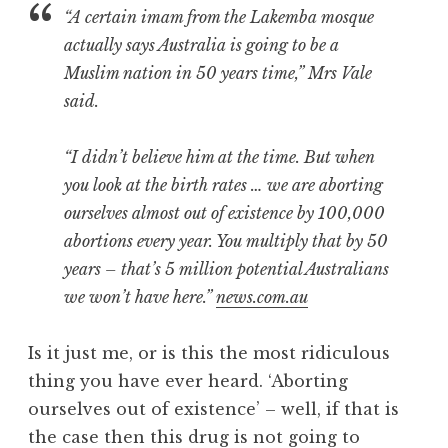
“A certain imam from the Lakemba mosque
actually says Australia is going to be a
Muslim nation in 50 years time,” Mrs Vale
said.
“I didn’t believe him at the time. But when
you look at the birth rates … we are aborting
ourselves almost out of existence by 100,000
abortions every year. You multiply that by 50
years – that’s 5 million potential Australians
we won’t have here.”
news.com.au
Is it just me, or is this the most ridiculous
thing you have ever heard. ‘Aborting
ourselves out of existence’ – well, if that is
the case then this drug is not going to