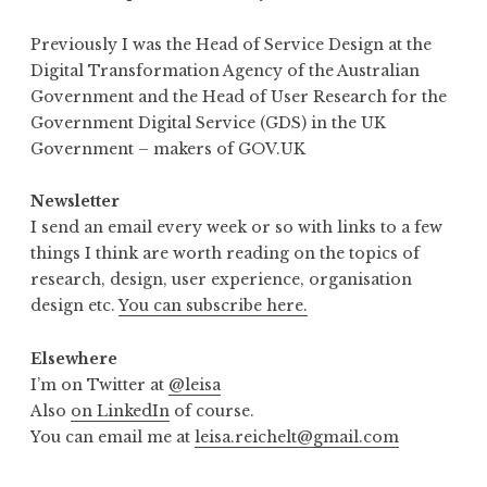
Previously I was the Head of Service Design at the
Digital Transformation Agency of the Australian
Government and the Head of User Research for the
Government Digital Service (GDS) in the UK
Government – makers of GOV.UK
Newsletter
I send an email every week or so with links to a few
things I think are worth reading on the topics of
research, design, user experience, organisation
design etc.
You can subscribe here.
Elsewhere
I’m on Twitter at
@leisa
Also
on LinkedIn
of course.
You can email me at
leisa.reichelt@gmail.com