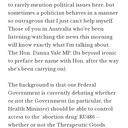
to rarely mention political issues here, but
sometimes a politician behaves in a manner
so outrageous that I just can’t help myself.
Those of you in Australia who’ve been
listening/watching the news this morning
will know exactly what I’m talking about.
The Hon. Danna Vale MP. (Its beyond ironic
to preface her name with Hon. after the way
she’s been carrying on).
The background is that our Federal
Government is currently debating whether
or not the Government (in particular, the
Health Minister) should be able to control
access to the ‘abortion drug’ RU486 –
whether or not the Therapeutic Goods