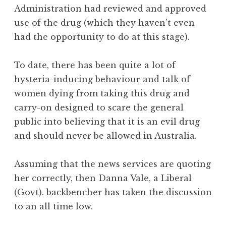
Administration had reviewed and approved
use of the drug (which they haven’t even
had the opportunity to do at this stage).
To date, there has been quite a lot of
hysteria-inducing behaviour and talk of
women dying from taking this drug and
carry-on designed to scare the general
public into believing that it is an evil drug
and should never be allowed in Australia.
Assuming that the news services are quoting
her correctly, then Danna Vale, a Liberal
(Govt). backbencher has taken the discussion
to an all time low.