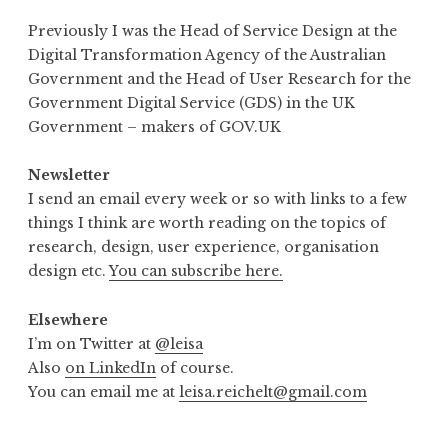
Previously I was the Head of Service Design at the
Digital Transformation Agency of the Australian
Government and the Head of User Research for the
Government Digital Service (GDS) in the UK
Government – makers of GOV.UK
Newsletter
I send an email every week or so with links to a few
things I think are worth reading on the topics of
research, design, user experience, organisation
design etc.
You can subscribe here.
Elsewhere
I’m on Twitter at
@leisa
Also
on LinkedIn
of course.
You can email me at
leisa.reichelt@gmail.com