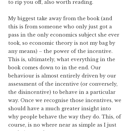
to rip you off, also worth reading.
My biggest take away from the book (and
this is from someone who only just got a
pass in the only economics subject she ever
took, so economic theory is not my bag by
any means) – the power of the incentive.
This is, ultimately, what everything in the
book comes down to in the end. Our
behaviour is almost entirely driven by our
assessment of the incentive (or conversely,
the disincentive) to behave in a particular
way. Once we recognise those incentives, we
should have a much greater insight into
why people behave the way they do. This, of
course, is no where near as simple as I just