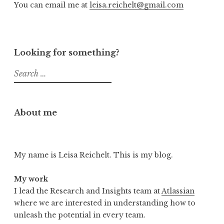
You can email me at
leisa.reichelt@gmail.com
Looking for something?
Search
for:
About me
My name is Leisa Reichelt. This is my blog.
My work
I lead the Research and Insights team at
Atlassian
where we are interested in understanding how to
unleash the potential in every team.