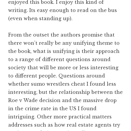
enjoyed this book. I enjoy this kind of
writing. Its easy enough to read on the bus
(even when standing up).
From the outset the authors promise that
there won’t really be any unifying theme to
the book, what is unifying is their approach
to a range of different questions around
society that will be more or less interesting
to different people. Questions around
whether sumo wrestlers cheat I found less
interesting, but the relationship between the
Roe v Wade decision and the massive drop
in the crime rate in the US I found
intriguing. Other more practical matters
addresses such as how real estate agents try