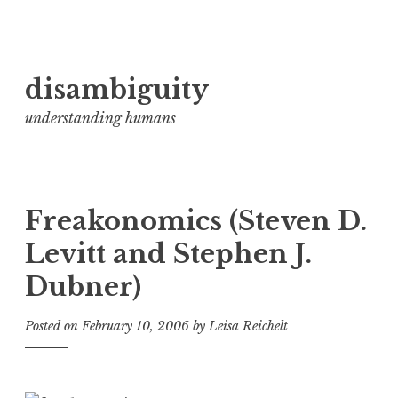
Skip
disambiguity
to
content
understanding humans
Freakonomics (Steven D.
Levitt and Stephen J.
Dubner)
Posted on
February 10, 2006
by
Leisa Reichelt