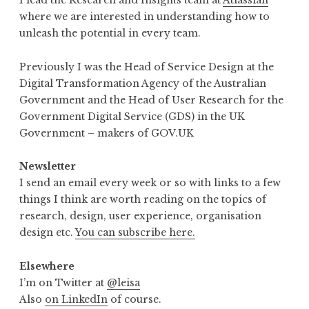
I lead the Research and Insights team at
Atlassian
where we are interested in understanding how to
unleash the potential in every team.
Previously I was the Head of Service Design at the
Digital Transformation Agency of the Australian
Government and the Head of User Research for the
Government Digital Service (GDS) in the UK
Government – makers of GOV.UK
Newsletter
I send an email every week or so with links to a few
things I think are worth reading on the topics of
research, design, user experience, organisation
design etc.
You can subscribe here.
Elsewhere
I’m on Twitter at
@leisa
Also
on LinkedIn
of course.