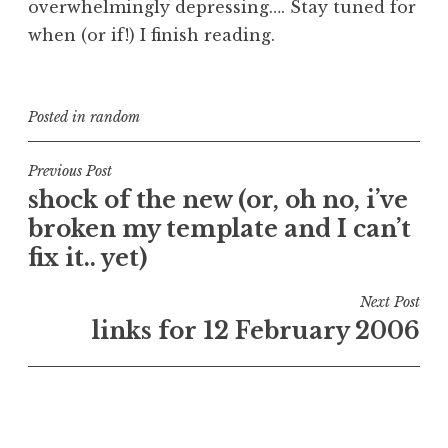
overwhelmingly depressing…. Stay tuned for
when (or if!) I finish reading.
Posted in
random
Post
Previous Post
shock of the new (or, oh no, i’ve
navigation
broken my template and I can’t
fix it.. yet)
Next Post
links for 12 February 2006