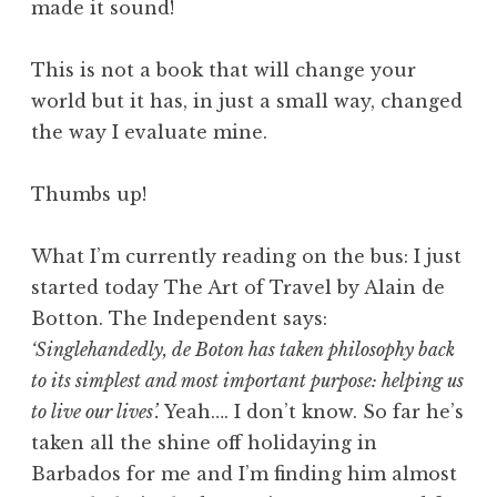
made it sound!
This is not a book that will change your
world but it has, in just a small way, changed
the way I evaluate mine.
Thumbs up!
What I’m currently reading on the bus: I just
started today The Art of Travel by Alain de
Botton. The Independent says:
‘Singlehandedly, de Boton has taken philosophy back
to its simplest and most important purpose: helping us
to live our lives’.
Yeah…. I don’t know. So far he’s
taken all the shine off holidaying in
Barbados for me and I’m finding him almost