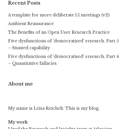
Recent Posts
A template for more deliberate 1:1 meetings (v2)
Ambient Reassurance
The Benefits of an Open User Research Practice
Five dysfunctions of ‘democratised’ research. Part 5
– Stunted capability
Five dysfunctions of ‘democratised’ research. Part 4
– Quantitative fallacies
About me
My name is Leisa Reichelt. This is my blog.
My work