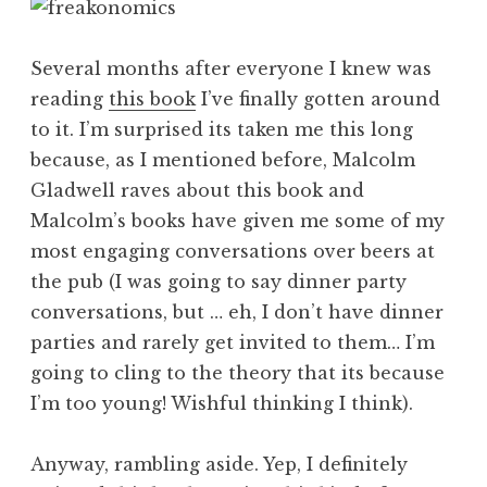
Several months after everyone I knew was
reading
this book
I’ve finally gotten around
to it. I’m surprised its taken me this long
because, as I mentioned before, Malcolm
Gladwell raves about this book and
Malcolm’s books have given me some of my
most engaging conversations over beers at
the pub (I was going to say dinner party
conversations, but … eh, I don’t have dinner
parties and rarely get invited to them… I’m
going to cling to the theory that its because
I’m too young! Wishful thinking I think).
Anyway, rambling aside. Yep, I definitely