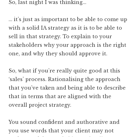
So, last night I was thinking…
… it’s just as important to be able to come up
with a solid IA strategy as it is to be able to
sell in that strategy. To explain to your
stakeholders why your approach is the right
one, and why they should approve it.
So, what if you’re really quite good at this
‘sales’ process. Rationalising the approach
that you’ve taken and being able to describe
that in terms that are aligned with the
overall project strategy.
You sound confident and authorative and
you use words that your client may not