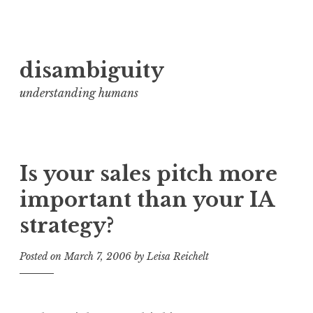
Skip
disambiguity
to
content
understanding humans
Is your sales pitch more
important than your IA
strategy?
Posted on
March 7, 2006
by
Leisa Reichelt