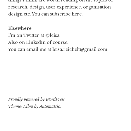
things I think are worth reading on the topics of
research, design, user experience, organisation
design etc.
You can subscribe here.
Elsewhere
I’m on Twitter at
@leisa
Also
on LinkedIn
of course.
You can email me at
leisa.reichelt@gmail.com
Proudly powered by WordPress
Theme: Libre by
Automattic
.