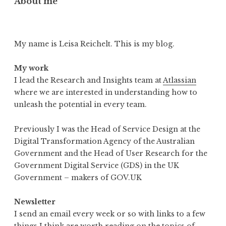
About me
My name is Leisa Reichelt. This is my blog.
My work
I lead the Research and Insights team at
Atlassian
where we are interested in understanding how to
unleash the potential in every team.
Previously I was the Head of Service Design at the
Digital Transformation Agency of the Australian
Government and the Head of User Research for the
Government Digital Service (GDS) in the UK
Government – makers of GOV.UK
Newsletter
I send an email every week or so with links to a few