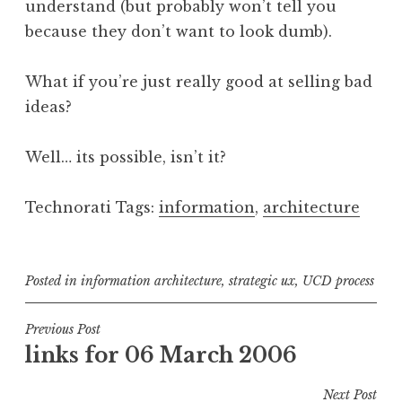
understand (but probably won’t tell you
because they don’t want to look dumb).
What if you’re just really good at selling bad
ideas?
Well… its possible, isn’t it?
Technorati Tags:
information
,
architecture
Posted in
information architecture
,
strategic ux
,
UCD process
Post
Previous Post
links for 06 March 2006
navigation
Next Post