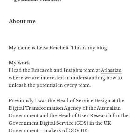
About me
My name is Leisa Reichelt. This is my blog.
My work
I lead the Research and Insights team at
Atlassian
where we are interested in understanding how to
unleash the potential in every team.
Previously I was the Head of Service Design at the
Digital Transformation Agency of the Australian
Government and the Head of User Research for the
Government Digital Service (GDS) in the UK
Government – makers of GOV.UK