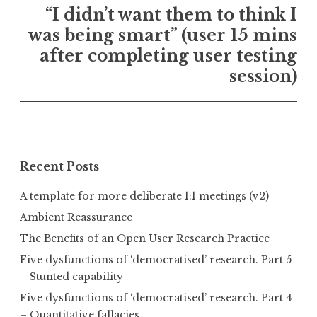
“I didn’t want them to think I
was being smart” (user 15 mins
after completing user testing
session)
Recent Posts
A template for more deliberate 1:1 meetings (v2)
Ambient Reassurance
The Benefits of an Open User Research Practice
Five dysfunctions of ‘democratised’ research. Part 5
– Stunted capability
Five dysfunctions of ‘democratised’ research. Part 4
– Quantitative fallacies