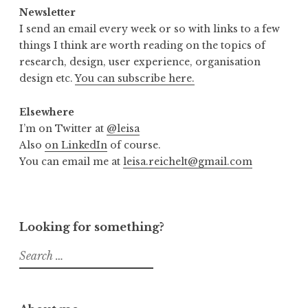
Newsletter
I send an email every week or so with links to a few
things I think are worth reading on the topics of
research, design, user experience, organisation
design etc.
You can subscribe here.
Elsewhere
I’m on Twitter at
@leisa
Also
on LinkedIn
of course.
You can email me at
leisa.reichelt@gmail.com
Looking for something?
Search
for: