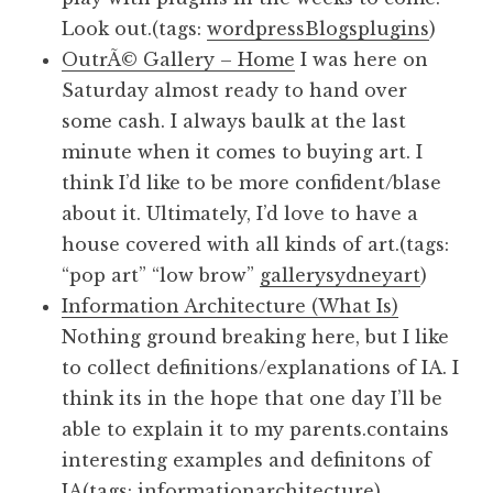
Look out.(tags:
wordpress
Blogs
plugins
)
OutrÃ© Gallery – Home
I was here on
Saturday almost ready to hand over
some cash. I always baulk at the last
minute when it comes to buying art. I
think I’d like to be more confident/blase
about it. Ultimately, I’d love to have a
house covered with all kinds of art.(tags:
“pop art” “low brow”
gallery
sydney
art
)
Information Architecture (What Is)
Nothing ground breaking here, but I like
to collect definitions/explanations of IA. I
think its in the hope that one day I’ll be
able to explain it to my parents.contains
interesting examples and definitons of
IA(tags:
informationarchitecture
)