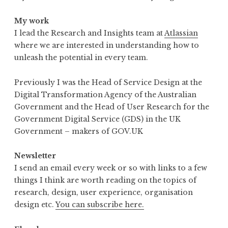
My work
I lead the Research and Insights team at
Atlassian
where we are interested in understanding how to
unleash the potential in every team.
Previously I was the Head of Service Design at the
Digital Transformation Agency of the Australian
Government and the Head of User Research for the
Government Digital Service (GDS) in the UK
Government – makers of GOV.UK
Newsletter
I send an email every week or so with links to a few
things I think are worth reading on the topics of
research, design, user experience, organisation
design etc.
You can subscribe here.