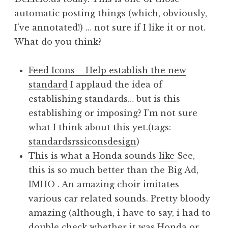
automatic posting things (which, obviously,
I’ve annotated!) … not sure if I like it or not.
What do you think?
Feed Icons – Help establish the new
standard
I applaud the idea of
establishing standards… but is this
establishing or imposing? I’m not sure
what I think about this yet.(tags:
standards
rss
icons
design
)
This is what a Honda sounds like
See,
this is so much better than the Big Ad,
IMHO . An amazing choir imitates
various car related sounds. Pretty bloody
amazing (although, i have to say, i had to
double check whether it was Honda or