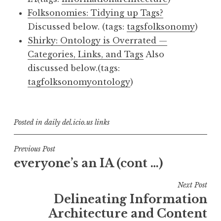
Folksonomies: Tidying up Tags?
Discussed below. (tags:
tags
folksonomy
)
Shirky: Ontology is Overrated —
Categories, Links, and Tags
Also
discussed below.(tags:
tag
folksonomy
ontology
)
Posted in
daily del.icio.us links
Post
Previous Post
everyone’s an IA (cont …)
navigation
Next Post
Delineating Information
Architecture and Content