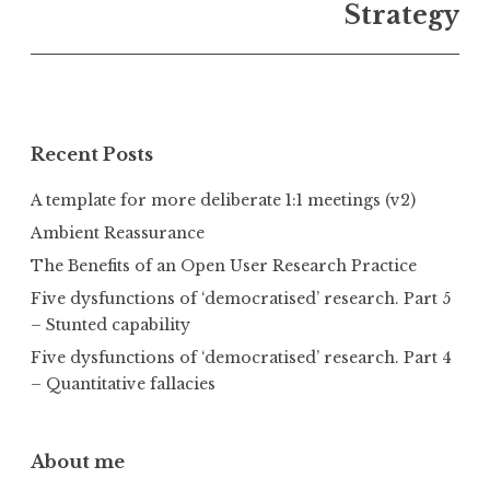
Strategy
Recent Posts
A template for more deliberate 1:1 meetings (v2)
Ambient Reassurance
The Benefits of an Open User Research Practice
Five dysfunctions of ‘democratised’ research. Part 5
– Stunted capability
Five dysfunctions of ‘democratised’ research. Part 4
– Quantitative fallacies
About me