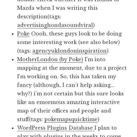
Mazda when I was writing this
description(tags:
advertising
honda
sound
viral
)
Poke
Oooh, these guys look to be doing
some interesting work (see also below)
(tags:
agency
uk
london
inspiration
)
MotherLondon (by Poke)
I’m into
mapping at the moment, due to a project
I’m working on. So, this has taken my
fancy (although, I can’t help asking…
why?) i’m not certain but this sure looks
like an emormous amazing interactive
map of their offices and people and
stuff(tags:
poke
maps
quicktime
)
WordPress Plugins Database
I plan to
play with plugins in the weeks to come.