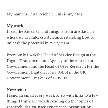
My name is Leisa Reichelt. This is my blog.
My work
I lead the Research and Insights team at
Atlassian
where we are interested in understanding how to
unleash the potential in every team.
Previously I was the Head of Service Design at the
Digital Transformation Agency of the Australian
Government and the Head of User Research for the
Government Digital Service (GDS) in the UK
Government – makers of GOV.UK
Newsletter
I send an email every week or so with links to a few
things I think are worth reading on the topics of
research, design, user experience, organisation