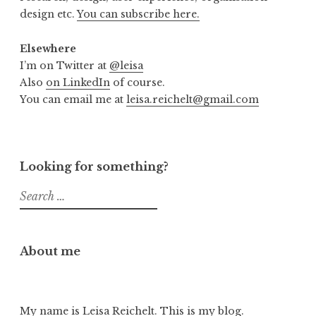
design etc.
You can subscribe here.
Elsewhere
I’m on Twitter at
@leisa
Also
on LinkedIn
of course.
You can email me at
leisa.reichelt@gmail.com
Looking for something?
Search
for:
About me
My name is Leisa Reichelt. This is my blog.