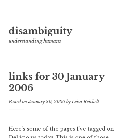
Skip
disambiguity
to
content
understanding humans
links for 30 January
2006
Posted on
January 30, 2006
by
Leisa Reichelt
Here’s some of the pages I’ve tagged on
Del.icio.us today. This is one of those