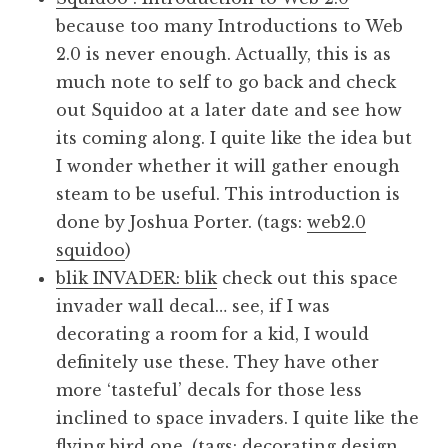
because too many Introductions to Web
2.0 is never enough. Actually, this is as
much note to self to go back and check
out Squidoo at a later date and see how
its coming along. I quite like the idea but
I wonder whether it will gather enough
steam to be useful. This introduction is
done by Joshua Porter. (tags:
web2.0
squidoo
)
blik INVADER: blik
check out this space
invader wall decal… see, if I was
decorating a room for a kid, I would
definitely use these. They have other
more ‘tasteful’ decals for those less
inclined to space invaders. I quite like the
flying bird one. (tags:
decorating
design