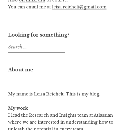
Also
on LinkedIn
of course.
You can email me at
leisa.reichelt@gmail.com
Looking for something?
Search
for:
About me
My name is Leisa Reichelt. This is my blog.
My work
I lead the Research and Insights team at
Atlassian
where we are interested in understanding how to
unleash the potential in every team.