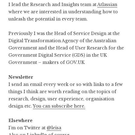
I lead the Research and Insights team at
Atlassian
where we are interested in understanding how to
unleash the potential in every team.
Previously I was the Head of Service Design at the
Digital Transformation Agency of the Australian
Government and the Head of User Research for the
Government Digital Service (GDS) in the UK
Government – makers of GOV.UK
Newsletter
I send an email every week or so with links to a few
things I think are worth reading on the topics of
research, design, user experience, organisation
design etc.
You can subscribe here.
Elsewhere
I’m on Twitter at
@leisa