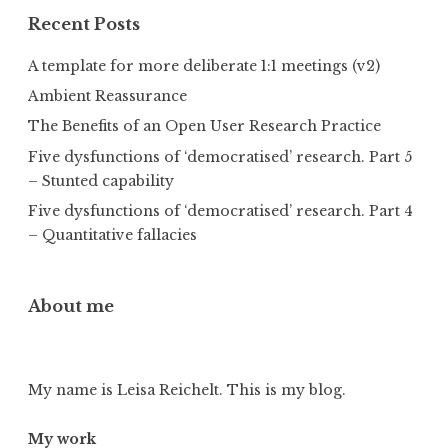
Recent Posts
A template for more deliberate 1:1 meetings (v2)
Ambient Reassurance
The Benefits of an Open User Research Practice
Five dysfunctions of ‘democratised’ research. Part 5
– Stunted capability
Five dysfunctions of ‘democratised’ research. Part 4
– Quantitative fallacies
About me
My name is Leisa Reichelt. This is my blog.
My work