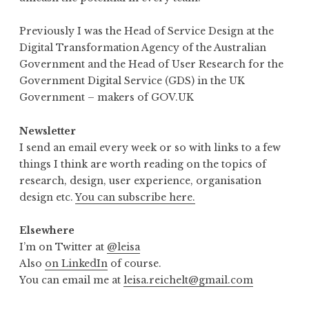
Previously I was the Head of Service Design at the
Digital Transformation Agency of the Australian
Government and the Head of User Research for the
Government Digital Service (GDS) in the UK
Government – makers of GOV.UK
Newsletter
I send an email every week or so with links to a few
things I think are worth reading on the topics of
research, design, user experience, organisation
design etc.
You can subscribe here.
Elsewhere
I’m on Twitter at
@leisa
Also
on LinkedIn
of course.
You can email me at
leisa.reichelt@gmail.com