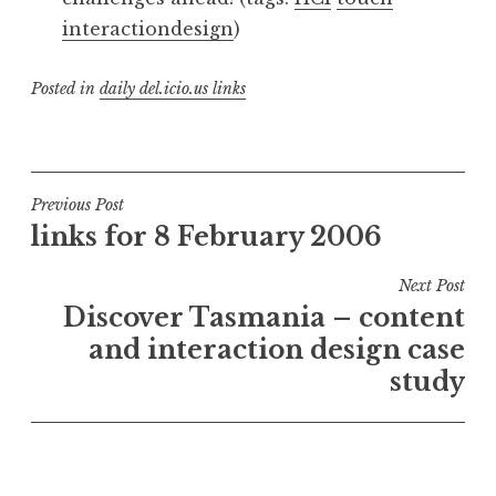
interactiondesign
)
Posted in
daily del.icio.us links
Post
Previous Post
links for 8 February 2006
navigation
Next Post
Discover Tasmania – content
and interaction design case
study