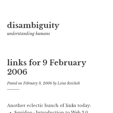
Skip
disambiguity
to
content
understanding humans
links for 9 February
2006
Posted on
February 9, 2006
by
Leisa Reichelt
Another eclectic bunch of links today:
Squidoo : Introduction to Web 2.0