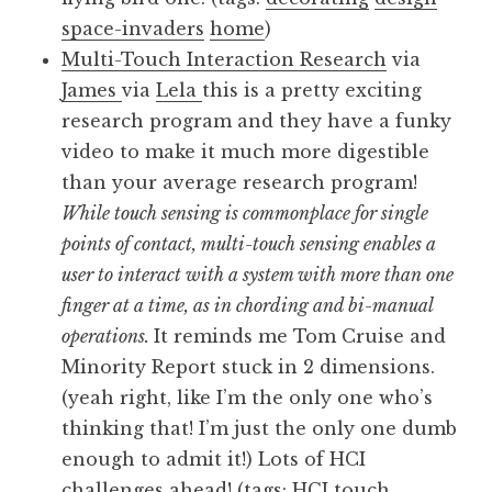
space-invaders
home
)
Multi-Touch Interaction Research
via
James
via
Lela
this is a pretty exciting
research program and they have a funky
video to make it much more digestible
than your average research program!
While touch sensing is commonplace for single
points of contact, multi-touch sensing enables a
user to interact with a system with more than one
finger at a time, as in chording and bi-manual
operations.
It reminds me Tom Cruise and
Minority Report stuck in 2 dimensions.
(yeah right, like I’m the only one who’s
thinking that! I’m just the only one dumb
enough to admit it!) Lots of HCI
challenges ahead! (tags:
HCI
touch