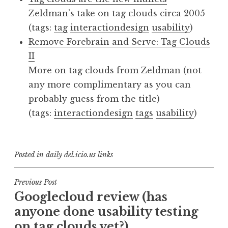
Zeldman’s take on tag clouds circa 2005
(tags:
tag
interactiondesign
usability
)
Remove Forebrain and Serve: Tag Clouds
II
More on tag clouds from Zeldman (not
any more complimentary as you can
probably guess from the title)
(tags:
interactiondesign
tags
usability
)
Posted in
daily del.icio.us links
Post
Previous Post
Googlecloud review (has
navigation
anyone done usability testing
on tag clouds yet?)