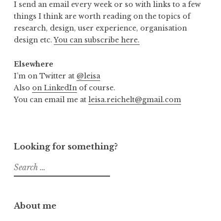
I send an email every week or so with links to a few
things I think are worth reading on the topics of
research, design, user experience, organisation
design etc.
You can subscribe here.
Elsewhere
I’m on Twitter at
@leisa
Also
on LinkedIn
of course.
You can email me at
leisa.reichelt@gmail.com
Looking for something?
Search
for:
About me