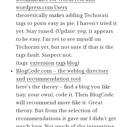
wordpress.com Users
theoretically makes adding Techorati
tags to posts easy as pie. I haven’t tried it
yet. Stay tuned. (Update: yep, it appears
to be easy. I’m yet to see myself on
Techorati yet, but not sure if that is the
tags fault. Suspect not.
(tags:
extension
tags
blog
)
BlogCode.com – the weblog directory
and recommendation tool
here’s the theory – find a blog you like
(say, your own), code it. Then BlogCode
will recommend more like it. Great
theory. But from the selection of
recommendations it gave me I didn’t get
much love. Not much of the interesting,