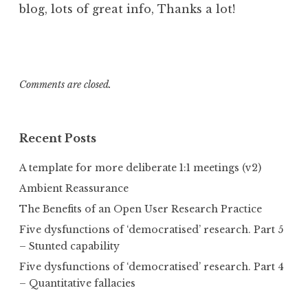
blog, lots of great info, Thanks a lot!
Comments are closed.
Recent Posts
A template for more deliberate 1:1 meetings (v2)
Ambient Reassurance
The Benefits of an Open User Research Practice
Five dysfunctions of ‘democratised’ research. Part 5
– Stunted capability
Five dysfunctions of ‘democratised’ research. Part 4
– Quantitative fallacies