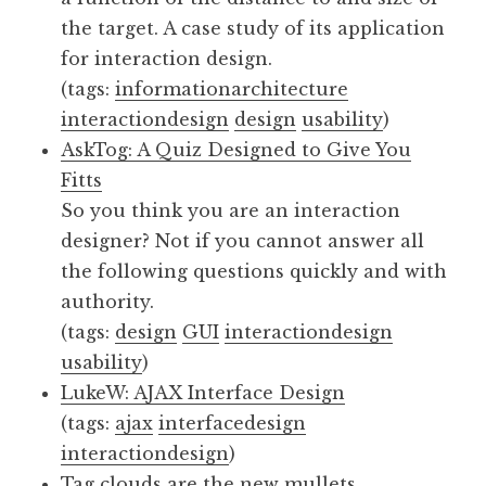
the target. A case study of its application
for interaction design.
(tags:
informationarchitecture
interactiondesign
design
usability
)
AskTog: A Quiz Designed to Give You
Fitts
So you think you are an interaction
designer? Not if you cannot answer all
the following questions quickly and with
authority.
(tags:
design
GUI
interactiondesign
usability
)
LukeW: AJAX Interface Design
(tags:
ajax
interfacedesign
interactiondesign
)
Tag clouds are the new mullets