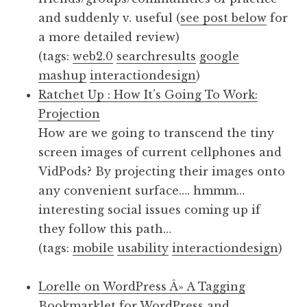
and suddenly v. useful (
see post below
for
a more detailed review)
(tags:
web2.0
searchresults
google
mashup
interactiondesign
)
Ratchet Up : How It’s Going To Work:
Projection
How are we going to transcend the tiny
screen images of current cellphones and
VidPods? By projecting their images onto
any convenient surface…. hmmm…
interesting social issues coming up if
they follow this path…
(tags:
mobile
usability
interactiondesign
)
Lorelle on WordPress Â» A Tagging
Bookmarklet for WordPress and