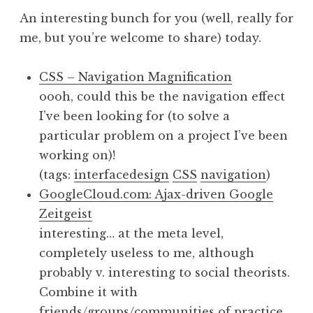
An interesting bunch for you (well, really for
me, but you’re welcome to share) today.
CSS – Navigation Magnification
oooh, could this be the navigation effect
I’ve been looking for (to solve a
particular problem on a project I’ve been
working on)!
(tags:
interfacedesign
CSS
navigation
)
GoogleCloud.com: Ajax-driven Google
Zeitgeist
interesting… at the meta level,
completely useless to me, although
probably v. interesting to social theorists.
Combine it with
friends/groups/communities of practice