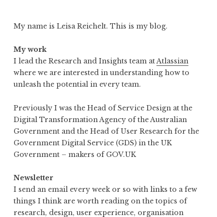
My name is Leisa Reichelt. This is my blog.
My work
I lead the Research and Insights team at
Atlassian
where we are interested in understanding how to
unleash the potential in every team.
Previously I was the Head of Service Design at the
Digital Transformation Agency of the Australian
Government and the Head of User Research for the
Government Digital Service (GDS) in the UK
Government – makers of GOV.UK
Newsletter
I send an email every week or so with links to a few
things I think are worth reading on the topics of
research, design, user experience, organisation