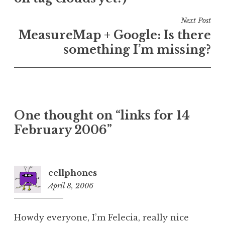
Next Post
MeasureMap + Google: Is there
something I’m missing?
One thought on “
links for 14
February 2006
”
cellphones
April 8, 2006
6:16
am
Howdy everyone, I’m Felecia, really nice