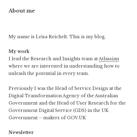
About me
My name is Leisa Reichelt. This is my blog.
My work
I lead the Research and Insights team at
Atlassian
where we are interested in understanding how to
unleash the potential in every team.
Previously I was the Head of Service Design at the
Digital Transformation Agency of the Australian
Government and the Head of User Research for the
Government Digital Service (GDS) in the UK
Government – makers of GOV.UK
Newsletter