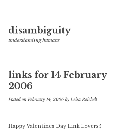
Skip
disambiguity
to
content
understanding humans
links for 14 February
2006
Posted on
February 14, 2006
by
Leisa Reichelt
Happy Valentines Day Link Lovers:)