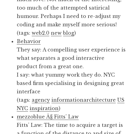
too much of the attempted satirical
humour. Perhaps I need to re-adjust my
coding and make myself more serious!
(tags:
web2.0
new
blog
)
Behavior
They say: A compelling user experience is
what separates a good interactive
product from a great one.
I say: what yummy work they do. NYC
based firm specialising in designing great
interface
(tags:
agency
informationarchitecture
US
NYC
inspiration
)
mezzoblue Â§ Fitts’ Law
Fitts’ Law: The time to acquire a target is
a function of the distance to and size of