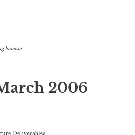
ng humans
 March 2006
ture Deliverables