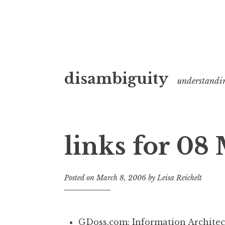
Skip
disambiguity
to
understandi
content
links for 08
Posted on
March 8, 2006
by
Leisa Reichelt
GDoss.com: Information Architec