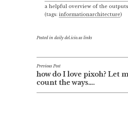
a helpful overview of the outputs
(tags:
informationarchitecture
)
Posted in
daily del.icio.us links
Post
Previous Post
how do I love pixoh? Let 
navigation
count the ways….