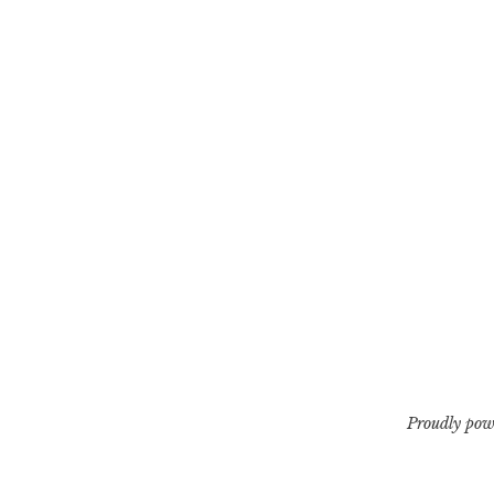
Proudly pow