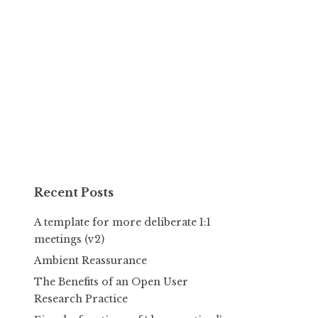
Recent Posts
A template for more deliberate 1:1
meetings (v2)
Ambient Reassurance
The Benefits of an Open User
Research Practice