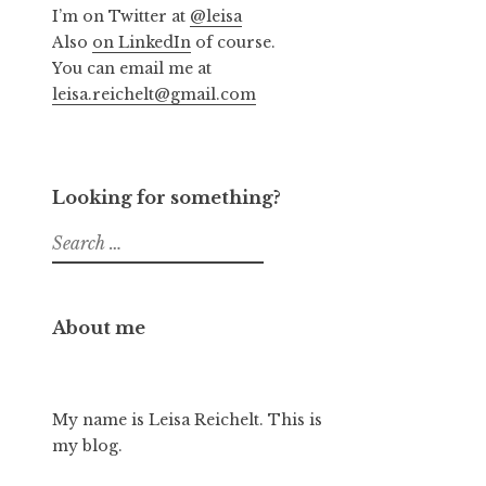
I’m on Twitter at
@leisa
Also
on LinkedIn
of course.
You can email me at
leisa.reichelt@gmail.com
Looking for something?
Search
for:
About me
My name is Leisa Reichelt. This is
my blog.