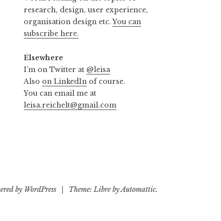
research, design, user experience,
organisation design etc.
You can
subscribe here.
Elsewhere
I’m on Twitter at
@leisa
Also
on LinkedIn
of course.
You can email me at
leisa.reichelt@gmail.com
ered by WordPress
|
Theme: Libre by
Automattic
.