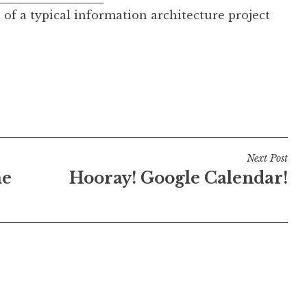
 of a typical information architecture project
Next Post
me
Hooray! Google Calendar!