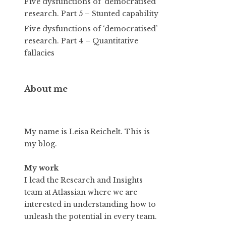
Five dysfunctions of ‘democratised’
research. Part 5 – Stunted capability
Five dysfunctions of ‘democratised’
research. Part 4 – Quantitative
fallacies
About me
My name is Leisa Reichelt. This is
my blog.
My work
I lead the Research and Insights
team at
Atlassian
where we are
interested in understanding how to
unleash the potential in every team.