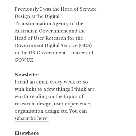
Previously I was the Head of Service
Design at the Digital
Transformation Agency of the
Australian Government and the
Head of User Research for the
Government Digital Service (GDS)
in the UK Government – makers of
GOV.UK
Newsletter
I send an email every week or so
with links to a few things I think are
worth reading on the topics of
research, design, user experience,
organisation design etc.
You can
subscribe here.
Elsewhere