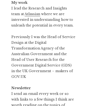
My work
I lead the Research and Insights
team at
Atlassian
where we are
interested in understanding how to
unleash the potential in every team.
Previously I was the Head of Service
Design at the Digital
Transformation Agency of the
Australian Government and the
Head of User Research for the
Government Digital Service (GDS)
in the UK Government – makers of
GOV.UK
Newsletter
I send an email every week or so
with links to a few things I think are
worth reading on the topics of