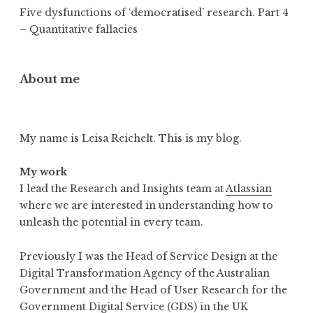
Five dysfunctions of ‘democratised’ research. Part 4
– Quantitative fallacies
About me
My name is Leisa Reichelt. This is my blog.
My work
I lead the Research and Insights team at
Atlassian
where we are interested in understanding how to
unleash the potential in every team.
Previously I was the Head of Service Design at the
Digital Transformation Agency of the Australian
Government and the Head of User Research for the
Government Digital Service (GDS) in the UK