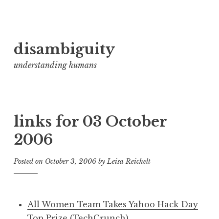
Skip
disambiguity
to
content
understanding humans
links for 03 October
2006
Posted on
October 3, 2006
by
Leisa Reichelt
All Women Team Takes Yahoo Hack Day
Top Prize (TechCrunch)