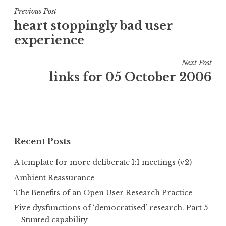
Post
Previous Post
heart stoppingly bad user
navigation
experience
Next Post
links for 05 October 2006
Recent Posts
A template for more deliberate 1:1 meetings (v2)
Ambient Reassurance
The Benefits of an Open User Research Practice
Five dysfunctions of ‘democratised’ research. Part 5
– Stunted capability