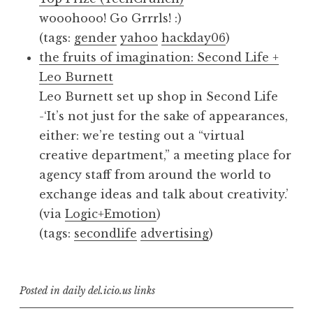
wooohooo! Go Grrrls! :)
(tags:
gender
yahoo
hackday06
)
the fruits of imagination: Second Life +
Leo Burnett
Leo Burnett set up shop in Second Life
-‘It’s not just for the sake of appearances,
either: we’re testing out a “virtual
creative department,” a meeting place for
agency staff from around the world to
exchange ideas and talk about creativity.’
(via
Logic+Emotion
)
(tags:
secondlife
advertising
)
Posted in
daily del.icio.us links