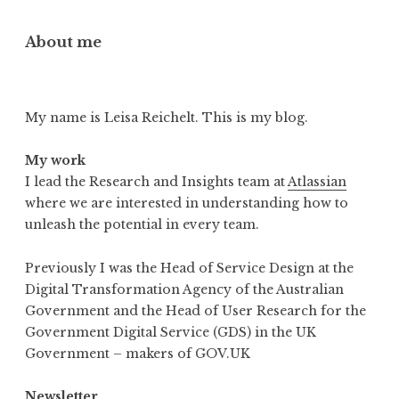
About me
My name is Leisa Reichelt. This is my blog.
My work
I lead the Research and Insights team at
Atlassian
where we are interested in understanding how to
unleash the potential in every team.
Previously I was the Head of Service Design at the
Digital Transformation Agency of the Australian
Government and the Head of User Research for the
Government Digital Service (GDS) in the UK
Government – makers of GOV.UK
Newsletter