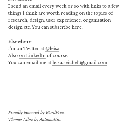
I send an email every week or so with links to a few
things I think are worth reading on the topics of
research, design, user experience, organisation
design etc.
You can subscribe here.
Elsewhere
I’m on Twitter at
@leisa
Also
on LinkedIn
of course.
You can email me at
leisa.reichelt@gmail.com
Proudly powered by WordPress
Theme: Libre by
Automattic
.