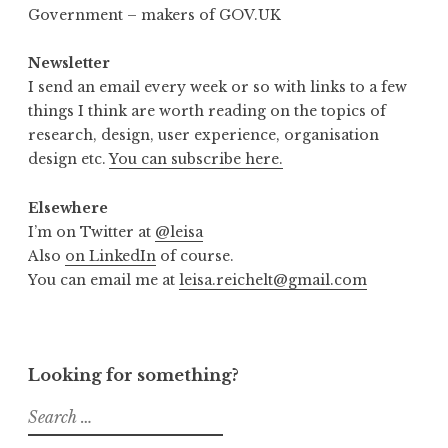
Government – makers of GOV.UK
Newsletter
I send an email every week or so with links to a few
things I think are worth reading on the topics of
research, design, user experience, organisation
design etc.
You can subscribe here.
Elsewhere
I’m on Twitter at
@leisa
Also
on LinkedIn
of course.
You can email me at
leisa.reichelt@gmail.com
Looking for something?
Search
for: