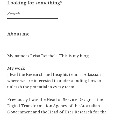
Looking for something?
Search
for:
About me
My name is Leisa Reichelt. This is my blog.
My work
I lead the Research and Insights team at
Atlassian
where we are interested in understanding how to
unleash the potential in every team.
Previously I was the Head of Service Design at the
Digital Transformation Agency of the Australian
Government and the Head of User Research for the