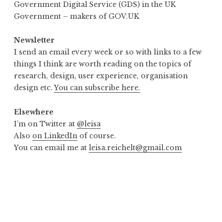
Government Digital Service (GDS) in the UK
Government – makers of GOV.UK
Newsletter
I send an email every week or so with links to a few
things I think are worth reading on the topics of
research, design, user experience, organisation
design etc.
You can subscribe here.
Elsewhere
I’m on Twitter at
@leisa
Also
on LinkedIn
of course.
You can email me at
leisa.reichelt@gmail.com