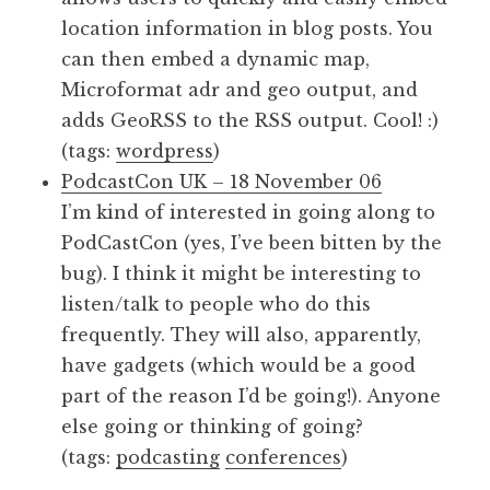
location information in blog posts. You
can then embed a dynamic map,
Microformat adr and geo output, and
adds GeoRSS to the RSS output. Cool! :)
(tags:
wordpress
)
PodcastCon UK – 18 November 06
I’m kind of interested in going along to
PodCastCon (yes, I’ve been bitten by the
bug). I think it might be interesting to
listen/talk to people who do this
frequently. They will also, apparently,
have gadgets (which would be a good
part of the reason I’d be going!). Anyone
else going or thinking of going?
(tags:
podcasting
conferences
)