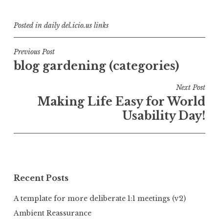
Posted in
daily del.icio.us links
Post
Previous Post
blog gardening (categories)
navigation
Next Post
Making Life Easy for World
Usability Day!
Recent Posts
A template for more deliberate 1:1 meetings (v2)
Ambient Reassurance