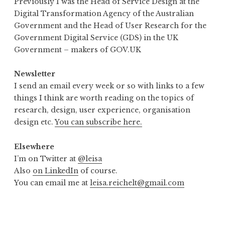
Previously I was the Head of Service Design at the
Digital Transformation Agency of the Australian
Government and the Head of User Research for the
Government Digital Service (GDS) in the UK
Government – makers of GOV.UK
Newsletter
I send an email every week or so with links to a few
things I think are worth reading on the topics of
research, design, user experience, organisation
design etc.
You can subscribe here.
Elsewhere
I’m on Twitter at
@leisa
Also
on LinkedIn
of course.
You can email me at
leisa.reichelt@gmail.com