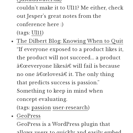
couldn’t make it to UI11? Me either, check
out Jesper’s great notes from the
conference here :)
(tags:
UI11
)
The Dilbert Blog: Knowing When to Quit
“If everyone exposed to a product likes it,
the product will not succeed… a product
â€œeveryone likesâ€ will fail is because
no one â€œlovesâ€ it. The only thing
that predicts success is passion.”
Something to keep in mind when
concept evaluating.
(tags:
passion
user-research
)
GeoPress
GeoPress is a WordPress plugin that
allows users to quickly and easily embed