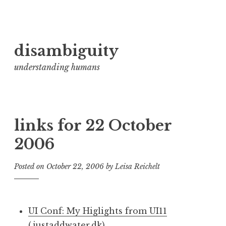
Skip
disambiguity
to
content
understanding humans
links for 22 October
2006
Posted on
October 22, 2006
by
Leisa Reichelt
UI Conf: My Higlights from UI11
(justaddwater.dk)