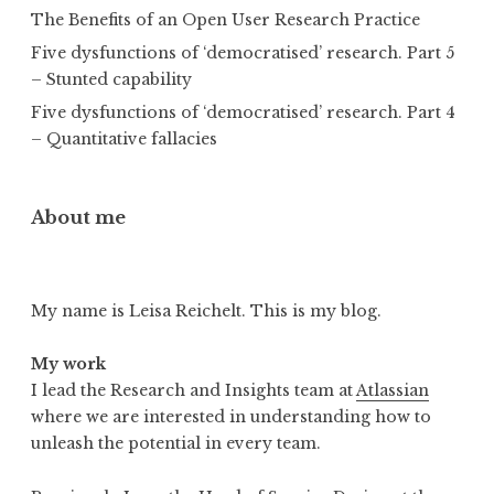
The Benefits of an Open User Research Practice
Five dysfunctions of ‘democratised’ research. Part 5
– Stunted capability
Five dysfunctions of ‘democratised’ research. Part 4
– Quantitative fallacies
About me
My name is Leisa Reichelt. This is my blog.
My work
I lead the Research and Insights team at
Atlassian
where we are interested in understanding how to
unleash the potential in every team.