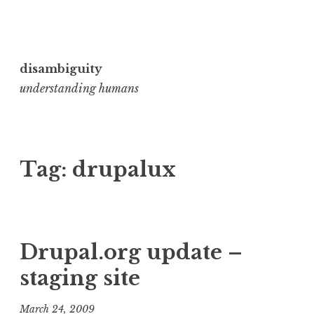
Skip
to
disambiguity
content
understanding humans
Tag:
drupalux
Drupal.org update –
staging site
March 24, 2009