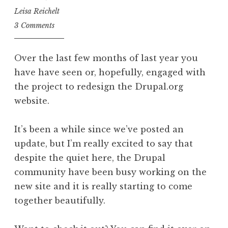
Leisa Reichelt
3 Comments
Over the last few months of last year you
have have seen or, hopefully, engaged with
the project to redesign the Drupal.org
website.
It’s been a while since we’ve posted an
update, but I’m really excited to say that
despite the quiet here, the Drupal
community have been busy working on the
new site and it is really starting to come
together beautifully.