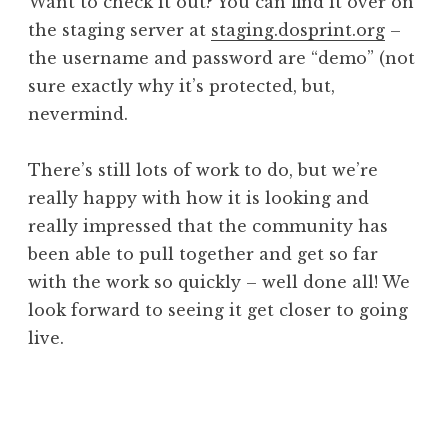
Want to check it out? You can find it over on
the staging server at
staging.dosprint.org
–
the username and password are “demo” (not
sure exactly why it’s protected, but,
nevermind.
There’s still lots of work to do, but we’re
really happy with how it is looking and
really impressed that the community has
been able to pull together and get so far
with the work so quickly – well done all! We
look forward to seeing it get closer to going
live.