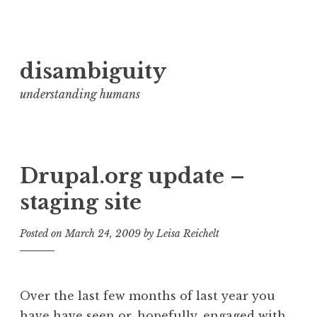
Skip
disambiguity
to
content
understanding humans
Drupal.org update –
staging site
Posted on
March 24, 2009
by
Leisa Reichelt
Over the last few months of last year you
have have seen or, hopefully, engaged with