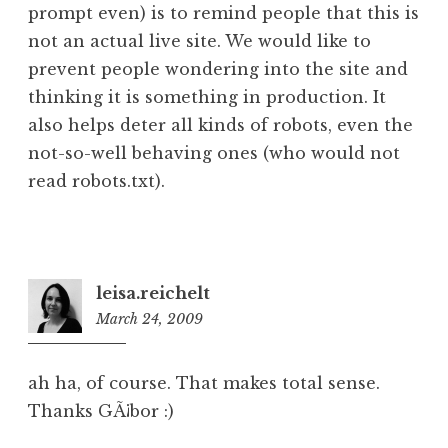
prompt even) is to remind people that this is
not an actual live site. We would like to
prevent people wondering into the site and
thinking it is something in production. It
also helps deter all kinds of robots, even the
not-so-well behaving ones (who would not
read robots.txt).
leisa.reichelt
March 24, 2009
12:36
pm
ah ha, of course. That makes total sense.
Thanks GÃ¡bor :)