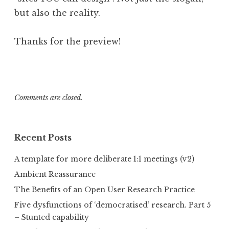
but also the reality.
Thanks for the preview!
Comments are closed.
Recent Posts
A template for more deliberate 1:1 meetings (v2)
Ambient Reassurance
The Benefits of an Open User Research Practice
Five dysfunctions of ‘democratised’ research. Part 5
– Stunted capability