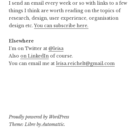
I send an email every week or so with links to a few
things I think are worth reading on the topics of
research, design, user experience, organisation
design etc.
You can subscribe here.
Elsewhere
I’m on Twitter at
@leisa
Also
on LinkedIn
of course.
You can email me at
leisa.reichelt@gmail.com
Proudly powered by WordPress
Theme: Libre by
Automattic
.