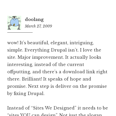
doolang
March 27, 2009
8:10
pm
wow! It’s beautiful, elegant, intriguing,
simple. Everything Drupal isn’t. I love the
site. Major improvement. It actually looks
interesting, instead of the current
offputting, and there’s a download link right
there. Brilliant! It speaks of hope and
promise. Next step is deliver on the promise
by fixing Drupal.
Instead of “Sites We Designed” it needs to be
“sites YOU can design”. Not just the slogan,