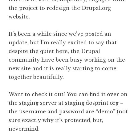
the project to redesign the Drupal.org
website.
It’s been a while since we’ve posted an
update, but I’m really excited to say that
despite the quiet here, the Drupal
community have been busy working on the
new site and it is really starting to come
together beautifully.
Want to check it out? You can find it over on
the staging server at
staging.dosprint.org
–
the username and password are “demo” (not
sure exactly why it’s protected, but,
nevermind.