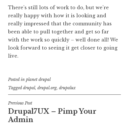
There’s still lots of work to do, but we’re
really happy with how it is looking and
really impressed that the community has
been able to pull together and get so far
with the work so quickly – well done all! We
look forward to seeing it get closer to going
live.
Posted in
planet drupal
Tagged
drupal
,
drupal.org
,
drupalux
Post
Previous Post
Drupal7UX – Pimp Your
navigation
Admin