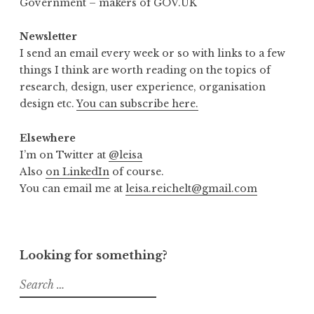
Government – makers of GOV.UK
Newsletter
I send an email every week or so with links to a few
things I think are worth reading on the topics of
research, design, user experience, organisation
design etc.
You can subscribe here.
Elsewhere
I’m on Twitter at
@leisa
Also
on LinkedIn
of course.
You can email me at
leisa.reichelt@gmail.com
Looking for something?
Search
for: