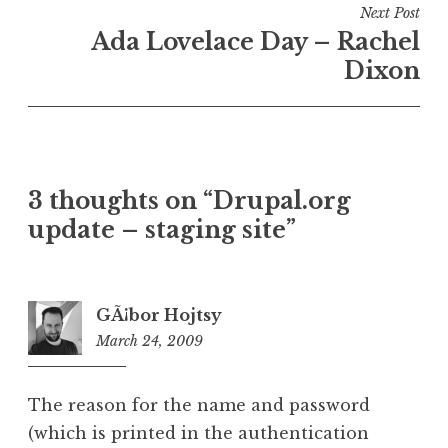
Next Post
Ada Lovelace Day – Rachel
Dixon
3 thoughts on “
Drupal.org
update – staging site
”
GÃ¡bor Hojtsy
March 24, 2009
12:35
pm
The reason for the name and password
(which is printed in the authentication