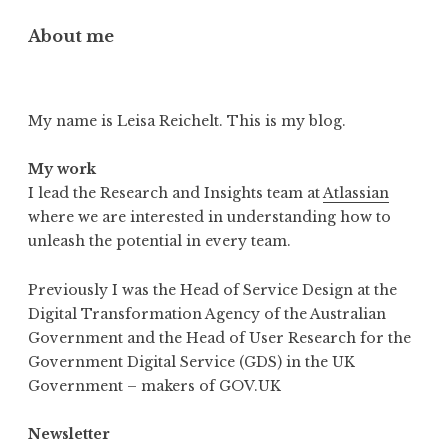
About me
My name is Leisa Reichelt. This is my blog.
My work
I lead the Research and Insights team at
Atlassian
where we are interested in understanding how to
unleash the potential in every team.
Previously I was the Head of Service Design at the
Digital Transformation Agency of the Australian
Government and the Head of User Research for the
Government Digital Service (GDS) in the UK
Government – makers of GOV.UK
Newsletter