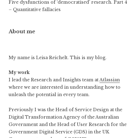
Five dysfunctions of ‘democratised’ research. Part 4
– Quantitative fallacies
About me
My name is Leisa Reichelt. This is my blog.
My work
I lead the Research and Insights team at
Atlassian
where we are interested in understanding how to
unleash the potential in every team.
Previously I was the Head of Service Design at the
Digital Transformation Agency of the Australian
Government and the Head of User Research for the
Government Digital Service (GDS) in the UK