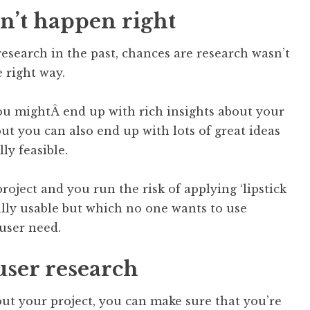
n’t happen right
research in the past, chances are research wasn’t
 right way.
u mightÂ end up with rich insights about your
t you can also end up with lots of great ideas
ly feasible.
roject and you run the risk of applying ‘lipstick
eally usable but which no one wants to use
 user need.
user research
ut your project, you can make sure that you’re