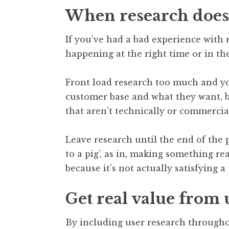
When research does
If you’ve had a bad experience with 
happening at the right time or in the
Front load research too much and yo
customer base and what they want, bu
that aren’t technically or commercial
Leave research until the end of the p
to a pig’, as in, making something r
because it’s not actually satisfying a
Get real value from 
By including user research througho