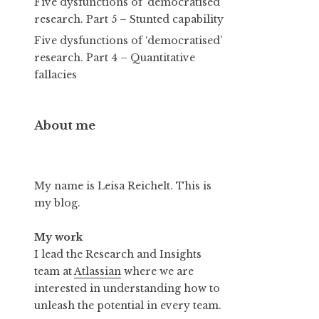
Five dysfunctions of ‘democratised’
research. Part 5 – Stunted capability
Five dysfunctions of ‘democratised’
research. Part 4 – Quantitative
fallacies
About me
My name is Leisa Reichelt. This is
my blog.
My work
I lead the Research and Insights
team at
Atlassian
where we are
interested in understanding how to
unleash the potential in every team.