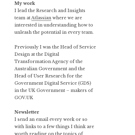
My work
I lead the Research and Insights
team at
Atlassian
where we are
interested in understanding how to
unleash the potential in every team.
Previously I was the Head of Service
Design at the Digital
Transformation Agency of the
Australian Government and the
Head of User Research for the
Government Digital Service (GDS)
in the UK Government – makers of
GOV.UK
Newsletter
I send an email every week or so
with links to a few things I think are
worth reading on the topics of