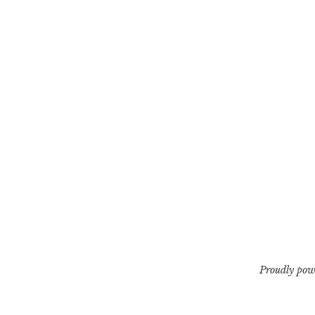
Proudly pow