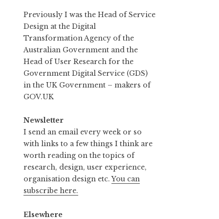
Previously I was the Head of Service
Design at the Digital
Transformation Agency of the
Australian Government and the
Head of User Research for the
Government Digital Service (GDS)
in the UK Government – makers of
GOV.UK
Newsletter
I send an email every week or so
with links to a few things I think are
worth reading on the topics of
research, design, user experience,
organisation design etc.
You can
subscribe here.
Elsewhere