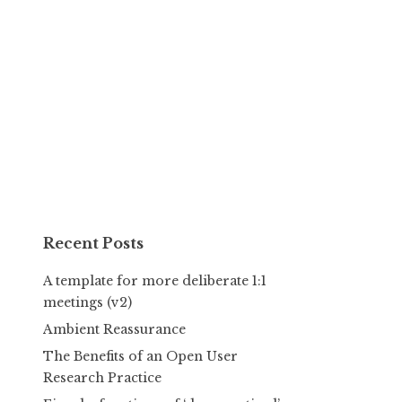
Recent Posts
A template for more deliberate 1:1
meetings (v2)
Ambient Reassurance
The Benefits of an Open User
Research Practice