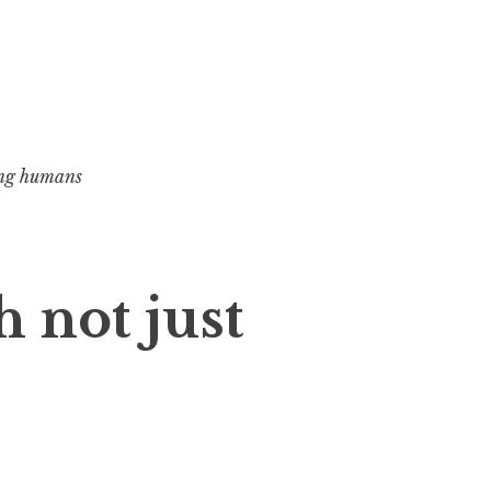
ng humans
h not just