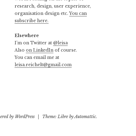
research, design, user experience,
organisation design etc.
You can
subscribe here.
Elsewhere
I’m on Twitter at
@leisa
Also
on LinkedIn
of course.
You can email me at
leisa.reichelt@gmail.com
ered by WordPress
|
Theme: Libre by
Automattic
.