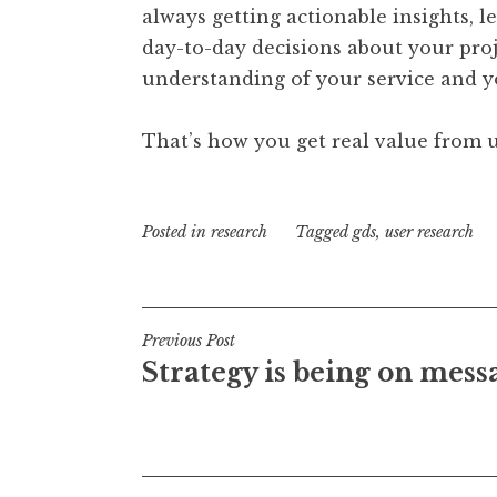
always getting actionable insights, 
day-to-day decisions about your proje
understanding of your service and y
That’s how you get real value from u
Posted in
research
Tagged
gds
,
user research
Post
Previous Post
Strategy is being on mess
navigation