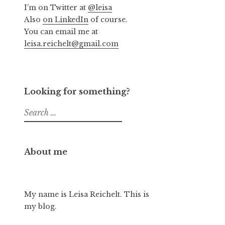
I’m on Twitter at
@leisa
Also
on LinkedIn
of course.
You can email me at
leisa.reichelt@gmail.com
Looking for something?
Search
for:
About me
My name is Leisa Reichelt. This is
my blog.