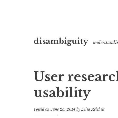
Skip
disambiguity
to
understandi
content
User researc
usability
Posted on
June 25, 2014
by
Leisa Reichelt