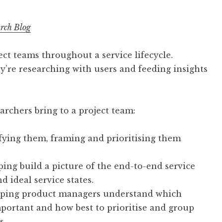
rch Blog
ct teams throughout a service lifecycle.
hey’re researching with users and feeding insights
archers bring to a project team:
fying them, framing and prioritising them
ping build a picture of the end-to-end service
d ideal service states.
elping product managers understand which
mportant and how best to prioritise and group
s.