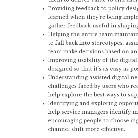
Providing feedback to policy desi
learned when they’re being imple
gather feedback useful in shaping
Helping the entire team maintain 
to fall back into stereotypes, ass
team make decisions based on an
Improving usability of the digital
designed so that it’s as easy as p
Understanding assisted digital n
challenges faced by users who req
help explore the best ways to sup
Identifying and exploring opportu
help service managers identify m
encouraging people to choose dig
channel shift more effective.