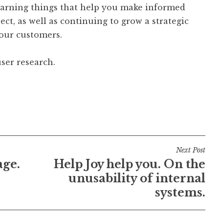
learning things that help you make informed
ct, as well as continuing to grow a strategic
our customers.
ser research.
Next Post
age.
Help Joy help you. On the
unusability of internal
systems.