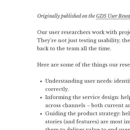
Originally published on the
GDS User Resea
Our user researchers work with proje
They’re not just testing usability, t
back to the team all the time.
Here are some of the things our rese
Understanding user needs: identi
correctly.
Informing the service design: hel
across channels – both current an
Guiding the product strategy: h
stories (and features) are most i
them to deliver value to end user