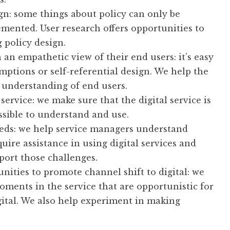
gn: some things about policy can only be
mented. User research offers opportunities to
 policy design.
an empathetic view of their end users: it’s easy
umptions or self-referential design. We help the
 understanding of end users.
 service: we make sure that the digital service is
ossible to understand and use.
eeds: we help service managers understand
uire assistance in using digital services and
port those challenges.
nities to promote channel shift to digital: we
oments in the service that are opportunistic for
ital. We also help experiment in making