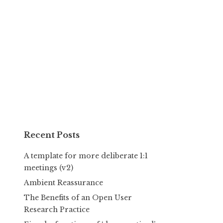
Recent Posts
A template for more deliberate 1:1
meetings (v2)
Ambient Reassurance
The Benefits of an Open User
Research Practice