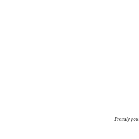
Proudly pow