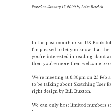
Posted on
January 17, 2009
by
Leisa Reichelt
In the past month or so,
UX Bookclu
I’m pleased to let you know that the
you’re interested in reading about a
then you’re more then welcome to c
We’re meeting at 6.30pm on 25 Feb 
to be talking about
Sketching User Ex
right design
by Bill Buxton.
We can only host limited numbers so