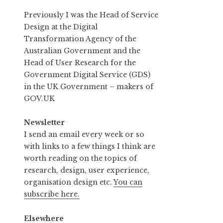
Previously I was the Head of Service
Design at the Digital
Transformation Agency of the
Australian Government and the
Head of User Research for the
Government Digital Service (GDS)
in the UK Government – makers of
GOV.UK
Newsletter
I send an email every week or so
with links to a few things I think are
worth reading on the topics of
research, design, user experience,
organisation design etc.
You can
subscribe here.
Elsewhere