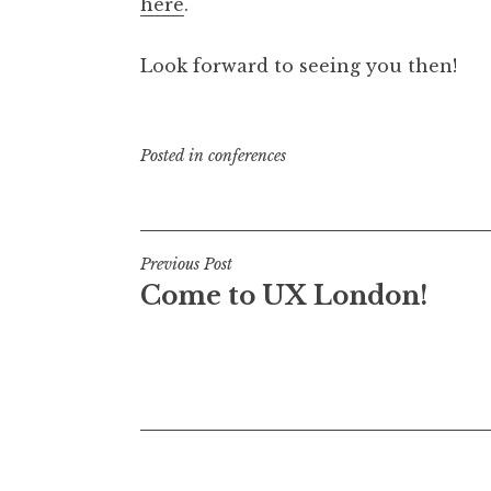
here
.
Look forward to seeing you then!
Posted in
conferences
Post
Previous Post
Come to UX London!
navigation