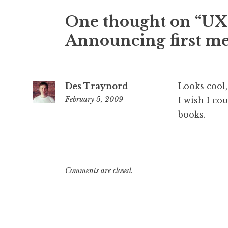
One thought on “
UX
Announcing first me
Des Traynord
Looks cool,
February 5, 2009
I wish I co
books.
11:40
am
Comments are closed.