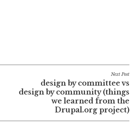
Next Post
design by committee vs
design by community (things
we learned from the
Drupal.org project)