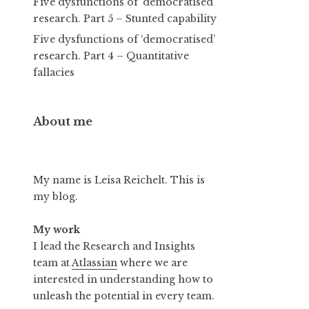
Five dysfunctions of ‘democratised’
research. Part 5 – Stunted capability
Five dysfunctions of ‘democratised’
research. Part 4 – Quantitative
fallacies
About me
My name is Leisa Reichelt. This is
my blog.
My work
I lead the Research and Insights
team at
Atlassian
where we are
interested in understanding how to
unleash the potential in every team.