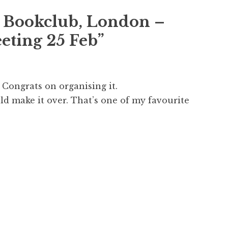
 Bookclub, London –
eting 25 Feb
”
 Congrats on organising it.
uld make it over. That’s one of my favourite