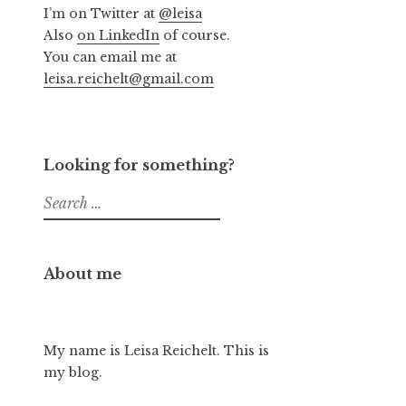
I’m on Twitter at
@leisa
Also
on LinkedIn
of course.
You can email me at
leisa.reichelt@gmail.com
Looking for something?
Search
for:
About me
My name is Leisa Reichelt. This is
my blog.