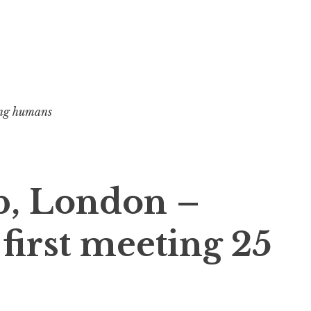
ng humans
, London –
irst meeting 25