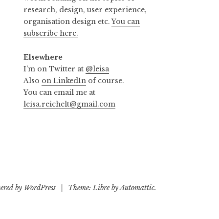
research, design, user experience,
organisation design etc.
You can
subscribe here.
Elsewhere
I’m on Twitter at
@leisa
Also
on LinkedIn
of course.
You can email me at
leisa.reichelt@gmail.com
ered by WordPress
|
Theme: Libre by
Automattic
.