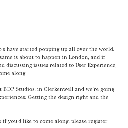
b
‘s have started popping up all over the world.
 same is about to happen in
London
, and if
nd discussing issues related to User Experience,
ome along!
at
BDP Studios
, in Clerkenwell and we’re going
periences: Getting the design right and the
 if you’d like to come along,
please register