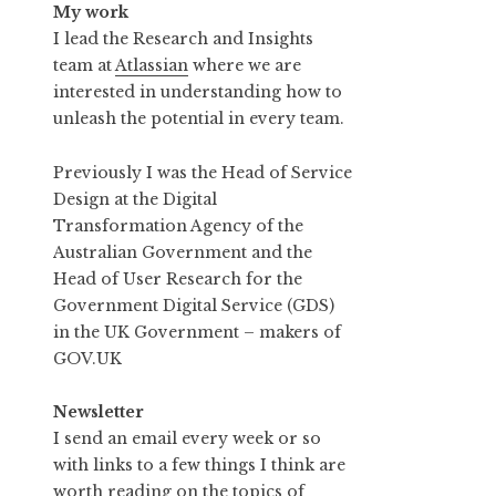
My work
I lead the Research and Insights
team at
Atlassian
where we are
interested in understanding how to
unleash the potential in every team.
Previously I was the Head of Service
Design at the Digital
Transformation Agency of the
Australian Government and the
Head of User Research for the
Government Digital Service (GDS)
in the UK Government – makers of
GOV.UK
Newsletter
I send an email every week or so
with links to a few things I think are
worth reading on the topics of