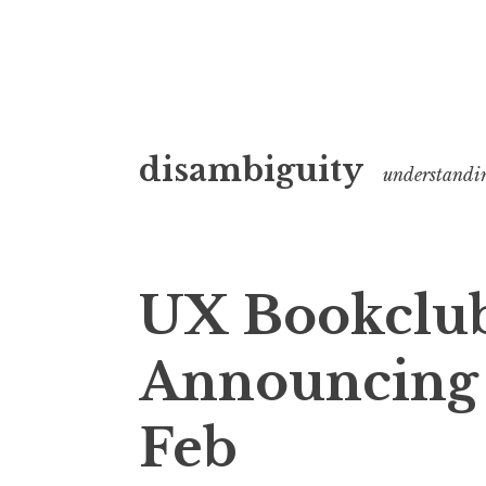
Skip
disambiguity
to
understandi
content
UX Bookclub
Announcing f
Feb