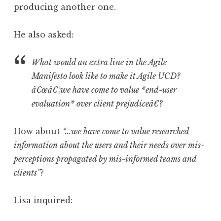
producing another one.
He also asked:
What would an extra line in the Agile
Manifesto look like to make it Agile UCD?
â€œâ€¦we have come to value *end-user
evaluation* over client prejudiceâ€?
How about
“…we have come to value researched
information about the users and their needs over mis-
perceptions propagated by mis-informed teams and
clients”
?
Lisa inquired: