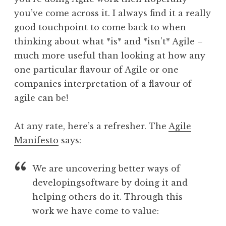
you’ve come across it. I always find it a really
good touchpoint to come back to when
thinking about what *is* and *isn’t* Agile –
much more useful than looking at how any
one particular flavour of Agile or one
companies interpretation of a flavour of
agile can be!
At any rate, here’s a refresher. The
Agile
Manifesto
says:
We are uncovering better ways of
developingsoftware by doing it and
helping others do it. Through this
work we have come to value: