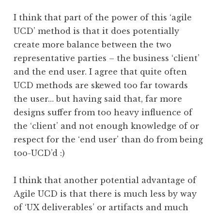
I think that part of the power of this ‘agile
UCD’ method is that it does potentially
create more balance between the two
representative parties – the business ‘client’
and the end user. I agree that quite often
UCD methods are skewed too far towards
the user… but having said that, far more
designs suffer from too heavy influence of
the ‘client’ and not enough knowledge of or
respect for the ‘end user’ than do from being
too-UCD’d :)
I think that another potential advantage of
Agile UCD is that there is much less by way
of ‘UX deliverables’ or artifacts and much