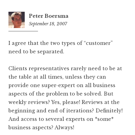
Peter Boersma
September 18, 2007
9:12
am
I agree that the two types of “customer”
need to be separated.
Clients representatives rarely need to be at
the table at all times, unless they can
provide one super-expert on all business
aspects of the problem to be solved. But
weekly reviews? Yes, please! Reviews at the
beginning and end of iterations? Definitely!
And access to several experts on *some*
business aspects? Always!