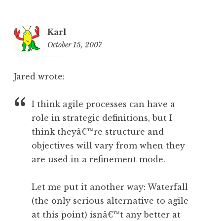
Karl
October 15, 2007
5:44
am
Jared wrote:
I think agile processes can have a
role in strategic definitions, but I
think theyâ€™re structure and
objectives will vary from when they
are used in a refinement mode.
Let me put it another way: Waterfall
(the only serious alternative to agile
at this point) isnâ€™t any better at