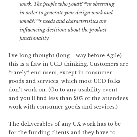
work. The people who youâ€™re observing
in order to generate your design work and
whoâ€™s needs and characteristics are
influencing decisions about the product
functionality.
I’ve long thought (long = way before Agile)
this is a flaw in UCD thinking. Customers are
*rarely* end users, except in consumer
goods and services, which most UCD folks
don’t work on. (Go to any usability event
and you’ll find less than 20% of the attendees
work with consumer goods and services.)
The deliverables of any UX work has to be
for the funding clients and they have to