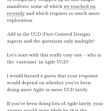
manifesto, some of which
we touched on
recently
and which requires so much more
exploration.
Add in the UCD (User Centred Design)
aspects and the questions only multiply!
Let’s start with this really easy one – who is
the ‘customer’ in Agile UCD?
I would hazard a guess that your response
would depend on whether you’ve been
doing more Agile or more UCD lately.
If you’ve been doing lots of Agile lately, your
answer would quite likely be that the