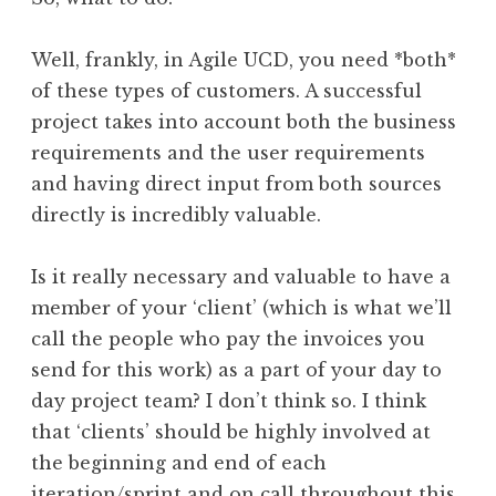
Well, frankly, in Agile UCD, you need *both*
of these types of customers. A successful
project takes into account both the business
requirements and the user requirements
and having direct input from both sources
directly is incredibly valuable.
Is it really necessary and valuable to have a
member of your ‘client’ (which is what we’ll
call the people who pay the invoices you
send for this work) as a part of your day to
day project team? I don’t think so. I think
that ‘clients’ should be highly involved at
the beginning and end of each
iteration/sprint and on call throughout this