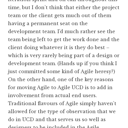
time, but I don’t think that either the project
team or the client gets much out of them
having a permanent seat on the
development team. I’d much rather see the
team being left to get the work done and the
client doing whatever it is they do best –
which is very rarely being part of a design or
development team. (Hands up if you think I
just committed some kind of Agile heresy?)
On the other hand, one of the key reasons
for moving Agile to Agile UCD is to add in
involvement from actual end users.
Traditional flavours of Agile simply haven’t
allowed for the type of observation that we
do in UCD and that serves us so well as
designers to be included in the Agile