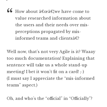
How about â€œâ€¦we have come to
value researched information about
the users and their needs over mis-
perceptions propagated by mis-
informed teams and clientsâ€?
Well now, that’s not very Agile is it? Waaay
too much documentation! Explaining that
sentence will take us a whole stand-up
meeting! I bet it won’t fit on a card! ;-)
(I must say I appreciate the “mis-informed
teams” aspect.)
Oh, and who’s the “official” in “Officially”?