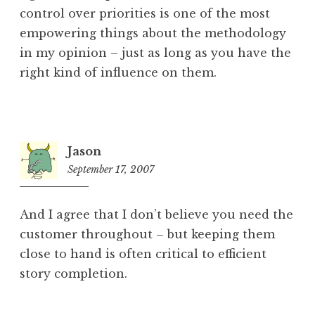
control over priorities is one of the most
empowering things about the methodology
in my opinion – just as long as you have the
right kind of influence on them.
Jason
September 17, 2007
8:17
pm
And I agree that I don’t believe you need the
customer throughout – but keeping them
close to hand is often critical to efficient
story completion.