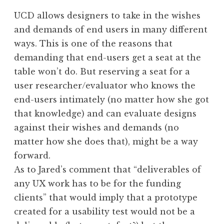
UCD allows designers to take in the wishes
and demands of end users in many different
ways. This is one of the reasons that
demanding that end-users get a seat at the
table won’t do. But reserving a seat for a
user researcher/evaluator who knows the
end-users intimately (no matter how she got
that knowledge) and can evaluate designs
against their wishes and demands (no
matter how she does that), might be a way
forward.
As to Jared’s comment that “deliverables of
any UX work has to be for the funding
clients” that would imply that a prototype
created for a usability test would not be a