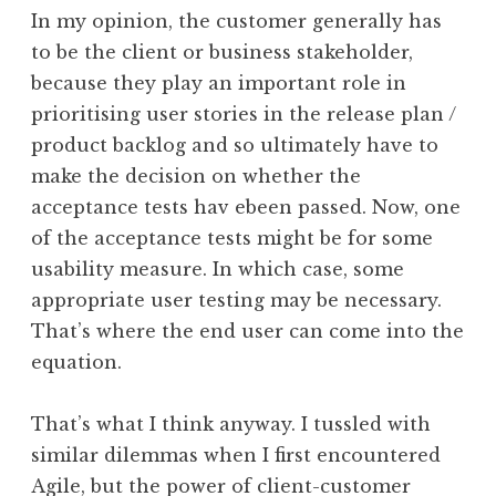
In my opinion, the customer generally has
to be the client or business stakeholder,
because they play an important role in
prioritising user stories in the release plan /
product backlog and so ultimately have to
make the decision on whether the
acceptance tests hav ebeen passed. Now, one
of the acceptance tests might be for some
usability measure. In which case, some
appropriate user testing may be necessary.
That’s where the end user can come into the
equation.
That’s what I think anyway. I tussled with
similar dilemmas when I first encountered
Agile, but the power of client-customer