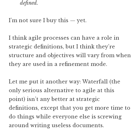
defined.
I’m not sure I buy this — yet.
I think agile processes can have a role in
strategic definitions, but I think they’re
structure and objectives will vary from when
they are used in a refinement mode.
Let me put it another way: Waterfall (the
only serious alternative to agile at this
point) isn’t any better at strategic
definitions, except that you get more time to
do things while everyone else is screwing
around writing useless documents.