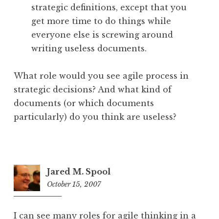
strategic definitions, except that you
get more time to do things while
everyone else is screwing around
writing useless documents.
What role would you see agile process in
strategic decisions? And what kind of
documents (or which documents
particularly) do you think are useless?
Jared M. Spool
October 15, 2007
1:33
pm
I can see many roles for agile thinking in a