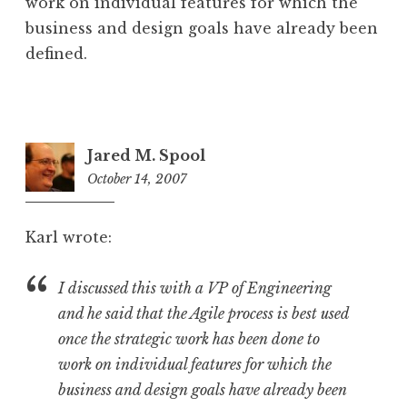
work on individual features for which the
business and design goals have already been
defined.
Jared M. Spool
October 14, 2007
4:16
am
Karl wrote:
I discussed this with a VP of Engineering
and he said that the Agile process is best used
once the strategic work has been done to
work on individual features for which the
business and design goals have already been