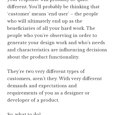
different. You’ll probably be thinking that
‘customer’ means ‘end user’ – the people
who will ultimately end up as the
beneficiaries of all your hard work. The
people who you’re observing in order to
generate your design work and who’s needs
and characteristics are influencing decisions
about the product functionality.
They’re two very different types of
customers, aren’t they. With very different
demands and expectations and
requirements of you as a designer or
developer of a product.
So, what to do?