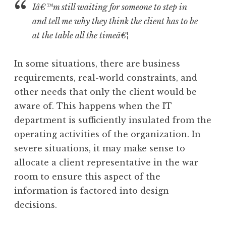
Iâ€™m still waiting for someone to step in
and tell me why they think the client has to be
at the table all the timeâ€¦
In some situations, there are business
requirements, real-world constraints, and
other needs that only the client would be
aware of. This happens when the IT
department is sufficiently insulated from the
operating activities of the organization. In
severe situations, it may make sense to
allocate a client representative in the war
room to ensure this aspect of the
information is factored into design
decisions.