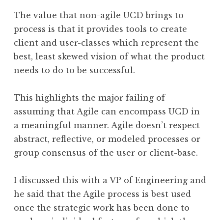
The value that non-agile UCD brings to
process is that it provides tools to create
client and user-classes which represent the
best, least skewed vision of what the product
needs to do to be successful.
This highlights the major failing of
assuming that Agile can encompass UCD in
a meaningful manner. Agile doesn’t respect
abstract, reflective, or modeled processes or
group consensus of the user or client-base.
I discussed this with a VP of Engineering and
he said that the Agile process is best used
once the strategic work has been done to