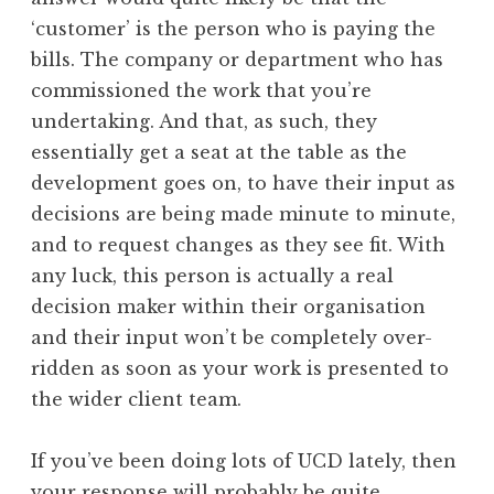
‘customer’ is the person who is paying the
bills. The company or department who has
commissioned the work that you’re
undertaking. And that, as such, they
essentially get a seat at the table as the
development goes on, to have their input as
decisions are being made minute to minute,
and to request changes as they see fit. With
any luck, this person is actually a real
decision maker within their organisation
and their input won’t be completely over-
ridden as soon as your work is presented to
the wider client team.
If you’ve been doing lots of UCD lately, then
your response will probably be quite