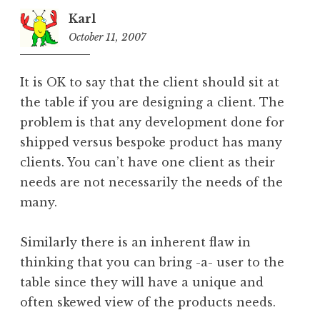
Karl
October 11, 2007
9:52
pm
It is OK to say that the client should sit at
the table if you are designing a client. The
problem is that any development done for
shipped versus bespoke product has many
clients. You can’t have one client as their
needs are not necessarily the needs of the
many.
Similarly there is an inherent flaw in
thinking that you can bring -a- user to the
table since they will have a unique and
often skewed view of the products needs.