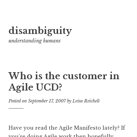
Skip
disambiguity
to
content
understanding humans
Who is the customer in
Agile UCD?
Posted on
September 17, 2007
by
Leisa Reichelt
Have you read the Agile Manifesto lately? If
you’re doing Agile work then hopefully