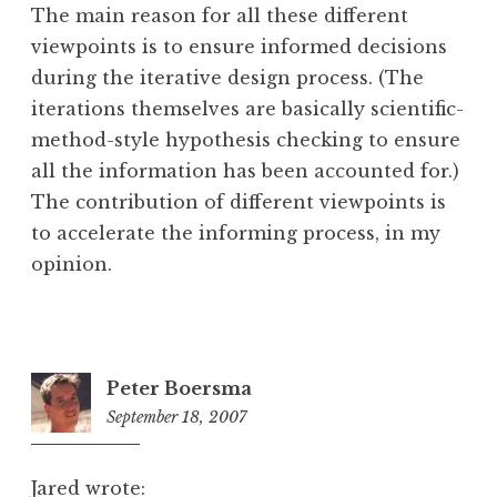
The main reason for all these different
viewpoints is to ensure informed decisions
during the iterative design process. (The
iterations themselves are basically scientific-
method-style hypothesis checking to ensure
all the information has been accounted for.)
The contribution of different viewpoints is
to accelerate the informing process, in my
opinion.
Peter Boersma
September 18, 2007
2:00
pm
Jared wrote: