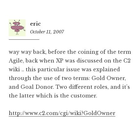
eric
October 11, 2007
4:51
am
way way back, before the coining of the term
Agile, back when XP was discussed on the C2
wiki .. this particular issue was explained
through the use of two terms: Gold Owner,
and Goal Donor. Two different roles, and it’s
the latter which is the customer.
http://www.c2.com/cgi/wiki?GoldOwner