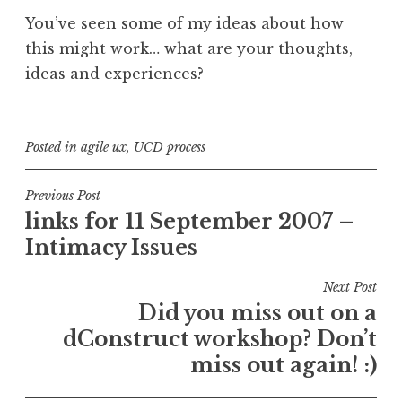
You’ve seen some of my ideas about how
this might work… what are your thoughts,
ideas and experiences?
Posted in
agile ux
,
UCD process
Post
Previous Post
links for 11 September 2007 –
navigation
Intimacy Issues
Next Post
Did you miss out on a
dConstruct workshop? Don’t
miss out again! :)