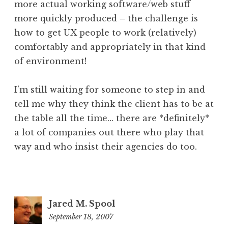
more actual working software/web stuff
more quickly produced – the challenge is
how to get UX people to work (relatively)
comfortably and appropriately in that kind
of environment!
I’m still waiting for someone to step in and
tell me why they think the client has to be at
the table all the time… there are *definitely*
a lot of companies out there who play that
way and who insist their agencies do too.
Jared M. Spool
September 18, 2007
12:57