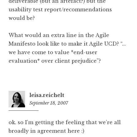
deliverable (but an artefact?) but the
usability test report/recommendations
would be?
What would an extra line in the Agile
Manifesto look like to make it Agile UCD? “…
we have come to value *end-user
evaluation* over client prejudice”?
leisa.reichelt
September 18, 2007
11:48
am
ok. so I’m getting the feeling that we’re all
broadly in agreement here :)