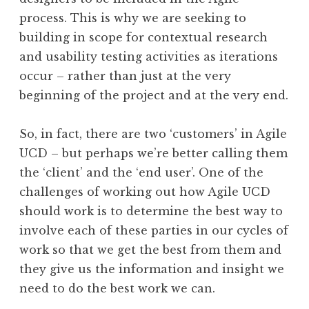
process. This is why we are seeking to
building in scope for contextual research
and usability testing activities as iterations
occur – rather than just at the very
beginning of the project and at the very end.
So, in fact, there are two ‘customers’ in Agile
UCD – but perhaps we’re better calling them
the ‘client’ and the ‘end user’. One of the
challenges of working out how Agile UCD
should work is to determine the best way to
involve each of these parties in our cycles of
work so that we get the best from them and
they give us the information and insight we
need to do the best work we can.