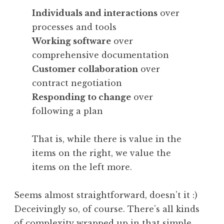
Individuals and interactions
over
processes and tools
Working software
over
comprehensive documentation
Customer collaboration
over
contract negotiation
Responding to change
over
following a plan
That is, while there is value in the
items on the right, we value the
items on the left more.
Seems almost straightforward, doesn’t it :)
Deceivingly so, of course. There’s all kinds
of complexity wrapped up in that simple