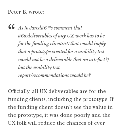
pm
Peter B. wrote:
As to Jaredâ€™s comment that
â€œdeliverables of any UX work has to be
for the funding clientsâ€ that would imply
that a prototype created for a usability test
would not be a deliverable (but an artefact?)
but the usability test
report/recommendations would be?
Officially, all UX deliverables are for the
funding clients, including the prototype. If
the funding client doesn’t see the value in
the prototype, it was done poorly and the
UX folk will reduce the chances of ever