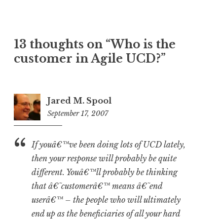
13 thoughts on “
Who is the
customer in Agile UCD?
”
Jared M. Spool
September 17, 2007
1:19
pm
If youâ€™ve been doing lots of UCD lately,
then your response will probably be quite
different. Youâ€™ll probably be thinking
that â€˜customerâ€™ means â€˜end
userâ€™ – the people who will ultimately
end up as the beneficiaries of all your hard