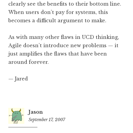
clearly see the benefits to their bottom line.
When users don’t pay for systems, this
becomes a difficult argument to make.
As with many other flaws in UCD thinking,
Agile doesn’t introduce new problems — it
just amplifies the flaws that have been
around forever.
— Jared
Jason
September 17, 2007
8:13
pm