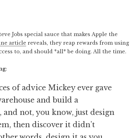
Steve Jobs special sauce that makes Apple the
une article
reveals, they reap rewards from using
cess to, and should *all* be doing. All the time.
ng
:
eces of advice Mickey ever gave
 warehouse and build a
, and not, you know, just design
em, then discover it didn’t
 other words, design it as you