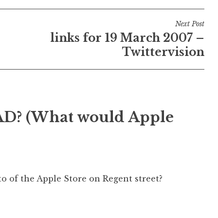
Next Post
links for 19 March 2007 –
Twittervision
? (What would Apple
to of the Apple Store on Regent street?