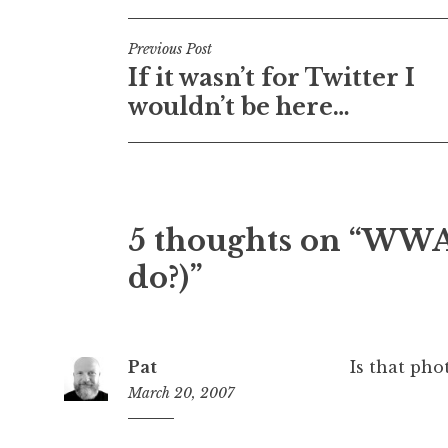
Post
Previous Post
If it wasn’t for Twitter I
navigation
wouldn’t be here…
5 thoughts on “
WWAD
do?)
”
Pat
Is that pho
March 20, 2007
6:10
am