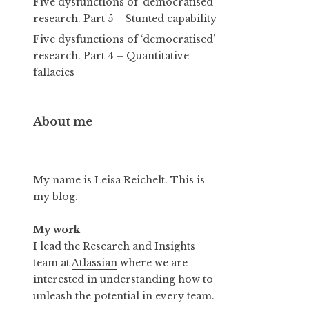
Five dysfunctions of ‘democratised’
research. Part 5 – Stunted capability
Five dysfunctions of ‘democratised’
research. Part 4 – Quantitative
fallacies
About me
My name is Leisa Reichelt. This is
my blog.
My work
I lead the Research and Insights
team at
Atlassian
where we are
interested in understanding how to
unleash the potential in every team.