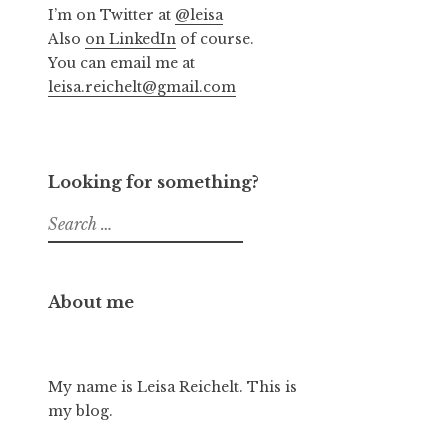
I’m on Twitter at
@leisa
Also
on LinkedIn
of course.
You can email me at
leisa.reichelt@gmail.com
Looking for something?
Search
for:
About me
My name is Leisa Reichelt. This is
my blog.