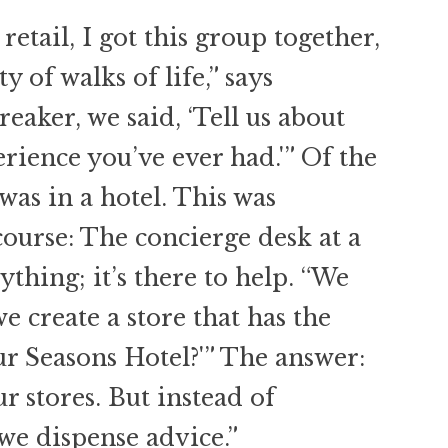
tail, I got this group together,
 of walks of life,” says
reaker, we said, ‘Tell us about
erience you’ve ever had.'” Of the
 was in a hotel. This was
course: The concierge desk at a
nything; it’s there to help. “We
e create a store that has the
ur Seasons Hotel?'” The answer:
ur stores. But instead of
we dispense advice.”