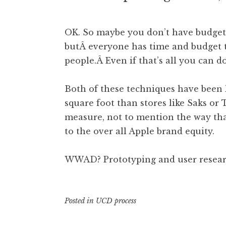
OK. So maybe you don’t have budget t
butÂ everyone has time and budget 
people.Â Even if that’s all you can do
Both of these techniques have been 
square foot than stores like Saks or
measure, not to mention the way tha
to the over all Apple brand equity.
WWAD? Prototyping and user researc
Posted in
UCD process