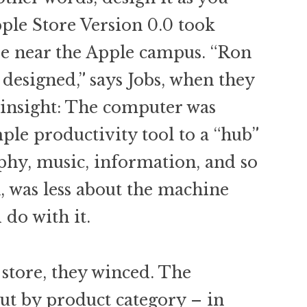
ple Store Version 0.0 took
se near the Apple campus. “Ron
l designed,” says Jobs, when they
insight: The computer was
ple productivity tool to a “hub”
phy, music, information, and so
n, was less about the machine
do with it.
 store, they winced. The
ut by product category – in