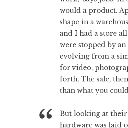
would a product. Ap
shape in a warehou
and I had a store al
were stopped by an 
evolving from a sim
for video, photogra
forth. The sale, the
than what you could 
But looking at their
hardware was laid o