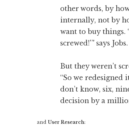
other words, by ho
internally, not by 
want to buy things. 
screwed!'” says Jobs.
But they weren’t sc
“So we redesigned it,
don’t know, six, nin
decision by a millio
and
User Research
: