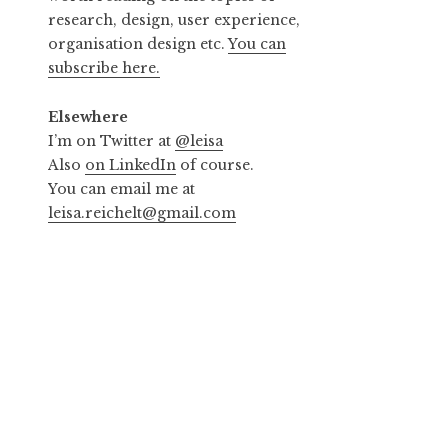
research, design, user experience,
organisation design etc.
You can
subscribe here.
Elsewhere
I’m on Twitter at
@leisa
Also
on LinkedIn
of course.
You can email me at
leisa.reichelt@gmail.com