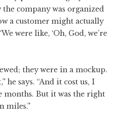
w the company was organized
how a customer might actually
“We were like, ‘Oh, God, we’re
rewed; they were in a mockup.
” he says. “And it cost us, I
e months. But it was the right
n miles.”