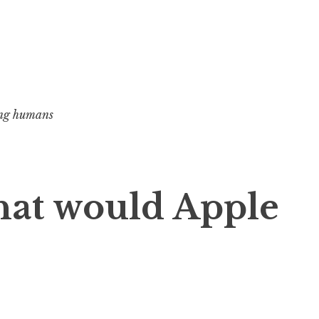
ng humans
t would Apple