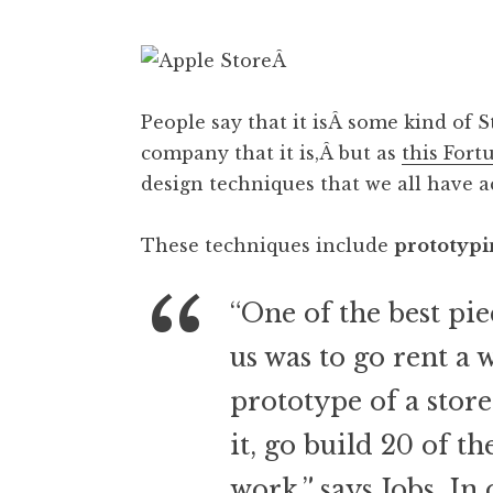
Â
People say that it isÂ some kind of 
company that it is,Â but as
this Fort
design techniques that we all have ac
These techniques include
prototypi
“One of the best pi
us was to go rent a
prototype of a store
it, go build 20 of th
work,” says Jobs. In