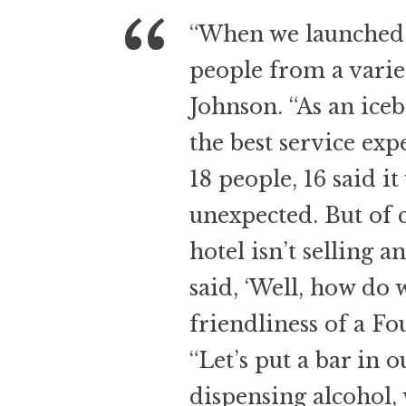
“When we launched re
people from a variety
Johnson. “As an iceb
the best service exp
18 people, 16 said it
unexpected. But of 
hotel isn’t selling a
said, ‘Well, how do w
friendliness of a Fo
“Let’s put a bar in o
dispensing alcohol, 