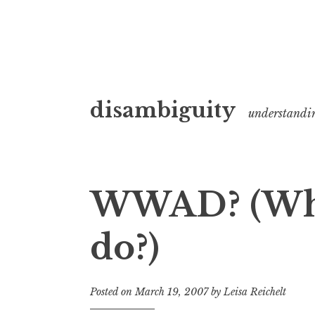
Skip
disambiguity
to
understandi
content
WWAD? (Wha
do?)
Posted on
March 19, 2007
by
Leisa Reichelt