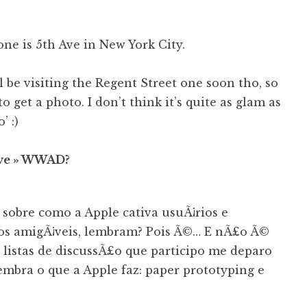
one is 5th Ave in New York City.
’ll be visiting the Regent Street one soon tho, so
 to get a photo. I don’t think it’s quite as glam as
’ :)
ive » WWAD?
sobre como a Apple cativa usuÃ¡rios e
os amigÃ¡veis, lembram? Pois Ã©… E nÃ£o Ã©
listas de discussÃ£o que participo me deparo
mbra o que a Apple faz: paper prototyping e