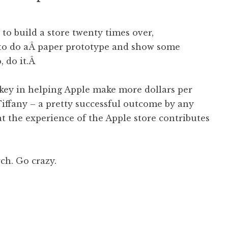
o build a store twenty times over,
to do aÂ paper prototype and show some
, do it.Â
key in helping Apple make more dollars per
 Tiffany – a pretty successful outcome by any
t the experience of the Apple store contributes
h. Go crazy.