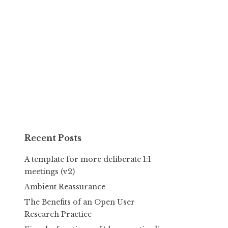
Recent Posts
A template for more deliberate 1:1
meetings (v2)
Ambient Reassurance
The Benefits of an Open User
Research Practice