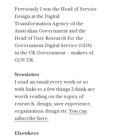
Previously I was the Head of Service
Design at the Digital
Transformation Agency of the
Australian Government and the
Head of User Research for the
Government Digital Service (GDS)
in the UK Government – makers of
GOV.UK
Newsletter
I send an email every week or so
with links to a few things I think are
worth reading on the topics of
research, design, user experience,
organisation design etc.
You can
subscribe here.
Elsewhere