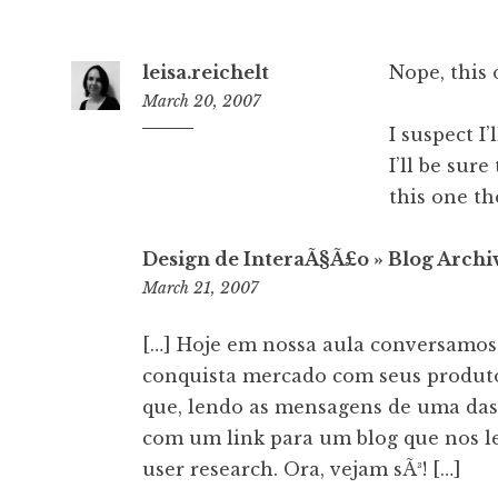
leisa.reichelt
Nope, this 
March 20, 2007
I suspect I
4:42
pm
I’ll be sure
this one tho
Design de InteraÃ§Ã£o » Blog Arch
8:18
March 21, 2007
pm
[…] Hoje em nossa aula conversamos 
conquista mercado com seus produt
que, lendo as mensagens de uma das 
com um link para um blog que nos le
user research. Ora, vejam sÃ³! […]