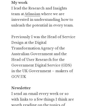
My work
I lead the Research and Insights
team at
Atlassian
where we are
interested in understanding how to
unleash the potential in every team.
Previously I was the Head of Service
Design at the Digital
Transformation Agency of the
Australian Government and the
Head of User Research for the
Government Digital Service (GDS)
in the UK Government – makers of
GOV.UK
Newsletter
I send an email every week or so
with links to a few things I think are
worth reading on the topics of