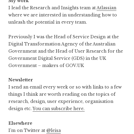
My work
I lead the Research and Insights team at
Atlassian
where we are interested in understanding how to
unleash the potential in every team.
Previously I was the Head of Service Design at the
Digital Transformation Agency of the Australian
Government and the Head of User Research for the
Government Digital Service (GDS) in the UK
Government – makers of GOV.UK
Newsletter
I send an email every week or so with links to a few
things I think are worth reading on the topics of
research, design, user experience, organisation
design etc.
You can subscribe here.
Elsewhere
I’m on Twitter at
@leisa