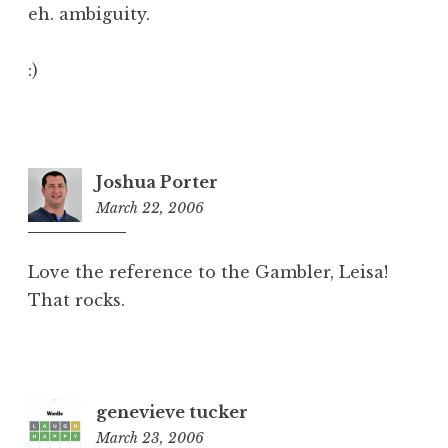
eh. ambiguity.
:)
Joshua Porter
March 22, 2006
9:51
pm
Love the reference to the Gambler, Leisa!
That rocks.
genevieve tucker
March 23, 2006
8:05