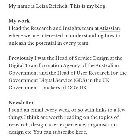
My name is Leisa Reichelt. This is my blog.
My work
I lead the Research and Insights team at
Atlassian
where we are interested in understanding how to
unleash the potential in every team.
Previously I was the Head of Service Design at the
Digital Transformation Agency of the Australian
Government and the Head of User Research for the
Government Digital Service (GDS) in the UK
Government – makers of GOV.UK
Newsletter
I send an email every week or so with links to a few
things I think are worth reading on the topics of
research, design, user experience, organisation
design etc.
You can subscribe here.