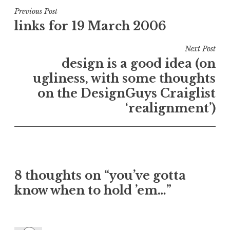
Post
Previous Post
links for 19 March 2006
navigation
Next Post
design is a good idea (on
ugliness, with some thoughts
on the DesignGuys Craiglist
‘realignment’)
8 thoughts on “
you’ve gotta
know when to hold ’em…
”