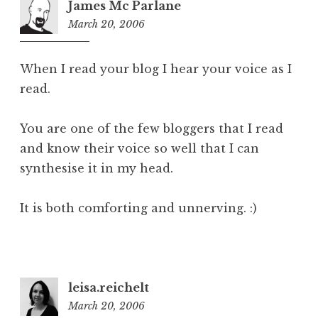
James Mc Parlane
March 20, 2006
1:15
pm
When I read your blog I hear your voice as I
read.
You are one of the few bloggers that I read
and know their voice so well that I can
synthesise it in my head.
It is both comforting and unnerving. :)
leisa.reichelt
March 20, 2006
1:26