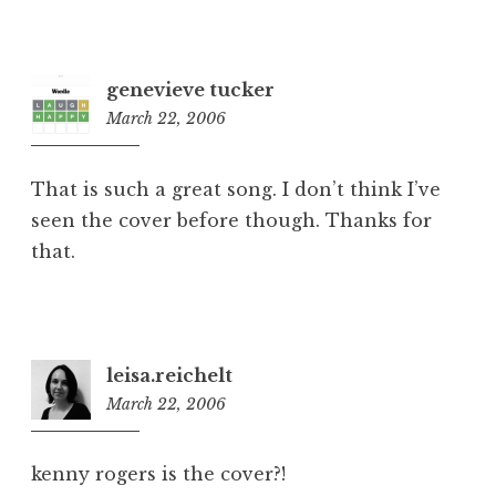
genevieve tucker
March 22, 2006
1:59
pm
That is such a great song. I don’t think I’ve
seen the cover before though. Thanks for
that.
leisa.reichelt
March 22, 2006
7:43
pm
kenny rogers is the cover?!