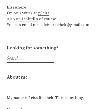
Elsewhere
I’m on Twitter at
@leisa
Also
on LinkedIn
of course.
You can email me at
leisa.reichelt@gmail.com
Looking for something?
Search
for:
About me
My name is Leisa Reichelt. This is my blog.