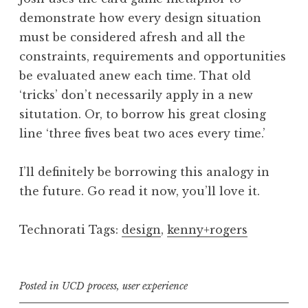
demonstrate how every design situation
must be considered afresh and all the
constraints, requirements and opportunities
be evaluated anew each time. That old
‘tricks’ don’t necessarily apply in a new
situtation. Or, to borrow his great closing
line ‘three fives beat two aces every time.’
I’ll definitely be borrowing this analogy in
the future. Go read it now, you’ll love it.
Technorati Tags:
design
,
kenny+rogers
Posted in
UCD process
,
user experience