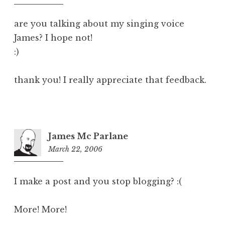
pm
are you talking about my singing voice
James? I hope not!
:)
thank you! I really appreciate that feedback.
James Mc Parlane
March 22, 2006
9:17
am
I make a post and you stop blogging? :(
More! More!