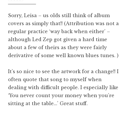
am
Sorry, Leisa – us olds still think of album
covers as simply that!! (Attribution was not a
regular practice ‘way back when either’ –
although Led Zep got given a hard time
about a few of theirs as they were fairly
derivative of some well known blues tunes. )
It’s so nice to see the artwork for a change!! I
often quote that song to myself when
dealing with difficult people. I especially like
‘You never count your money when you’re
sitting at the table…’ Great stuff.