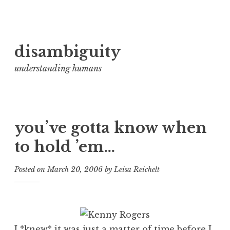
Skip
disambiguity
to
content
understanding humans
you’ve gotta know when
to hold ’em…
Posted on
March 20, 2006
by
Leisa Reichelt
I *knew* it was just a matter of time before I