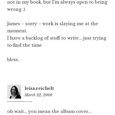
not in my book, but I’m always open to being
wrong :)
James – sorry – work is slaying me at the
moment.
I have a backlog of stuff to write… just trying
to find the time
bless.
leisa.reichelt
March 22, 2006
7:44
pm
oh wait… you mean the album cover…