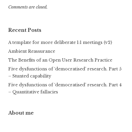
Comments are closed.
Recent Posts
A template for more deliberate 1:1 meetings (v2)
Ambient Reassurance
The Benefits of an Open User Research Practice
Five dysfunctions of ‘democratised’ research. Part 5
– Stunted capability
Five dysfunctions of ‘democratised’ research. Part 4
– Quantitative fallacies
About me