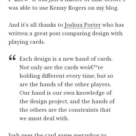
was able to use Kenny Rogers on my blog.
And it’s all thanks to
Joshua Porter
who has
written a great post comparing design with
playing cards.
Each design is a new hand of cards.
Not only are the cards weâ€™re
holding different every time, but so
are the hands of the other players.
Our hand is our own knowledge of
the design project, and the hands of
the others are the constraints that
we must deal with.
Josh uses the card game metaphor to