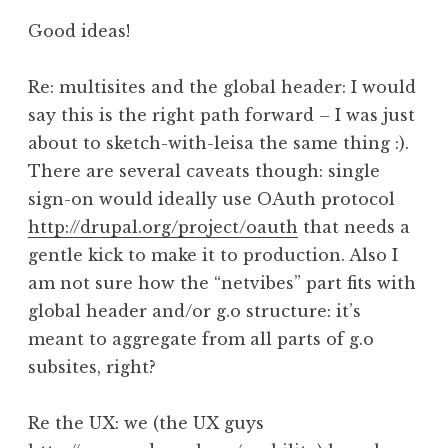
Good ideas!
Re: multisites and the global header: I would
say this is the right path forward – I was just
about to sketch-with-leisa the same thing :).
There are several caveats though: single
sign-on would ideally use OAuth protocol
http://drupal.org/project/oauth
that needs a
gentle kick to make it to production. Also I
am not sure how the “netvibes” part fits with
global header and/or g.o structure: it’s
meant to aggregate from all parts of g.o
subsites, right?
Re the UX: we (the UX guys