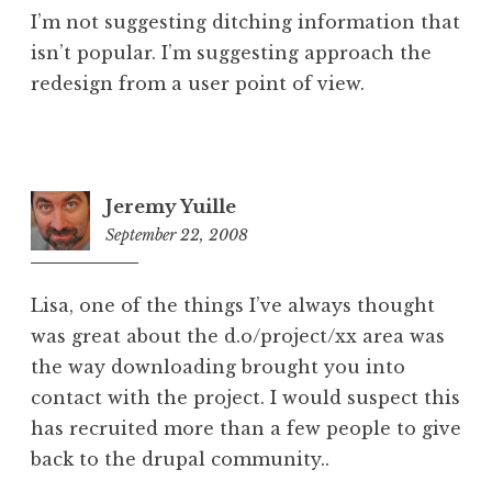
I’m not suggesting ditching information that
isn’t popular. I’m suggesting approach the
redesign from a user point of view.
Jeremy Yuille
September 22, 2008
11:19
pm
Lisa, one of the things I’ve always thought
was great about the d.o/project/xx area was
the way downloading brought you into
contact with the project. I would suspect this
has recruited more than a few people to give
back to the drupal community..