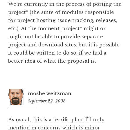
We’re currently in the process of porting the
project* (the suite of modules responsible
for project hosting, issue tracking, releases,
etc.). At the moment, project* might or
might not be able to provide separate
project and download sites, but it is possible
it could be written to do so, if we had a
better idea of what the proposal is.
moshe weitzman
September 22, 2008
6:27
pm
As usual, this is a terrific plan. I’ll only
mention m concerns which is minor