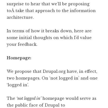
surprise to hear that we’ll be proposing
toÂ take that approach to the information
architecture.
In terms of how it breaks down, here are
some initial thoughts on which I’d value
your feedback.
Homepage:
We propose that Drupal.org have, in effect,
two homepages. On ‘not logged in’ and one
‘logged in’.
The
‘not logged in’
homepage would serve as
the public face of Drupal to