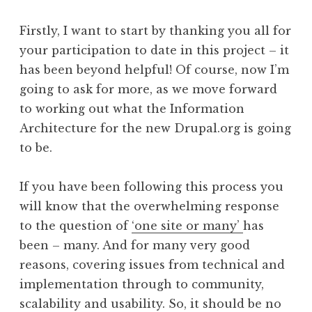
Firstly, I want to start by thanking you all for
your participation to date in this project – it
has been beyond helpful! Of course, now I’m
going to ask for more, as we move forward
to working out what the Information
Architecture for the new Drupal.org is going
to be.
If you have been following this process you
will know that the overwhelming response
to the question of
‘one site or many’
has
been – many. And for many very good
reasons, covering issues from technical and
implementation through to community,
scalability and usability. So, it should be no