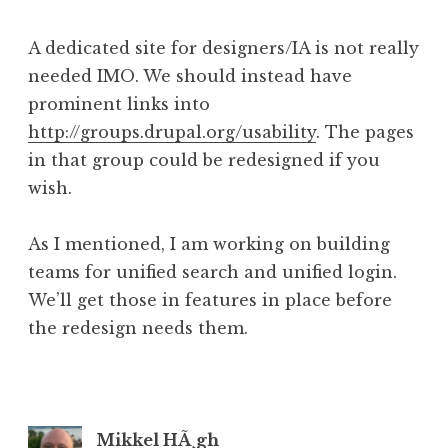
A dedicated site for designers/IA is not really
needed IMO. We should instead have
prominent links into
http://groups.drupal.org/usability
. The pages
in that group could be redesigned if you
wish.
As I mentioned, I am working on building
teams for unified search and unified login.
We’ll get those in features in place before
the redesign needs them.
Mikkel HÃ¸gh