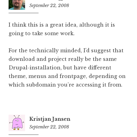
September 22, 2008
6:42
pm
I think this is a great idea, although it is
going to take some work.
For the technically minded, I’d suggest that
download and project really be the same
Drupal-installation, but have different
theme, menus and frontpage, depending on
which subdomain you’re accessing it from.
Kristjan Jansen
September 22, 2008
8:10
pm