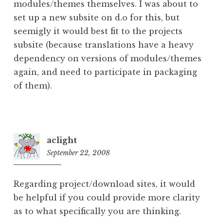
modules/themes themselves. I was about to
set up a new subsite on d.o for this, but
seemigly it would best fit to the projects
subsite (because translations have a heavy
dependency on versions of modules/themes
again, and need to participate in packaging
of them).
aclight
September 22, 2008
5:48
pm
Regarding project/download sites, it would
be helpful if you could provide more clarity
as to what specifically you are thinking.