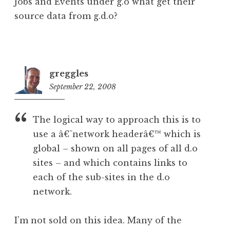
Jobs and Events under g.o what get their
source data from g.d.o?
greggles
September 22, 2008
8:18
pm
The logical way to approach this is to
use a â€˜network headerâ€™ which is
global – shown on all pages of all d.o
sites – and which contains links to
each of the sub-sites in the d.o
network.
I’m not sold on this idea. Many of the