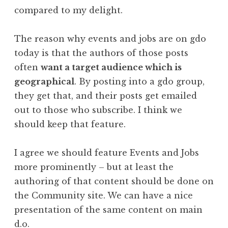
compared to my delight.
The reason why events and jobs are on gdo
today is that the authors of those posts
often
want a target audience which is
geographical
. By posting into a gdo group,
they get that, and their posts get emailed
out to those who subscribe. I think we
should keep that feature.
I agree we should feature Events and Jobs
more prominently – but at least the
authoring of that content should be done on
the Community site. We can have a nice
presentation of the same content on main
d.o.