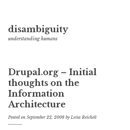
Skip
disambiguity
to
content
understanding humans
Drupal.org – Initial
thoughts on the
Information
Architecture
Posted on
September 22, 2008
by
Leisa Reichelt