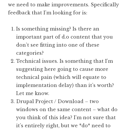
we need to make improvements. Specifically
feedback that I’m looking for is:
Is something missing? Is there an
important part of d.o content that you
don’t see fitting into one of these
categories?
Technical issues. Is something that I’m
suggesting here going to cause more
technical pain (which will equate to
implementation delay) than it’s worth?
Let me know.
Drupal Project / Download – two
windows on the same content – what do
you think of this idea? I’m not sure that
it’s entirely right, but we *do* need to