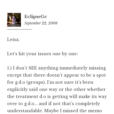
EclipseGc
September 22, 2008
9:51
pm
Leisa,
Let’s hit your issues one by one:
1.) I don’t SEE anything immediately missing
except that there doesn’t appear to be a spot
for g.d.o (groups). I’m not sure it’s been
explicitly said one way or the other whether
the treatment d.o is getting will make its way
over to g.d.o… and if not that’s completely
understandable. Maybe I missed the memo