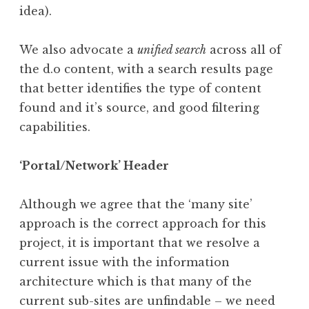
idea).
We also advocate a
unified search
across all of
the d.o content, with a search results page
that better identifies the type of content
found and it’s source, and good filtering
capabilities.
‘Portal/Network’ Header
Although we agree that the ‘many site’
approach is the correct approach for this
project, it is important that we resolve a
current issue with the information
architecture which is that many of the
current sub-sites are unfindable – we need