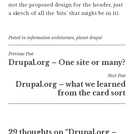
not the proposed design for the header, just
a sketch of all the ‘bits’ that might be in it).
Posted in
information architecture
,
planet drupal
Post
Previous Post
Drupal.org – One site or many?
navigation
Next Post
Drupal.org – what we learned
from the card sort
29 thoughts on “
Drupal.org –