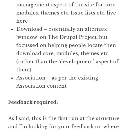
management aspect of the site for core,
modules, themes etc. Issue lists etc. live
here
Download – essentially an alternate
‘window’ on The Drupal Project, but
focussed on helping people locate then
download core, modules, themes etc.
(rather than the ‘development’ aspect of
them)
Association – as per the existing
Association content
Feedback required:
As I said, this is the first run at the structure
and I’m looking for your feedback on where