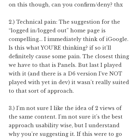
on this though, can you confirm/deny? thx
2.) Technical pain: The suggestion for the
“logged in/logged out” home page is
compelling… I immediately think of iGoogle.
Is this what YOU’RE thinking? if so it’ll
definitely cause some pain. The closest thing
we have to that is Panels. But last I played
with it (and there is a D6 version I’ve NOT
played with yet in dev) it wasn’t really suited
to that sort of approach.
3.) I’m not sure I like the idea of 2 views of
the same content. I’m not sure it’s the best
approach usability wise, but I understand
why you’re suggesting it. If this were to go