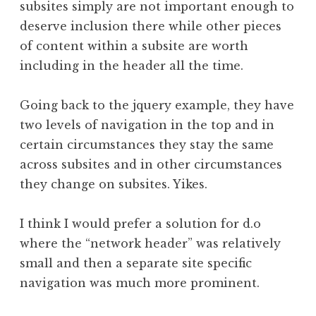
subsites simply are not important enough to
deserve inclusion there while other pieces
of content within a subsite are worth
including in the header all the time.
Going back to the jquery example, they have
two levels of navigation in the top and in
certain circumstances they stay the same
across subsites and in other circumstances
they change on subsites. Yikes.
I think I would prefer a solution for d.o
where the “network header” was relatively
small and then a separate site specific
navigation was much more prominent.