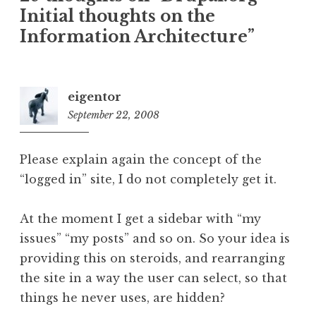
Initial thoughts on the
Information Architecture
”
eigentor
September 22, 2008
4:49
pm
Please explain again the concept of the
“logged in” site, I do not completely get it.
At the moment I get a sidebar with “my
issues” “my posts” and so on. So your idea is
providing this on steroids, and rearranging
the site in a way the user can select, so that
things he never uses, are hidden?