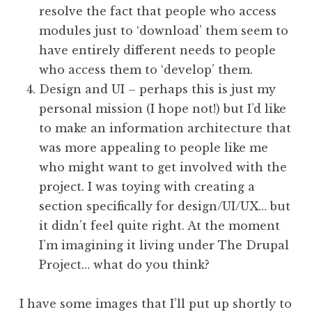
resolve the fact that people who access
modules just to ‘download’ them seem to
have entirely different needs to people
who access them to ‘develop’ them.
Design and UI – perhaps this is just my
personal mission (I hope not!) but I’d like
to make an information architecture that
was more appealing to people like me
who might want to get involved with the
project. I was toying with creating a
section specifically for design/UI/UX… but
it didn’t feel quite right. At the moment
I’m imagining it living under The Drupal
Project… what do you think?
I have some images that I’ll put up shortly to