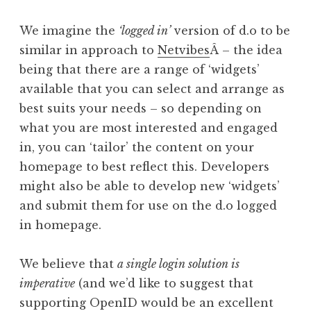
We imagine the
‘logged in’
version of d.o to be
similar in approach to
Netvibes
Â – the idea
being that there are a range of ‘widgets’
available that you can select and arrange as
best suits your needs – so depending on
what you are most interested and engaged
in, you can ‘tailor’ the content on your
homepage to best reflect this. Developers
might also be able to develop new ‘widgets’
and submit them for use on the d.o logged
in homepage.
We believe that
a single login solution is
imperative
(and we’d like to suggest that
supporting OpenID would be an excellent