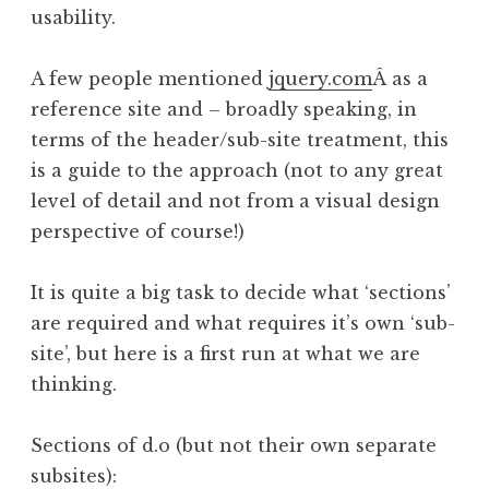
usability.
A few people mentioned
jquery.com
Â as a
reference site and – broadly speaking, in
terms of the header/sub-site treatment, this
is a guide to the approach (not to any great
level of detail and not from a visual design
perspective of course!)
It is quite a big task to decide what ‘sections’
are required and what requires it’s own ‘sub-
site’, but here is a first run at what we are
thinking.
Sections of d.o (but not their own separate
subsites):