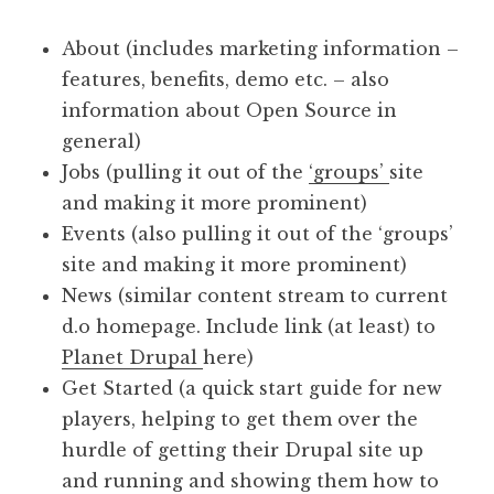
About (includes marketing information –
features, benefits, demo etc. – also
information about Open Source in
general)
Jobs (pulling it out of the
‘groups’
site
and making it more prominent)
Events (also pulling it out of the ‘groups’
site and making it more prominent)
News (similar content stream to current
d.o homepage. Include link (at least) to
Planet Drupal
here)
Get Started (a quick start guide for new
players, helping to get them over the
hurdle of getting their Drupal site up
and running and showing them how to