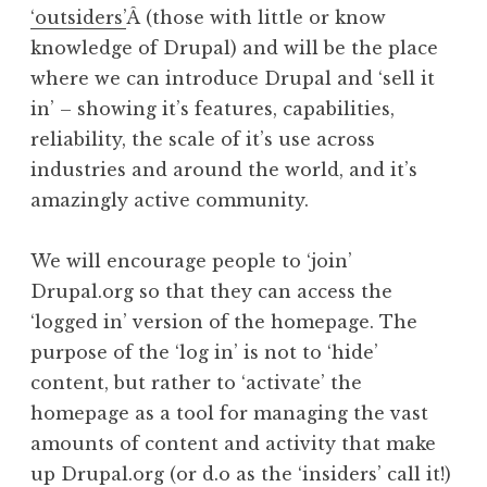
‘outsiders’
Â (those with little or know
knowledge of Drupal) and will be the place
where we can introduce Drupal and ‘sell it
in’ – showing it’s features, capabilities,
reliability, the scale of it’s use across
industries and around the world, and it’s
amazingly active community.
We will encourage people to ‘join’
Drupal.org so that they can access the
‘logged in’ version of the homepage. The
purpose of the ‘log in’ is not to ‘hide’
content, but rather to ‘activate’ the
homepage as a tool for managing the vast
amounts of content and activity that make
up Drupal.org (or d.o as the ‘insiders’ call it!)