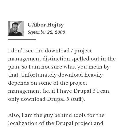
GÃ¡bor Hojtsy
September 22, 2008
5:28
pm
I don’t see the download / project
management distinction spelled out in the
plan, so I am not sure what you mean by
that. Unfortunately download heavily
depends on some of the project
management (ie. if I have Drupal 5 I can
only download Drupal 5 stuff).
Also, I am the guy behind tools for the
localization of the Drupal project and