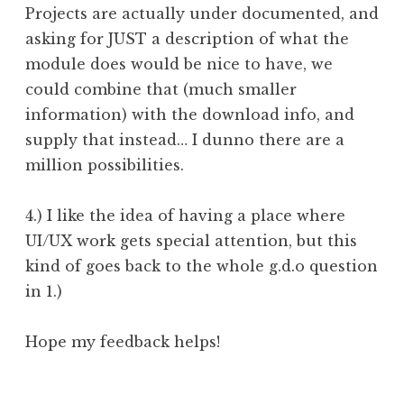
Projects are actually under documented, and
asking for JUST a description of what the
module does would be nice to have, we
could combine that (much smaller
information) with the download info, and
supply that instead… I dunno there are a
million possibilities.
4.) I like the idea of having a place where
UI/UX work gets special attention, but this
kind of goes back to the whole g.d.o question
in 1.)
Hope my feedback helps!