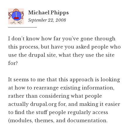
Michael Phipps
September 22, 2008
11:08
pm
I don’t know how far you’ve gone through
this process, but have you asked people who
use the drupal site, what they use the site
for?
It seems to me that this approach is looking
at how to rearrange existing information,
rather than considering what people
actually drupal.org for, and making it easier
to find the stuff people regularly access
(modules, themes, and documentation.