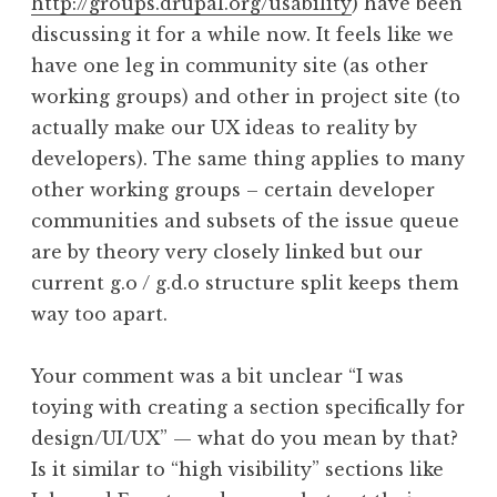
http://groups.drupal.org/usability
) have been
discussing it for a while now. It feels like we
have one leg in community site (as other
working groups) and other in project site (to
actually make our UX ideas to reality by
developers). The same thing applies to many
other working groups – certain developer
communities and subsets of the issue queue
are by theory very closely linked but our
current g.o / g.d.o structure split keeps them
way too apart.
Your comment was a bit unclear “I was
toying with creating a section specifically for
design/UI/UX” — what do you mean by that?
Is it similar to “high visibility” sections like