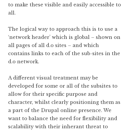
to make these visible and easily accessible to
all.
The logical way to approach this is to use a
‘network header’ which is global – shown on
all pages of all d.o sites – and which
contains links to each of the sub-sites in the
d.o network.
A different visual treatment may be
developed for some or all of the subsites to
allow for their specific purpose and
character, whilst clearly positioning them as
a part of the Drupal online presence. We
want to balance the need for flexibility and
scalability with their inherant threat to