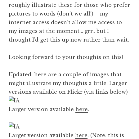
roughly illustrate these for those who prefer
pictures to words (don’t we all!) – my
internet access doesn’t allow me access to
my images at the moment… grr.. but I
thought I’d get this up now rather than wait.
Looking forward to your thoughts on this!
Updated: here are a couple of images that
might illustrate my thoughts a little. Larger
versions available on Flickr (via links below)
Larger version available
here
.
Larget version available
here
. (Note: this is