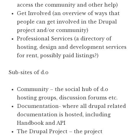
access the community and other help)
Get Involved (an overview of ways that
people can get involved in the Drupal
project and/or community)
Professional Services (a directory of
hosting, design and development services
for rent, possibly paid listings?)
Sub-sites of d.o
Community – the social hub of d.o
hosting groups, discussion forums etc.
Documentation- where all drupal related
documentation is hosted, including
Handbook and API
The Drupal Project – the project