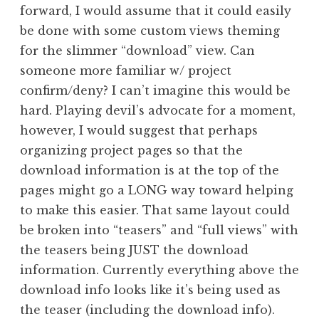
forward, I would assume that it could easily
be done with some custom views theming
for the slimmer “download” view. Can
someone more familiar w/ project
confirm/deny? I can’t imagine this would be
hard. Playing devil’s advocate for a moment,
however, I would suggest that perhaps
organizing project pages so that the
download information is at the top of the
pages might go a LONG way toward helping
to make this easier. That same layout could
be broken into “teasers” and “full views” with
the teasers being JUST the download
information. Currently everything above the
download info looks like it’s being used as
the teaser (including the download info).