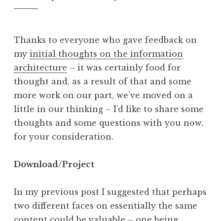
Thanks to everyone who gave feedback on
my
initial thoughts on the information
architecture
– it was certainly food for
thought and, as a result of that and some
more work on our part, we’ve moved on a
little in our thinking – I’d like to share some
thoughts and some questions with you now,
for your consideration.
Download/Project
In my previous post I suggested that perhaps
two different faces on essentially the same
content could be valuable – one being