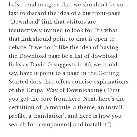
I also tend to agree that we shouldn’t be so
fast to discard the idea of a big front-page
“Download” link that visitors are
instinctively trained to look for. It’s what
that link should point to that is open to
debate. If we don’t like the idea of having
the Download page be a list of download
links as David G suggests in #5, we could,
say, have it point to a page in the Getting
Started docs that offers concise explanations
of the Drupal Way of Downloading (“First
you get the core from here. Next, here’s the
definition of [a module, a theme, an install
profile, a translation], and here is how you
search for [component] and install it.”)