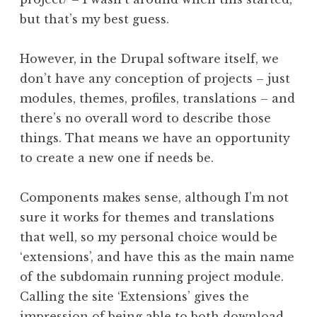
but that’s my best guess.
However, in the Drupal software itself, we
don’t have any conception of projects – just
modules, themes, profiles, translations – and
there’s no overall word to describe those
things. That means we have an opportunity
to create a new one if needs be.
Components makes sense, although I’m not
sure it works for themes and translations
that well, so my personal choice would be
‘extensions’, and have this as the main name
of the subdomain running project module.
Calling the site ‘Extensions’ gives the
impression of being able to both download