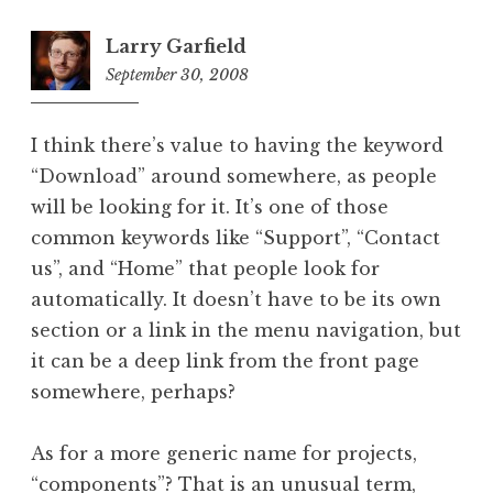
Larry Garfield
September 30, 2008
4:49
pm
I think there’s value to having the keyword
“Download” around somewhere, as people
will be looking for it. It’s one of those
common keywords like “Support”, “Contact
us”, and “Home” that people look for
automatically. It doesn’t have to be its own
section or a link in the menu navigation, but
it can be a deep link from the front page
somewhere, perhaps?
As for a more generic name for projects,
“components”? That is an unusual term,