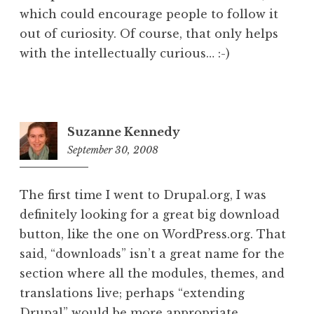
which could encourage people to follow it
out of curiosity. Of course, that only helps
with the intellectually curious… :-)
Suzanne Kennedy
September 30, 2008
5:36
pm
The first time I went to Drupal.org, I was
definitely looking for a great big download
button, like the one on WordPress.org. That
said, “downloads” isn’t a great name for the
section where all the modules, themes, and
translations live; perhaps “extending
Drupal” would be more appropriate.