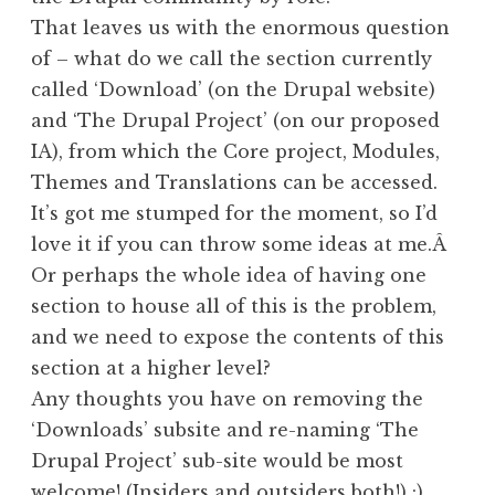
That leaves us with the enormous question
of – what do we call the section currently
called ‘Download’ (on the Drupal website)
and ‘The Drupal Project’ (on our proposed
IA), from which the Core project, Modules,
Themes and Translations can be accessed.
It’s got me stumped for the moment, so I’d
love it if you can throw some ideas at me.Â
Or perhaps the whole idea of having one
section to house all of this is the problem,
and we need to expose the contents of this
section at a higher level?
Any thoughts you have on removing the
‘Downloads’ subsite and re-naming ‘The
Drupal Project’ sub-site would be most
welcome! (
Insiders and outsiders
both!) :)