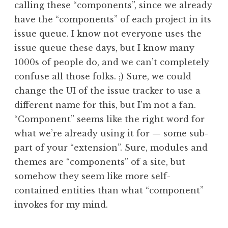
calling these “components”, since we already
have the “components” of each project in its
issue queue. I know not everyone uses the
issue queue these days, but I know many
1000s of people do, and we can’t completely
confuse all those folks. ;) Sure, we could
change the UI of the issue tracker to use a
different name for this, but I’m not a fan.
“Component” seems like the right word for
what we’re already using it for — some sub-
part of your “extension”. Sure, modules and
themes are “components” of a site, but
somehow they seem like more self-
contained entities than what “component”
invokes for my mind.