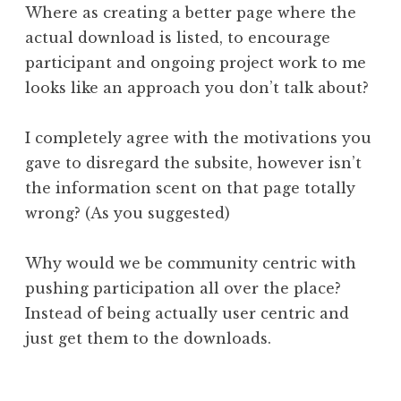
Where as creating a better page where the
actual download is listed, to encourage
participant and ongoing project work to me
looks like an approach you don’t talk about?
I completely agree with the motivations you
gave to disregard the subsite, however isn’t
the information scent on that page totally
wrong? (As you suggested)
Why would we be community centric with
pushing participation all over the place?
Instead of being actually user centric and
just get them to the downloads.