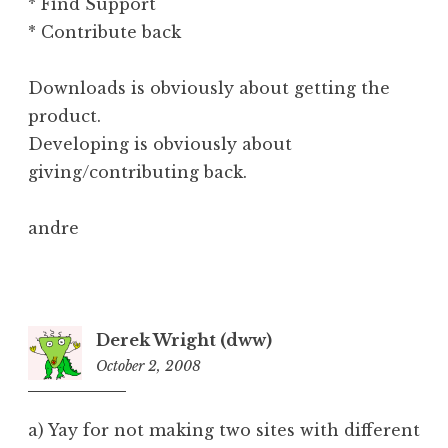
* Find Support
* Contribute back
Downloads is obviously about getting the
product.
Developing is obviously about
giving/contributing back.
andre
Derek Wright (dww)
October 2, 2008
9:25
am
a) Yay for not making two sites with different