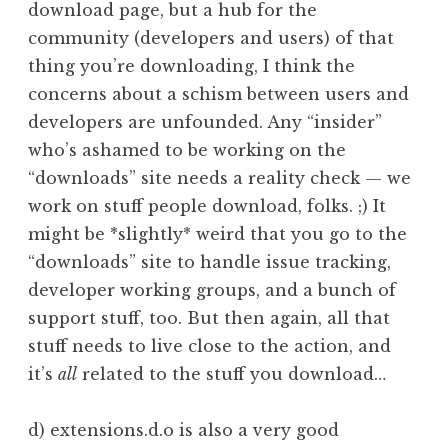
download page, but a hub for the
community (developers and users) of that
thing you’re downloading, I think the
concerns about a schism between users and
developers are unfounded. Any “insider”
who’s ashamed to be working on the
“downloads” site needs a reality check — we
work on stuff people download, folks. ;) It
might be *slightly* weird that you go to the
“downloads” site to handle issue tracking,
developer working groups, and a bunch of
support stuff, too. But then again, all that
stuff needs to live close to the action, and
it’s
all
related to the stuff you download…
d) extensions.d.o is also a very good