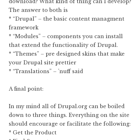
download? What kind of thing can I develop?
The answer to both is
* “Drupal” – the basic content managment
framework
* “Modules” – components you can install
that extend the functionality of Drupal.
* “Themes” – pre designed skins that make
your Drupal site prettier
* “Translations” – ’nuff said
A final point:
In my mind all of Drupal.org can be boiled
down to three things. Everything on the site
should encourage or facilitate the following:
* Get the Product