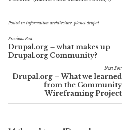
Posted in
information architecture
,
planet drupal
Post
Previous Post
Drupal.org – what makes up
navigation
Drupal.org Community?
Next Post
Drupal.org – What we learned
from the Community
Wireframing Project