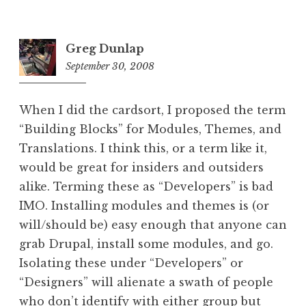
Greg Dunlap
September 30, 2008
9:11
pm
When I did the cardsort, I proposed the term
“Building Blocks” for Modules, Themes, and
Translations. I think this, or a term like it,
would be great for insiders and outsiders
alike. Terming these as “Developers” is bad
IMO. Installing modules and themes is (or
will/should be) easy enough that anyone can
grab Drupal, install some modules, and go.
Isolating these under “Developers” or
“Designers” will alienate a swath of people
who don’t identify with either group but