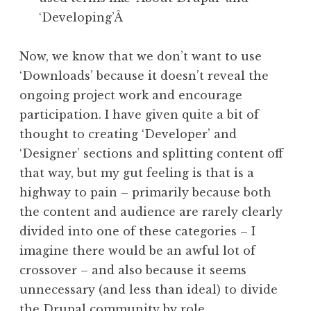
‘Developing’Â
Now, we know that we don’t want to use
‘Downloads’ because it doesn’t reveal the
ongoing project work and encourage
participation. I have given quite a bit of
thought to creating ‘Developer’ and
‘Designer’ sections and splitting content off
that way, but my gut feeling is that is a
highway to pain – primarily because both
the content and audience are rarely clearly
divided into one of these categories – I
imagine there would be an awful lot of
crossover – and also because it seems
unnecessary (and less than ideal) to divide
the Drupal community by role.