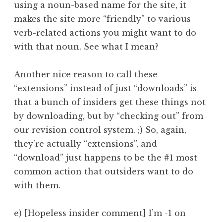
using a noun-based name for the site, it
makes the site more “friendly” to various
verb-related actions you might want to do
with that noun. See what I mean?
Another nice reason to call these
“extensions” instead of just “downloads” is
that a bunch of insiders get these things not
by downloading, but by “checking out” from
our revision control system. ;) So, again,
they’re actually “extensions”, and
“download” just happens to be the #1 most
common action that outsiders want to do
with them.
e) [Hopeless insider comment] I’m -1 on