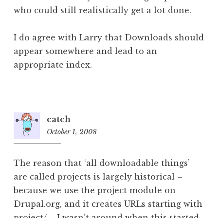
who could still realistically get a lot done.
I do agree with Larry that Downloads should
appear somewhere and lead to an
appropriate index.
catch
October 1, 2008
10:43
am
The reason that ‘all downloadable things’
are called projects is largely historical –
because we use the project module on
Drupal.org, and it creates URLs starting with
project/ – I wasn’t around when this started,