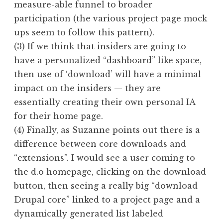
measure-able funnel to broader
participation (the various project page mock
ups seem to follow this pattern).
(3) If we think that insiders are going to
have a personalized “dashboard” like space,
then use of ‘download’ will have a minimal
impact on the insiders — they are
essentially creating their own personal IA
for their home page.
(4) Finally, as Suzanne points out there is a
difference between core downloads and
“extensions”. I would see a user coming to
the d.o homepage, clicking on the download
button, then seeing a really big “download
Drupal core” linked to a project page and a
dynamically generated list labeled