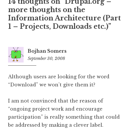
14 thoughts on “
Drupal.org –
more thoughts on the
Information Architecture (Part
1 – Projects, Downloads etc.)
”
Bojhan Somers
September 30, 2008
3:51
pm
Although users are looking for the word
“Download” we won’t give them it?
I am not convinced that the reason of
“ongoing project work and encourage
participation” is really something that could
be addressed by making a clever label.