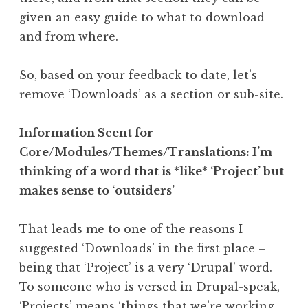
given an easy guide to what to download
and from where.
So, based on your feedback to date, let’s
remove ‘Downloads’ as a section or sub-site.
Information Scent for
Core/Modules/Themes/Translations: I’m
thinking of a word that is *like* ‘Project’ but
makes sense to ‘outsiders’
That leads me to one of the reasons I
suggested ‘Downloads’ in the first place –
being that ‘Project’ is a very ‘Drupal’ word.
To someone who is versed in Drupal-speak,
‘Projects’ means ‘things that we’re working