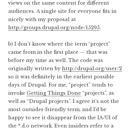
views on the same content for different
audiences. A single site for everyone fits in
nicely with my proposal at
http://groups.drupal.org/node/15295
.
b) I don’t know where the term “project”
came from in the first place — that was
before my time as well. The code was
originally written by
http://drupal.org/user/2
so it was definitely in the earliest possible
days of Drupal. For me, “project” tends to
invoke
Getting Things Done
“projects”, as
well as “Drupal projects”. I agree it’s not the
most outsider-friendly term, and I’d be
happy to see it disappear from the IA/UI of
the *.d.o network. Even insiders refer to a