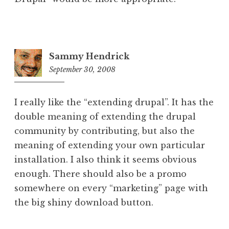
Sammy Hendrick
September 30, 2008
6:02
pm
I really like the “extending drupal”. It has the
double meaning of extending the drupal
community by contributing, but also the
meaning of extending your own particular
installation. I also think it seems obvious
enough. There should also be a promo
somewhere on every “marketing” page with
the big shiny download button.