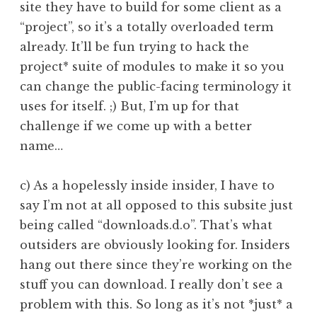
site they have to build for some client as a
“project”, so it’s a totally overloaded term
already. It’ll be fun trying to hack the
project* suite of modules to make it so you
can change the public-facing terminology it
uses for itself. ;) But, I’m up for that
challenge if we come up with a better
name…
c) As a hopelessly inside insider, I have to
say I’m not at all opposed to this subsite just
being called “downloads.d.o”. That’s what
outsiders are obviously looking for. Insiders
hang out there since they’re working on the
stuff you can download. I really don’t see a
problem with this. So long as it’s not *just* a