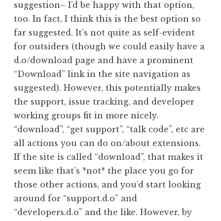
suggestion– I’d be happy with that option,
too. In fact, I think this is the best option so
far suggested. It’s not quite as self-evident
for outsiders (though we could easily have a
d.o/download page and have a prominent
“Download” link in the site navigation as
suggested). However, this potentially makes
the support, issue tracking, and developer
working groups fit in more nicely.
“download”, “get support”, “talk code”, etc are
all actions you can do on/about extensions.
If the site is called “download”, that makes it
seem like that’s *not* the place you go for
those other actions, and you’d start looking
around for “support.d.o” and
“developers.d.o” and the like. However, by