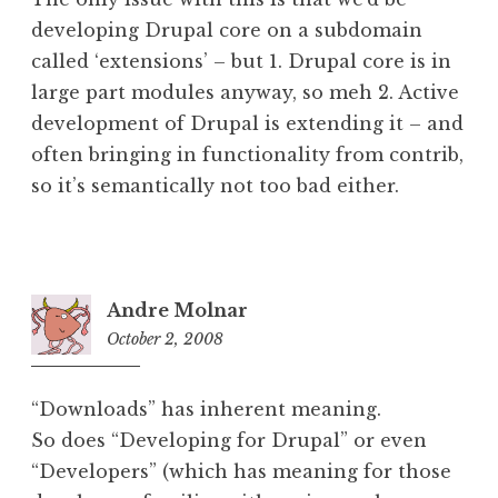
developing Drupal core on a subdomain
called ‘extensions’ – but 1. Drupal core is in
large part modules anyway, so meh 2. Active
development of Drupal is extending it – and
often bringing in functionality from contrib,
so it’s semantically not too bad either.
Andre Molnar
October 2, 2008
5:42
am
“Downloads” has inherent meaning.
So does “Developing for Drupal” or even
“Developers” (which has meaning for those