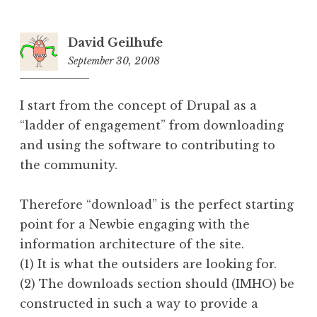
David Geilhufe
September 30, 2008
6:33
pm
I start from the concept of Drupal as a
“ladder of engagement” from downloading
and using the software to contributing to
the community.
Therefore “download” is the perfect starting
point for a Newbie engaging with the
information architecture of the site.
(1) It is what the outsiders are looking for.
(2) The downloads section should (IMHO) be
constructed in such a way to provide a