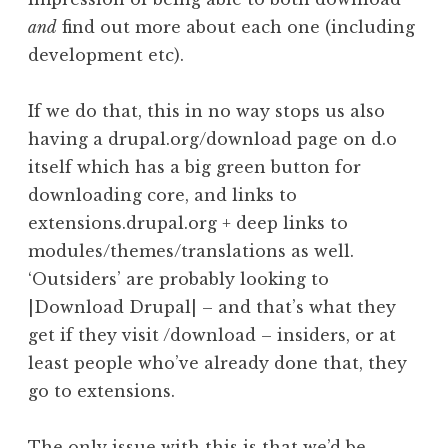
and
find out more about each one (including
development etc).
If we do that, this in no way stops us also
having a drupal.org/download page on d.o
itself which has a big green button for
downloading core, and links to
extensions.drupal.org + deep links to
modules/themes/translations as well.
‘Outsiders’ are probably looking to
|Download Drupal| – and that’s what they
get if they visit /download – insiders, or at
least people who’ve already done that, they
go to extensions.
The only issue with this is that we’d be