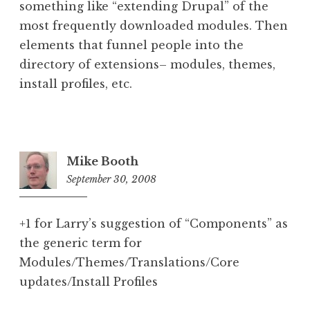
something like “extending Drupal” of the
most frequently downloaded modules. Then
elements that funnel people into the
directory of extensions– modules, themes,
install profiles, etc.
Mike Booth
September 30, 2008
9:09
pm
+1 for Larry’s suggestion of “Components” as
the generic term for
Modules/Themes/Translations/Core
updates/Install Profiles