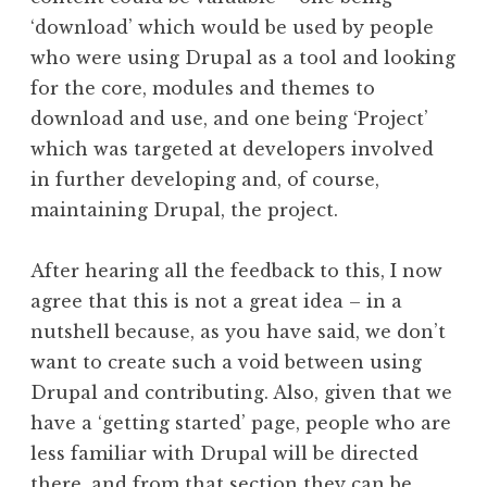
‘download’ which would be used by people
who were using Drupal as a tool and looking
for the core, modules and themes to
download and use, and one being ‘Project’
which was targeted at developers involved
in further developing and, of course,
maintaining Drupal, the project.
After hearing all the feedback to this, I now
agree that this is not a great idea – in a
nutshell because, as you have said, we don’t
want to create such a void between using
Drupal and contributing. Also, given that we
have a ‘getting started’ page, people who are
less familiar with Drupal will be directed
there, and from that section they can be