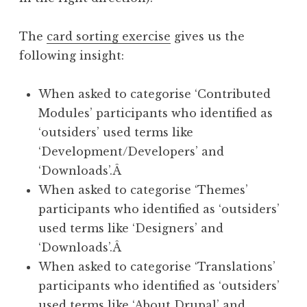
The
card sorting exercise
gives us the
following insight:
When asked to categorise ‘Contributed
Modules’ participants who identified as
‘outsiders’ used terms like
‘Development/Developers’ and
‘Downloads’.Â
When asked to categorise ‘Themes’
participants who identified as ‘outsiders’
used terms like ‘Designers’ and
‘Downloads’.Â
When asked to categorise ‘Translations’
participants who identified as ‘outsiders’
used terms like ‘About Drupal’ and