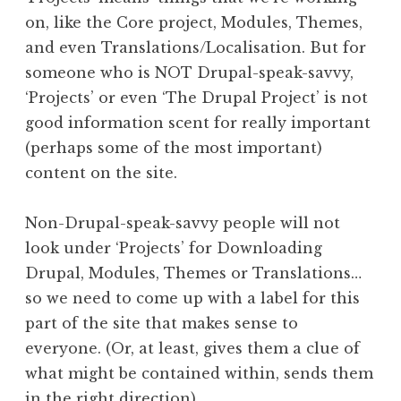
on, like the Core project, Modules, Themes,
and even Translations/Localisation. But for
someone who is NOT Drupal-speak-savvy,
‘Projects’ or even ‘The Drupal Project’ is not
good information scent for really important
(perhaps some of the most important)
content on the site.
Non-Drupal-speak-savvy people will not
look under ‘Projects’ for Downloading
Drupal, Modules, Themes or Translations…
so we need to come up with a label for this
part of the site that makes sense to
everyone. (Or, at least, gives them a clue of
what might be contained within, sends them
in the right direction).