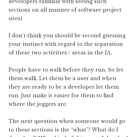
developers familiar with seeing such
sections on all manner of software project
sites)
I don’t think you should be second guessing
your instinct with regard to the separation
of these two activities / areas in the IA.
People have to walk before they run. So let
them walk. Let them be a user and when
they are ready to be a developer let them
run. Just make it easier for them to find
where the joggers are.
The next question when someone would go
to these sections is the “what”? What do I