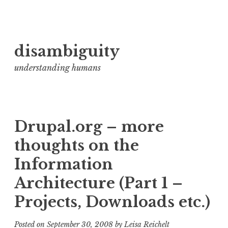
Skip
disambiguity
to
content
understanding humans
Drupal.org – more
thoughts on the
Information
Architecture (Part 1 –
Projects, Downloads etc.)
Posted on
September 30, 2008
by
Leisa Reichelt