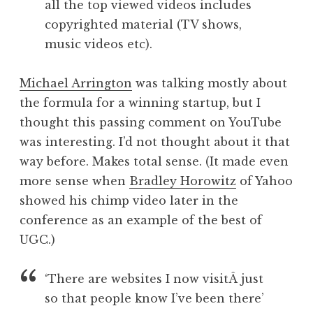
all the top viewed videos includes
copyrighted material (TV shows,
music videos etc).
Michael Arrington
was talking mostly about
the formula for a winning startup, but I
thought this passing comment on YouTube
was interesting. I’d not thought about it that
way before. Makes total sense. (It made even
more sense when
Bradley Horowitz
of Yahoo
showed his chimp video later in the
conference as an example of the best of
UGC.)
‘There are websites I now visitÂ just
so that people know I’ve been there’