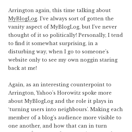
Arrington again, this time talking about
MyBlogLog
. I’ve always sort of gotten the
vanity aspect of MyBlogLog, but I’ve never
thought of it so politically! Personally, I tend
to find it somewhat surprising, in a
disturbing way, when I go to someone’s
website only to see my own noggin staring
back at me!
Again, as an interesting counterpoint to
Arrington, Yahoo’s Horowitz spoke more
about MyBlogLog and the role it plays in
‘turning users into neighbours’. Making each
member of a blog’s audience more visible to
one another, and how that can in turn