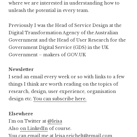
where we are interested in understanding how to
unleash the potential in every team.
Previously I was the Head of Service Design at the
Digital Transformation Agency of the Australian
Government and the Head of User Research for the
Government Digital Service (GDS) in the UK
Government – makers of GOV.UK
Newsletter
I send an email every week or so with links to a few
things I think are worth reading on the topics of
research, design, user experience, organisation
design etc.
You can subscribe here.
Elsewhere
I’m on Twitter at
@leisa
Also
on LinkedIn
of course.
You can email me at
leisa.reichelt@gmail.com