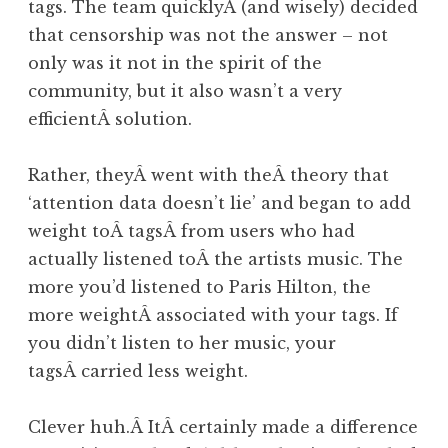
tags. The team quicklyÂ (and wisely) decided
that censorship was not the answer – not
only was it not in the spirit of the
community, but it also wasn’t a very
efficientÂ solution.
Rather, theyÂ went with theÂ theory that
‘attention data doesn’t lie’ and began to add
weight toÂ tagsÂ from users who had
actually listened toÂ the artists music. The
more you’d listened to Paris Hilton, the
more weightÂ associated with your tags. If
you didn’t listen to her music, your
tagsÂ carried less weight.
Clever huh.Â ItÂ certainly made a difference