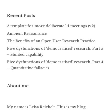
Recent Posts
A template for more deliberate 1:1 meetings (v2)
Ambient Reassurance
The Benefits of an Open User Research Practice
Five dysfunctions of ‘democratised’ research. Part 5
– Stunted capability
Five dysfunctions of ‘democratised’ research. Part 4
– Quantitative fallacies
About me
My name is Leisa Reichelt. This is my blog.