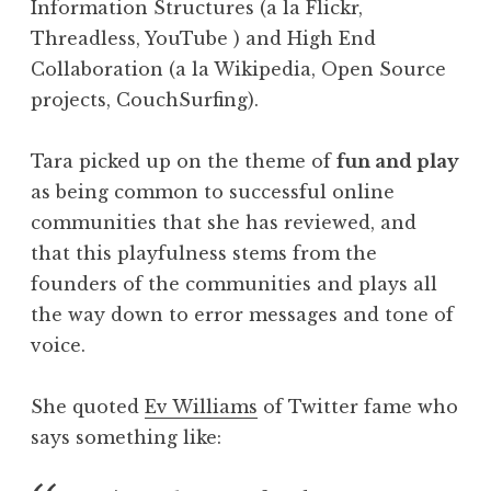
Information Structures (a la Flickr,
Threadless, YouTube ) and High End
Collaboration (a la Wikipedia, Open Source
projects, CouchSurfing).
Tara picked up on the theme of
fun and play
as being common to successful online
communities that she has reviewed, and
that this playfulness stems from the
founders of the communities and plays all
the way down to error messages and tone of
voice.
She quoted
Ev Williams
of Twitter fame who
says something like: