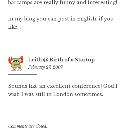
barcamps are really funny and interesting!
In my blog you can post in English, if you
like…
Leith @ Birth of a Startup
February 27, 2007
5:54
am
Sounds like an excellent conference! God I
wish I was still in London sometimes.
Comments are closed.