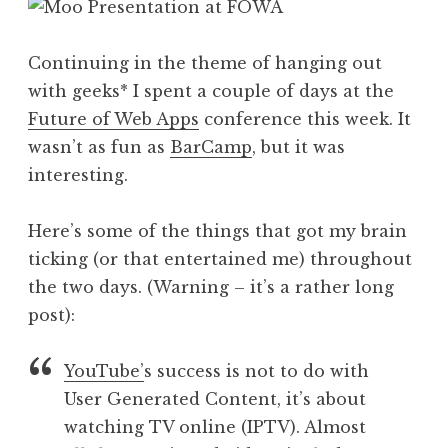
Continuing in the theme of hanging out
with geeks* I spent a couple of days at the
Future of Web Apps
conference this week. It
wasn’t as fun as
BarCamp
, but it was
interesting.
Here’s some of the things that got my brain
ticking (or that entertained me) throughout
the two days. (Warning – it’s a rather long
post):
YouTube’
s success is not to do with
User Generated Content, it’s about
watching TV online (IPTV). Almost