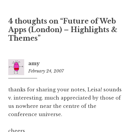
4 thoughts on “
Future of Web
Apps (London) – Highlights &
Themes
”
amy
February 24, 2007
9:34
am
thanks for sharing your notes, Leisa! sounds
v. interesting. much appreciated by those of
us nowhere near the centre of the
conference universe.
cheers,