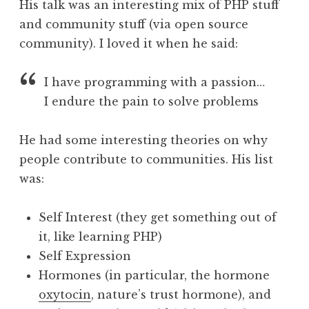
His talk was an interesting mix of PHP stuff
and community stuff (via open source
community). I loved it when he said:
I have programming with a passion…
I endure the pain to solve problems
He had some interesting theories on why
people contribute to communities. His list
was:
Self Interest (they get something out of
it, like learning PHP)
Self Expression
Hormones (in particular, the hormone
oxytocin
, nature’s trust hormone), and