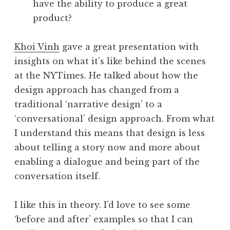
have the ability to produce a great
product?
Khoi Vinh
gave a great presentation with
insights on what it’s like behind the scenes
at the NYTimes. He talked about how the
design approach has changed from a
traditional ‘narrative design’ to a
‘conversational’ design approach. From what
I understand this means that design is less
about telling a story now and more about
enabling a dialogue and being part of the
conversation itself.
I like this in theory. I’d love to see some
‘before and after’ examples so that I can