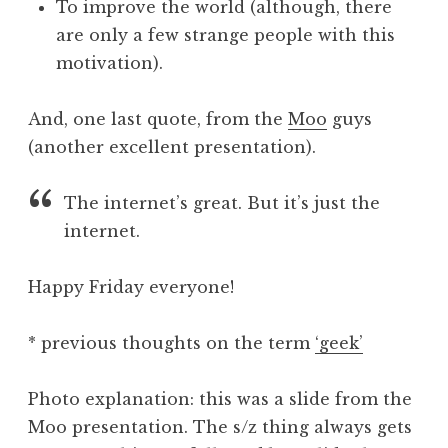
To improve the world (although, there
are only a few strange people with this
motivation).
And, one last quote, from the
Moo
guys
(another excellent presentation).
The internet’s great. But it’s just the
internet.
Happy Friday everyone!
* previous thoughts on the term
‘geek’
Photo explanation: this was a slide from the
Moo presentation. The s/z thing always gets