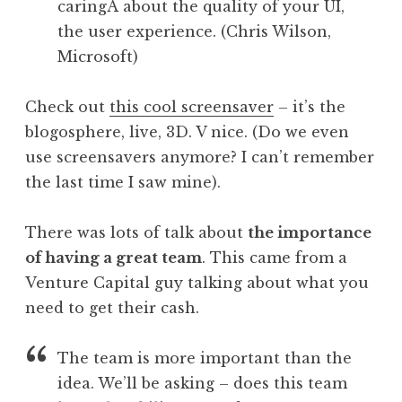
caringÂ about the quality of your UI,
the user experience. (Chris Wilson,
Microsoft)
Check out
this cool screensaver
– it’s the
blogosphere, live, 3D. V nice. (Do we even
use screensavers anymore? I can’t remember
the last time I saw mine).
There was lots of talk about
the importance
of having a great team
. This came from a
Venture Capital guy talking about what you
need to get their cash.
The team is more important than the
idea. We’ll be asking – does this team