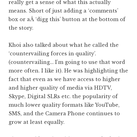
really get a sense of what this actually
means. Short of just adding a ‘comments’
box or aÂ ‘digg this’ button at the bottom of
the story.
Khoi also talked about what he called the
‘countervailing forces in quality’.
(countervailing… I’m going to use that word
more often. I like it). He was highlighting the
fact that even as we have access to higher
and higher quality of media via HDTV,
Skype, Digital SLRs etc. the popularity of
much lower quality formats like YouTube,
SMS, and the Camera Phone continues to
grow at least equally.