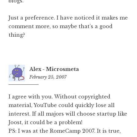
blogs.
Just a preference. I have noticed it makes me
comment more, so maybe that’s a good
thing?
Alex - Microsmeta
February 25, 2007
6:06
pm
I agree with you. Without copyrighted
material, YouTube could quickly lose all
interest. If all majors will choose startup like
Joost, it could be a problem!
PS: I was at the RomeCamp 2007. It is true,