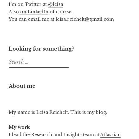
I’m on Twitter at
@leisa
Also
on LinkedIn
of course.
You can email me at
leisa.reichelt@gmail.com
Looking for something?
Search
for:
About me
My name is Leisa Reichelt. This is my blog.
My work
I lead the Research and Insights team at
Atlassian