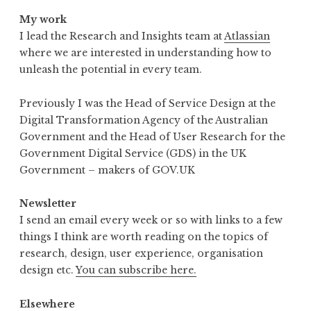
My work
I lead the Research and Insights team at
Atlassian
where we are interested in understanding how to
unleash the potential in every team.
Previously I was the Head of Service Design at the
Digital Transformation Agency of the Australian
Government and the Head of User Research for the
Government Digital Service (GDS) in the UK
Government – makers of GOV.UK
Newsletter
I send an email every week or so with links to a few
things I think are worth reading on the topics of
research, design, user experience, organisation
design etc.
You can subscribe here.
Elsewhere