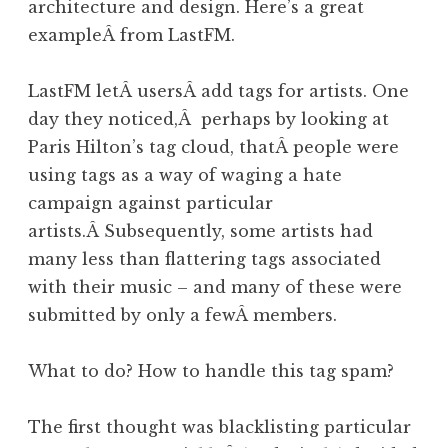
architecture and design. Here’s a great
exampleÂ from LastFM.
LastFM letÂ usersÂ add tags for artists. One
day they noticed,Â perhaps by looking at
Paris Hilton’s tag cloud, thatÂ people were
using tags as a way of waging a hate
campaign against particular
artists.Â Subsequently, some artists had
many less than flattering tags associated
with their music – and many of these were
submitted by only a fewÂ members.
What to do? How to handle this tag spam?
The first thought was blacklisting particular