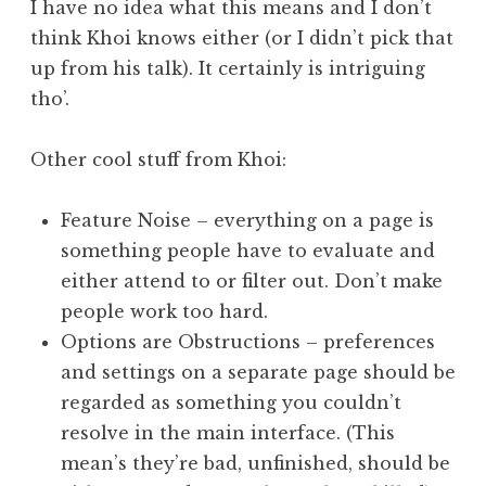
I have no idea what this means and I don’t
think Khoi knows either (or I didn’t pick that
up from his talk). It certainly is intriguing
tho’.
Other cool stuff from Khoi:
Feature Noise – everything on a page is
something people have to evaluate and
either attend to or filter out. Don’t make
people work too hard.
Options are Obstructions – preferences
and settings on a separate page should be
regarded as something you couldn’t
resolve in the main interface. (This
mean’s they’re bad, unfinished, should be