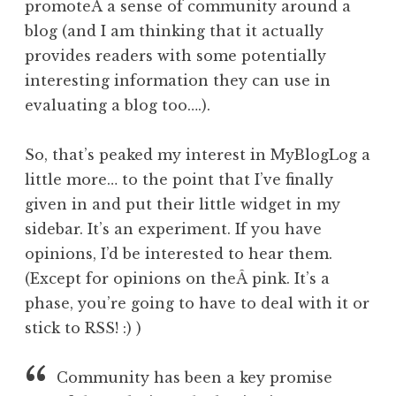
promoteÂ a sense of community around a
blog (and I am thinking that it actually
provides readers with some potentially
interesting information they can use in
evaluating a blog too….).
So, that’s peaked my interest in MyBlogLog a
little more… to the point that I’ve finally
given in and put their little widget in my
sidebar. It’s an experiment. If you have
opinions, I’d be interested to hear them.
(Except for opinions on theÂ pink. It’s a
phase, you’re going to have to deal with it or
stick to RSS! :) )
Community has been a key promise