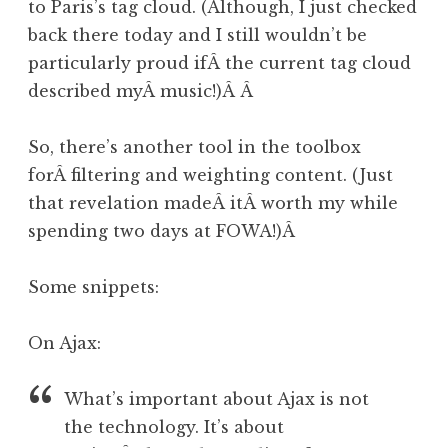
to Paris’s tag cloud. (Although, I just checked
back there today and I still wouldn’t be
particularly proud ifÂ the current tag cloud
described myÂ music!)Â Â
So, there’s another tool in the toolbox
forÂ filtering and weighting content. (Just
that revelation madeÂ itÂ worth my while
spending two days at FOWA!)Â
Some snippets:
On Ajax:
What’s important about Ajax is not
the technology. It’s about