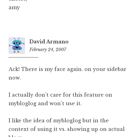
amy
David Armano
February 24, 2007
4:56
pm
Ack! There is my face again. on your sidebar
now.
I actually don’t care for this feature on
mybloglog and won’t use it.
I like the idea of mybloglog but in the
context of using it vs. showing up on actual