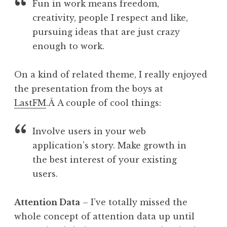
Fun in work means freedom,
creativity, people I respect and like,
pursuing ideas that are just crazy
enough to work.
On a kind of related theme, I really enjoyed
the presentation from the boys at
LastFM
.Â A couple of cool things:
Involve users in your web
application’s story. Make growth in
the best interest of your existing
users.
Attention Data
– I’ve totally missed the
whole concept of attention data up until