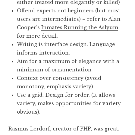
either treated more elegantly or killed)
Offend experts not beginners (but most
users are intermediates) – refer to Alan
Cooper’s
Inmates Running the Aslyum
for more detail.
Writing is interface design. Language
informs interaction.
Aim for a maximum of elegance with a
minimum of ornamentation
Context over consistency (avoid
monotony, emphasis variety)
Use a grid. Design for order. (It allows
variety, makes opportunities for variety
obvious).
Rasmus Lerdorf
, creator of PHP, was great.