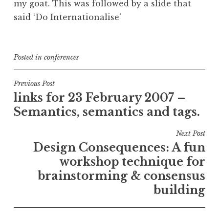
my goat. This was followed by a slide that
said ‘Do Internationalise’
Posted in
conferences
Post
Previous Post
links for 23 February 2007 –
navigation
Semantics, semantics and tags.
Next Post
Design Consequences: A fun
workshop technique for
brainstorming & consensus
building