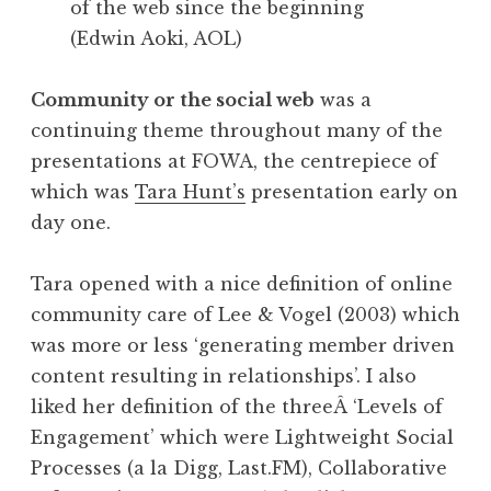
of the web since the beginning
(Edwin Aoki, AOL)
Community or the social web
was a
continuing theme throughout many of the
presentations at FOWA, the centrepiece of
which was
Tara Hunt’s
presentation early on
day one.
Tara opened with a nice definition of online
community care of Lee & Vogel (2003) which
was more or less ‘generating member driven
content resulting in relationships’. I also
liked her definition of the threeÂ ‘Levels of
Engagement’ which were Lightweight Social
Processes (a la Digg, Last.FM), Collaborative