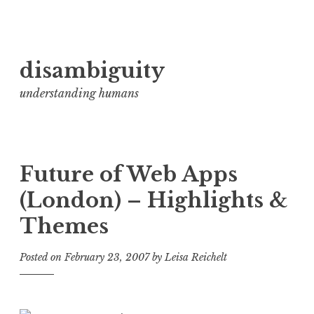
Skip
disambiguity
to
content
understanding humans
Future of Web Apps
(London) – Highlights &
Themes
Posted on
February 23, 2007
by
Leisa Reichelt