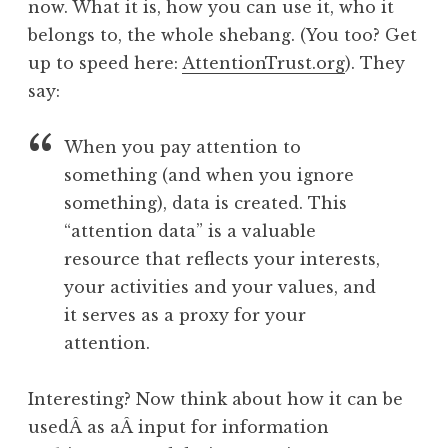
now. What it is, how you can use it, who it
belongs to, the whole shebang. (You too? Get
up to speed here:
AttentionTrust.org
). They
say:
When you pay attention to
something (and when you ignore
something), data is created. This
“attention data” is a valuable
resource that reflects your interests,
your activities and your values, and
it serves as a proxy for your
attention.
Interesting? Now think about how it can be
usedÂ as aÂ input for information