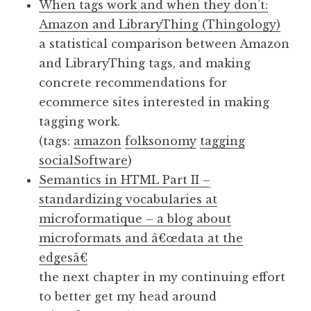
When tags work and when they don’t:
Amazon and LibraryThing (Thingology)
a statistical comparison between Amazon
and LibraryThing tags, and making
concrete recommendations for
ecommerce sites interested in making
tagging work.
(tags:
amazon
folksonomy
tagging
socialSoftware
)
Semantics in HTML Part II –
standardizing vocabularies at
microformatique – a blog about
microformats and â€œdata at the
edgesâ€
the next chapter in my continuing effort
to better get my head around