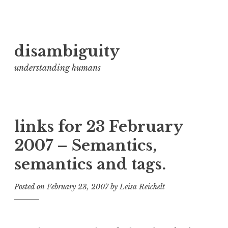
Skip
disambiguity
to
content
understanding humans
links for 23 February
2007 – Semantics,
semantics and tags.
Posted on
February 23, 2007
by
Leisa Reichelt