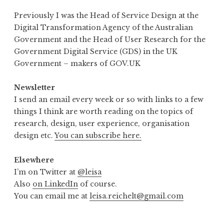
Previously I was the Head of Service Design at the
Digital Transformation Agency of the Australian
Government and the Head of User Research for the
Government Digital Service (GDS) in the UK
Government – makers of GOV.UK
Newsletter
I send an email every week or so with links to a few
things I think are worth reading on the topics of
research, design, user experience, organisation
design etc.
You can subscribe here.
Elsewhere
I’m on Twitter at
@leisa
Also
on LinkedIn
of course.
You can email me at
leisa.reichelt@gmail.com