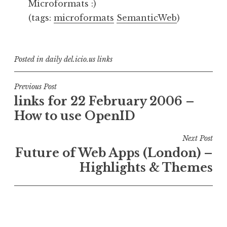
Microformats :)
(tags:
microformats
SemanticWeb
)
Posted in
daily del.icio.us links
Post
Previous Post
links for 22 February 2006 –
navigation
How to use OpenID
Next Post
Future of Web Apps (London) –
Highlights & Themes