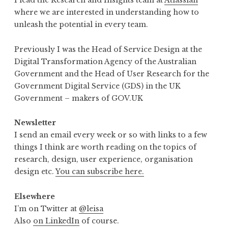
I lead the Research and Insights team at
Atlassian
where we are interested in understanding how to
unleash the potential in every team.
Previously I was the Head of Service Design at the
Digital Transformation Agency of the Australian
Government and the Head of User Research for the
Government Digital Service (GDS) in the UK
Government – makers of GOV.UK
Newsletter
I send an email every week or so with links to a few
things I think are worth reading on the topics of
research, design, user experience, organisation
design etc.
You can subscribe here.
Elsewhere
I’m on Twitter at
@leisa
Also
on LinkedIn
of course.