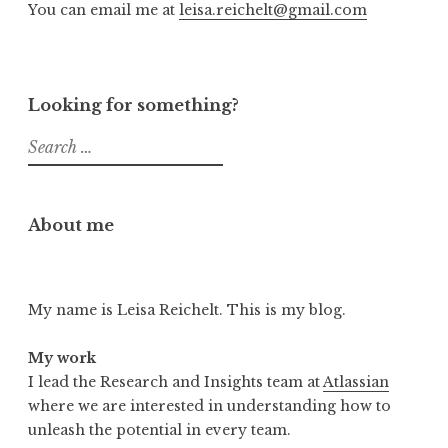
You can email me at
leisa.reichelt@gmail.com
Looking for something?
Search
for:
About me
My name is Leisa Reichelt. This is my blog.
My work
I lead the Research and Insights team at
Atlassian
where we are interested in understanding how to
unleash the potential in every team.