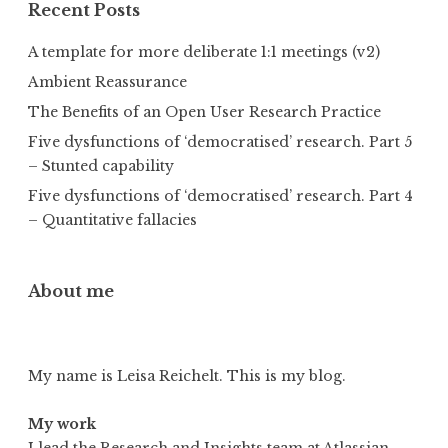
Recent Posts
A template for more deliberate 1:1 meetings (v2)
Ambient Reassurance
The Benefits of an Open User Research Practice
Five dysfunctions of ‘democratised’ research. Part 5
– Stunted capability
Five dysfunctions of ‘democratised’ research. Part 4
– Quantitative fallacies
About me
My name is Leisa Reichelt. This is my blog.
My work